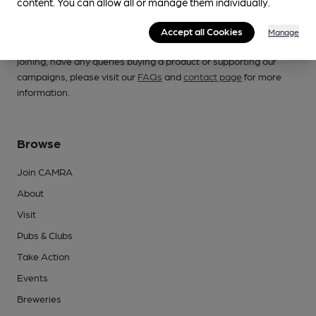
content. You can allow all or manage them individually.
Campaign for Real Ale
Accept all Cookies
Manage
Whether you're already a CAMRA member, are thinking of
joining, have any queries buying a product or supporting our
campaigns, please visit our
FAQs
and
contact page
for more
information.
Browse
Join CAMRA
About
Visit
Pubs & Clubs
Take Action
Events
Breweries