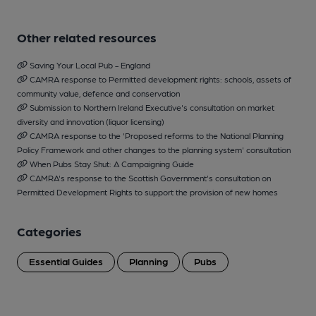
Other related resources
Saving Your Local Pub - England
CAMRA response to Permitted development rights: schools, assets of
community value, defence and conservation
Submission to Northern Ireland Executive's consultation on market
diversity and innovation (liquor licensing)
CAMRA response to the 'Proposed reforms to the National Planning
Policy Framework and other changes to the planning system' consultation
When Pubs Stay Shut: A Campaigning Guide
CAMRA's response to the Scottish Government's consultation on
Permitted Development Rights to support the provision of new homes
Categories
Essential Guides
Planning
Pubs