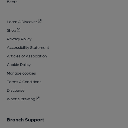
Beers
Learn & Discover
Shop
Privacy Policy
Accessibility Statement
Articles of Association
Cookie Policy
Manage cookies
Terms & Conditions
Discourse
What's Brewing
Branch Support