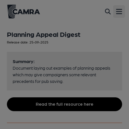
Open
Planning Appeal Digest
Release date: 25-09-2025
Summary:
Document laying out examples of planning appeals
which may give campaigners some relevant
precedents for pub saving.
Read the full resource here