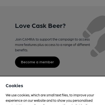
Love Cask Beer?
Join CAMRA to support the campaign to access
more features plus access to a range of different
benefits.
Become a member
Cookies
We use cookies, which are small text files, to improve your
experience on our website and to show you personalised