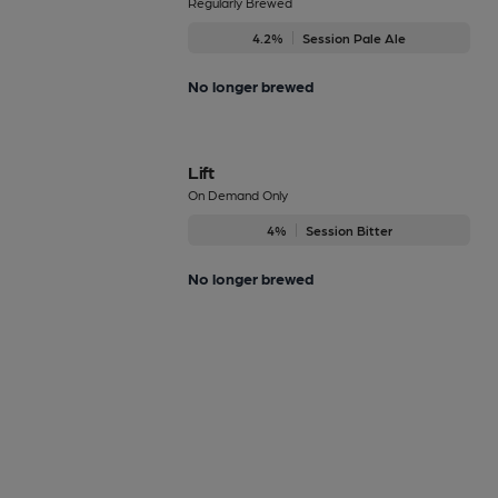
Regularly Brewed
4.2%
Session Pale Ale
No longer brewed
Lift
On Demand Only
4%
Session Bitter
No longer brewed