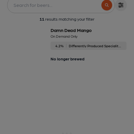
11
results matching your filter
Damn Dead Mango
On Demand Only
4.2%
Differently Produced Speciality Beers
No longer brewed