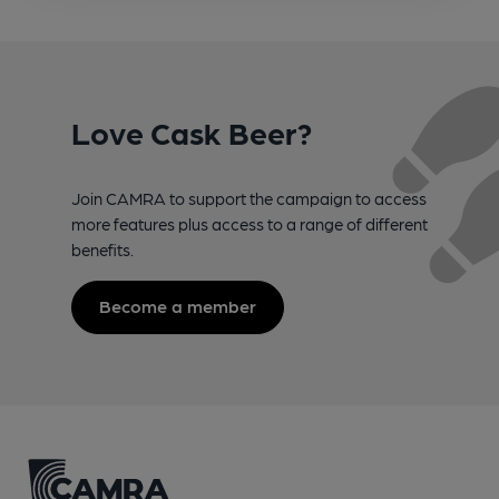
Love Cask Beer?
Join CAMRA to support the campaign to access
more features plus access to a range of different
benefits.
Become a member