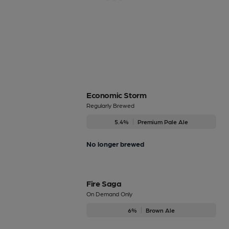
Economic Storm
Regularly Brewed
5.4%
Premium Pale Ale
No longer brewed
Fire Saga
On Demand Only
6%
Brown Ale