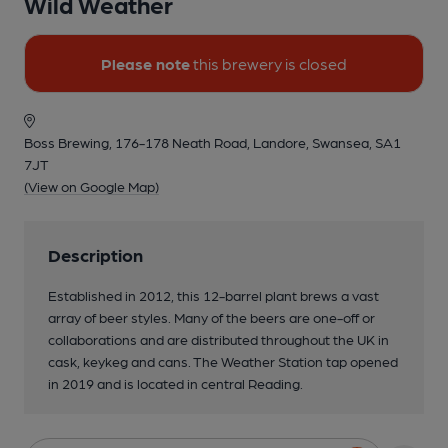
Wild Weather
Please note
this brewery is closed
Boss Brewing, 176-178 Neath Road, Landore, Swansea, SA1
7JT
(View on Google Map)
Description
Established in 2012, this 12-barrel plant brews a vast
array of beer styles. Many of the beers are one-off or
collaborations and are distributed throughout the UK in
cask, keykeg and cans. The Weather Station tap opened
in 2019 and is located in central Reading.