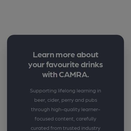
Learn more about
your favourite drinks
with CAMRA.
Supporting lifelong learning in
beer, cider, perry and pubs
through high-quality learner-
focused content, carefully
curated from trusted industry