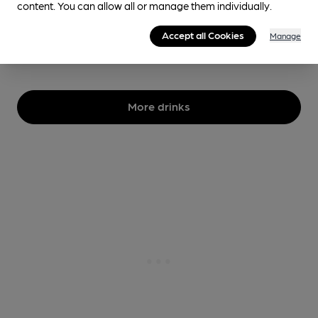
content. You can allow all or manage them individually.
4.9%
Session Stout
Accept all Cookies
Manage
No longer brewed
More drinks