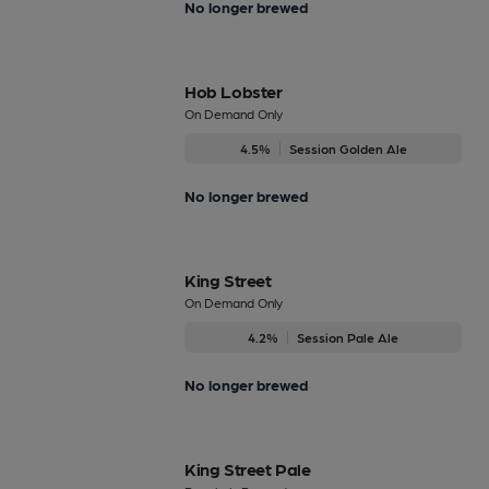
No longer brewed
Hob Lobster
On Demand Only
4.5%
Session Golden Ale
No longer brewed
King Street
On Demand Only
4.2%
Session Pale Ale
No longer brewed
King Street Pale