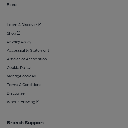
Beers
Learn & Discover
Shop
Privacy Policy
Accessibility Statement
Articles of Association
Cookie Policy
Manage cookies
Terms & Conditions
Discourse
What's Brewing
Branch Support