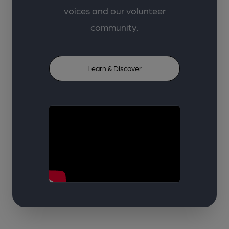
voices and our volunteer
community.
Learn & Discover