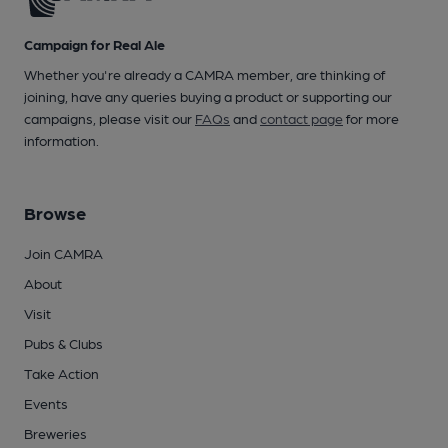
Campaign for Real Ale
Whether you're already a CAMRA member, are thinking of
joining, have any queries buying a product or supporting our
campaigns, please visit our
FAQs
and
contact page
for more
information.
Browse
Join CAMRA
About
Visit
Pubs & Clubs
Take Action
Events
Breweries