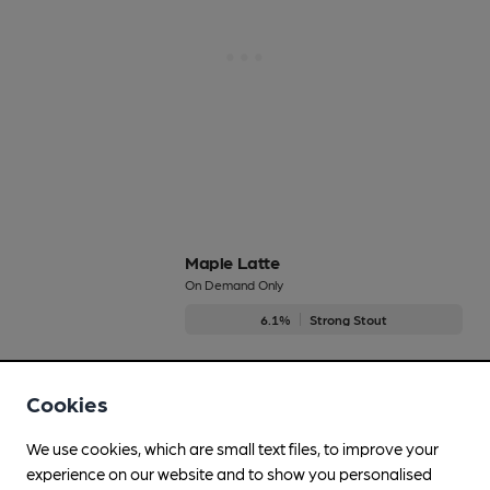
Maple Latte
On Demand Only
6.1%
Strong Stout
No longer brewed
Cookies
We use cookies, which are small text files, to improve your
Midna
experience on our website and to show you personalised
On Demand Only