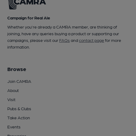
Campaign for Real Ale
Whether you're already a CAMRA member, are thinking of
joining, have any queries buying a product or supporting our
campaigns, please visit our
FAQs
and
contact page
for more
information.
Browse
Join CAMRA
About
Visit
Pubs & Clubs
Take Action
Events
Breweries