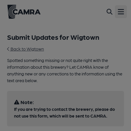
Open
Submit Updates for Wigtown
Back to Wigtown
Spotted something missing or not quite right with the
information about this brewery? Let CAMRA know of
anything new or any corrections to the information using the
text area below.
Note:
If you are trying to contact the brewery, please do
not use this form, which will be sent to CAMRA.