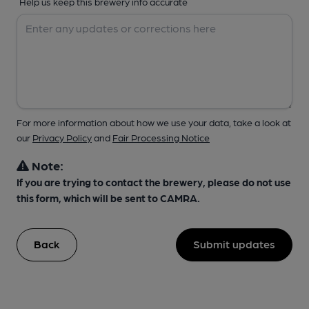
Help us keep this brewery info accurate
For more information about how we use your data, take a look at
our
Privacy Policy
and
Fair Processing Notice
Note:
If you are trying to contact the brewery, please do not use
this form, which will be sent to CAMRA.
Back
Submit updates