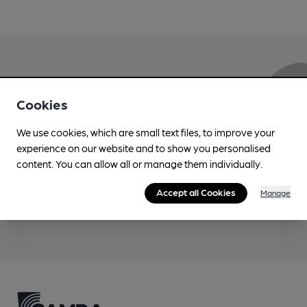
Love Cask Beer?
Cookies
Join CAMRA to support the campaign to access
We use cookies, which are small text files, to improve your
more features plus access to a range of different
experience on our website and to show you personalised
benefits.
content. You can allow all or manage them individually.
Accept all Cookies
Manage
Become a member