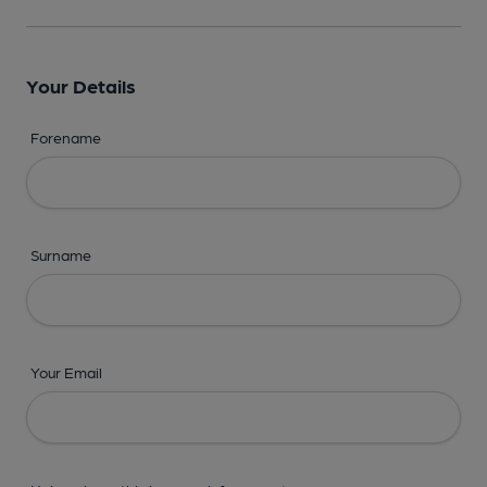
Your Details
Forename
Surname
Your Email