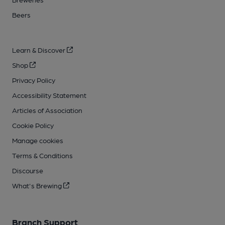
Beers
Learn & Discover
Shop
Privacy Policy
Accessibility Statement
Articles of Association
Cookie Policy
Manage cookies
Terms & Conditions
Discourse
What's Brewing
Branch Support