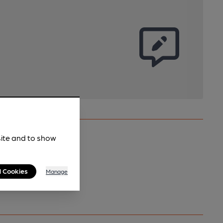
site and to show
l Cookies
Manage