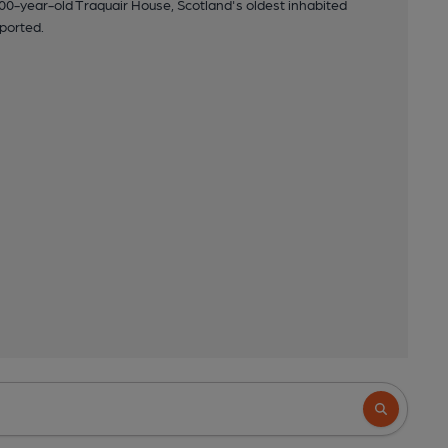
00-year-old Traquair House, Scotland's oldest inhabited
ported.