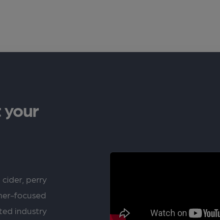
 your
 cider, perry
rner-focused
ted industry