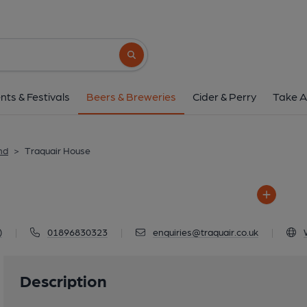
Traquair Hous
Traquair House, Innerleithen,
Search button
1 of 1: Traquair 
nts & Festivals
Beers & Breweries
Cider & Perry
Take A
nd
>
Traquair House
)
|
01896830323
|
enquiries@traquair.co.uk
|
Description