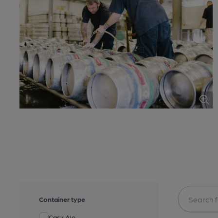
Container type
Cask Ale