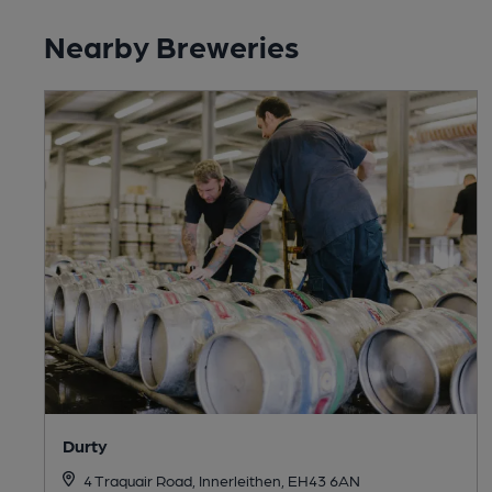
Nearby Breweries
Durty
4 Traquair Road, Innerleithen, EH43 6AN