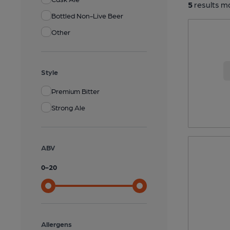
5
results ma
Bottled Non-Live Beer
Other
Style
Premium Bitter
Strong Ale
ABV
0
-
20
Allergens