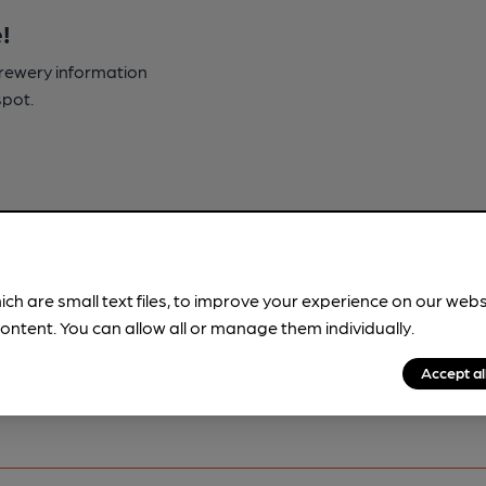
!
brewery information
spot.
ich are small text files, to improve your experience on our web
ontent. You can allow all or manage them individually.
Accept al