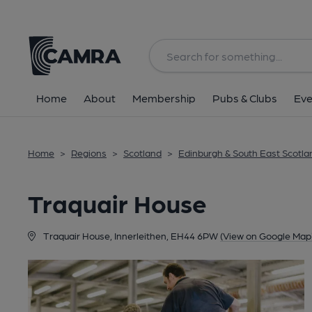
Back
Home
About
Membership
Pubs & Clubs
Eve
Home
>
Regions
>
Scotland
>
Edinburgh & South East Scotla
Traquair House
Traquair House, Innerleithen, EH44 6PW
(View on Google Map