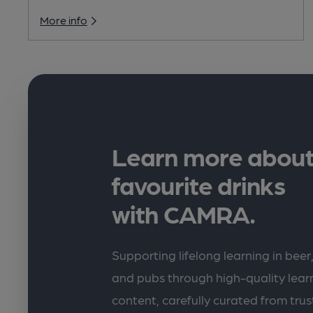
More info
Learn more about
favourite drinks
with CAMRA.
Supporting lifelong learning in beer,
and pubs through high-quality lea
content, carefully curated from trus