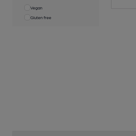
Vegan
Gluten free