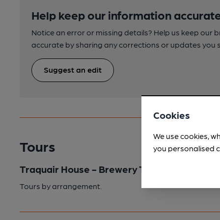
Help keep our information accurate
Notice an error or missing details? Help us keep our 
accurate by sharing any corrections or updates you 
Suggest an edit
Cookies
We use cookies, wh
Tours
you personalised c
Traquair House - Brewery Tour
Tours by arrangement.