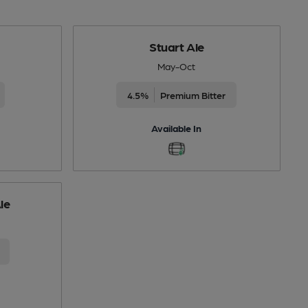
Stuart Ale
May-Oct
4.5%
Premium Bitter
Available In
le