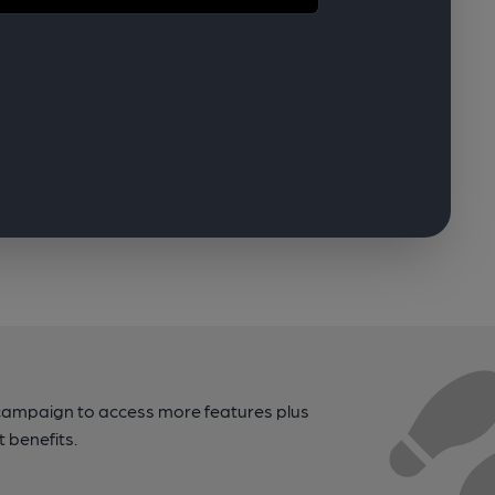
campaign to access more features plus
t benefits.