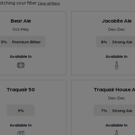
tching your filter
Clear all filters
Bear Ale
Jacobite Ale
Oct-May
Dec-Dec
5%
Premium Bitter
8%
Strong Ale
Available In
Available In
Traquair 50
Traquair House A
Dec-Dec
9%
7%
Strong Ale
Available In
Available In