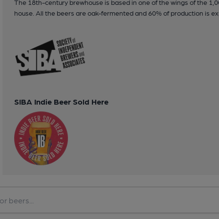
The 18th-century brewhouse is based in one of the wings of the 1,0
house. All the beers are oak-fermented and 60% of production is ex
SIBA Indie Beer Sold Here