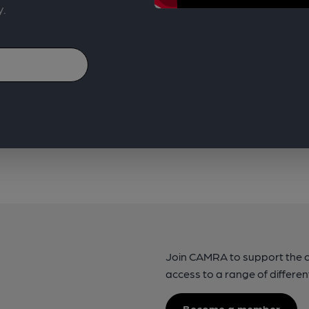
y.
Join CAMRA to support the 
access to a range of differen
Become a member