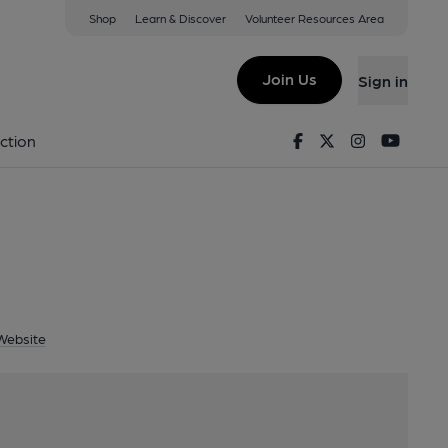
Shop
Learn & Discover
Volunteer Resources Area
e
 EH44 6PW
Join Us
Sign in
House
Facebook
Twitter
Instagram
Youtu
ction
Website