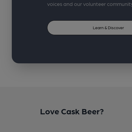
voices and our volunteer communit
Learn & Discover
Love Cask Beer?