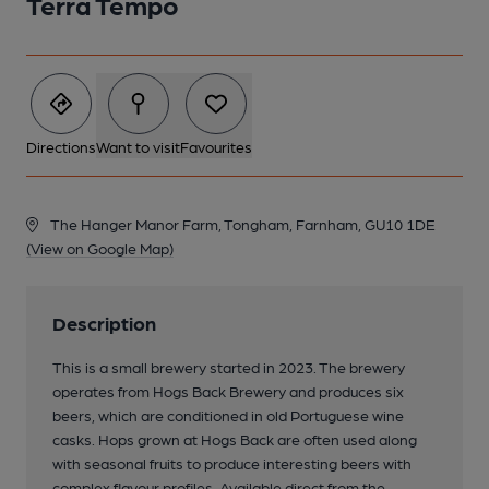
Terra Tempo
Directions
Want to visit
Favourites
The Hanger Manor Farm, Tongham, Farnham, GU10 1DE
(View on Google Map)
Description
This is a small brewery started in 2023. The brewery
operates from Hogs Back Brewery and produces six
beers, which are conditioned in old Portuguese wine
casks. Hops grown at Hogs Back are often used along
with seasonal fruits to produce interesting beers with
complex flavour profiles. Available direct from the