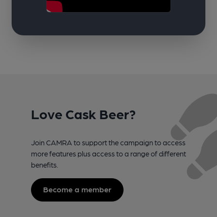
Love Cask Beer?
Join CAMRA to support the campaign to access
more features plus access to a range of different
benefits.
Become a member