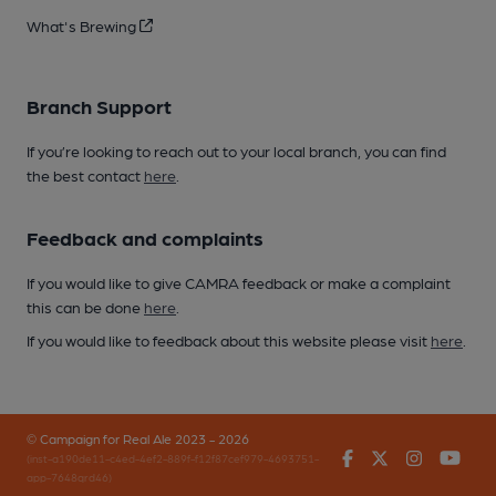
What's Brewing
Branch Support
If you’re looking to reach out to your local branch, you can find
the best contact
here
.
Feedback and complaints
If you would like to give CAMRA feedback or make a complaint
this can be done
here
.
If you would like to feedback about this website please visit
here
.
© Campaign for Real Ale 2023 - 2026
Facebook
Twitter
Instagr
You
(inst-a190de11-c4ed-4ef2-889f-f12f87cef979-4693751-
app-7648qrd46)