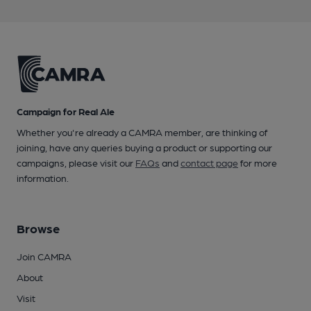
Campaign for Real Ale
Whether you're already a CAMRA member, are thinking of
joining, have any queries buying a product or supporting our
campaigns, please visit our
FAQs
and
contact page
for more
information.
Browse
Join CAMRA
About
Visit