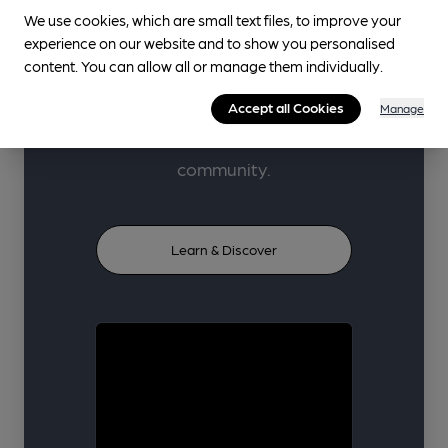
beer, cider, perry and pubs
We use cookies, which are small text files, to improve your
through high-quality learner-
experience on our website and to show you personalised
content. You can allow all or manage them individually.
focused content, carefully
curated from trusted industry
Accept all Cookies
Manage
voices and our volunteer
community.
Learn & Discover