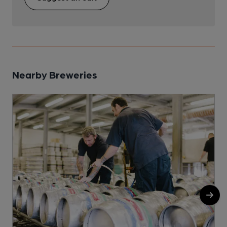
Nearby Breweries