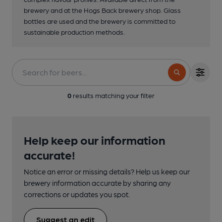
brewery and at the Hogs Back brewery shop. Glass
bottles are used and the brewery is committed to
sustainable production methods.
0
results matching your filter
Help keep our information
accurate!
Notice an error or missing details? Help us keep our
brewery information accurate by sharing any
corrections or updates you spot.
Suggest an edit