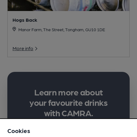
Hogs Back
Manor Farm, The Street, Tongham, GU10 1DE
More info
Learn more about
your favourite drinks
with CAMRA.
Supporting lifelong learning in
Cookies