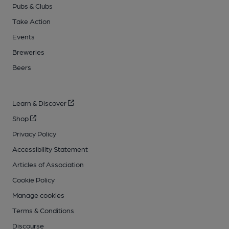
Pubs & Clubs
Take Action
Events
Breweries
Beers
Learn & Discover
Shop
Privacy Policy
Accessibility Statement
Articles of Association
Cookie Policy
Manage cookies
Terms & Conditions
Discourse