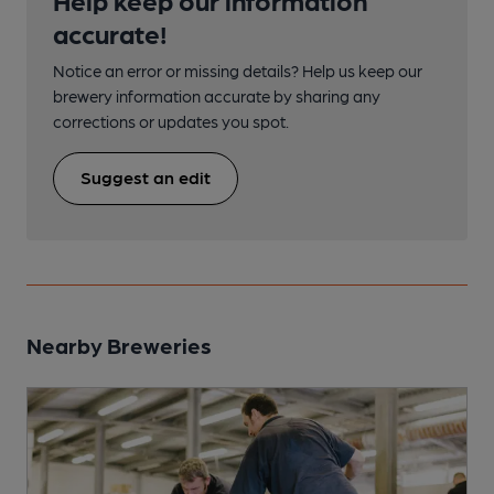
accurate!
Notice an error or missing details? Help us keep our
brewery information accurate by sharing any
corrections or updates you spot.
Suggest an edit
Nearby Breweries