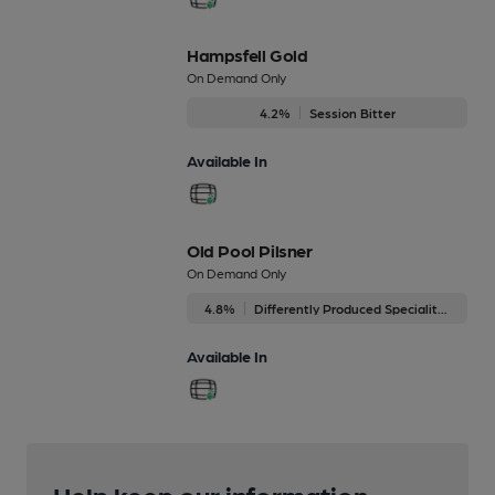
Hampsfell Gold
On Demand Only
4.2%
Session Bitter
Available In
Old Pool Pilsner
On Demand Only
4.8%
Differently Produced Speciality Beers
Available In
Help keep our information