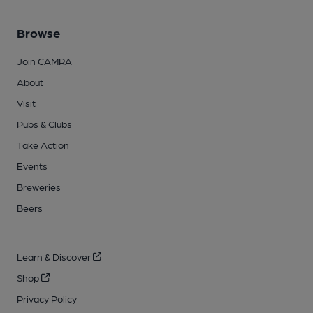
Browse
Join CAMRA
About
Visit
Pubs & Clubs
Take Action
Events
Breweries
Beers
Learn & Discover
Shop
Privacy Policy