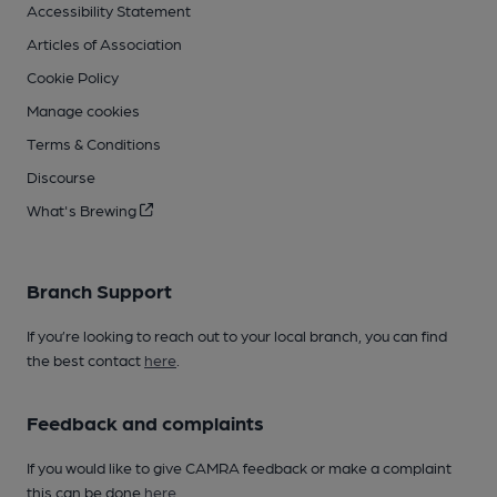
Accessibility Statement
Articles of Association
Cookie Policy
Manage cookies
Terms & Conditions
Discourse
What's Brewing
Branch Support
If you’re looking to reach out to your local branch, you can find
the best contact
here
.
Feedback and complaints
If you would like to give CAMRA feedback or make a complaint
this can be done
here
.