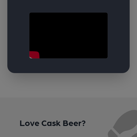
Love Cask Beer?