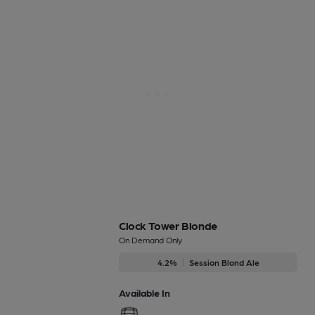
Clock Tower Blonde
On Demand Only
4.2%
Session Blond Ale
Available In