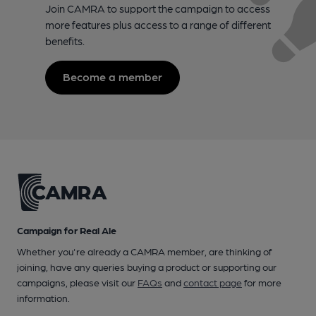
Join CAMRA to support the campaign to access
more features plus access to a range of different
benefits.
Become a member
Campaign for Real Ale
Whether you're already a CAMRA member, are thinking of
joining, have any queries buying a product or supporting our
campaigns, please visit our
FAQs
and
contact page
for more
information.