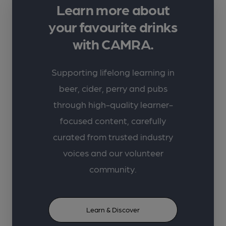
Learn more about
your favourite drinks
with CAMRA.
Supporting lifelong learning in
beer, cider, perry and pubs
through high-quality learner-
focused content, carefully
curated from trusted industry
voices and our volunteer
community.
Learn & Discover