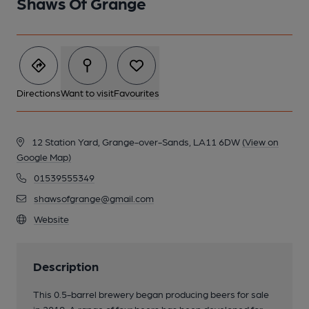
Shaws Of Grange
Directions
Want to visit
Favourites
12 Station Yard, Grange-over-Sands, LA11 6DW
(View on
Google Map)
01539555349
shawsofgrange@gmail.com
Website
Description
This 0.5-barrel brewery began producing beers for sale
in 2019. A range of four beers has been developed for