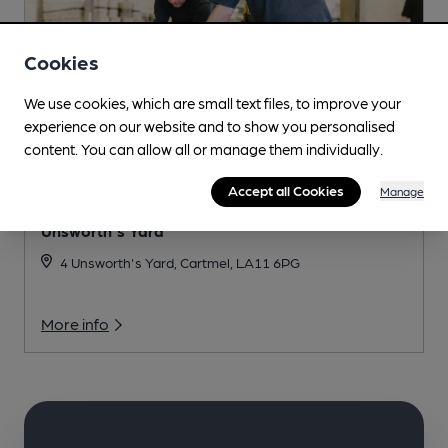
Cookies
We use cookies, which are small text files, to improve your
experience on our website and to show you personalised
content. You can allow all or manage them individually.
Accept all Cookies
Manage
Unsworth's Yard
4 Unsworth's Yard, Cartmel, LA11 6PG
More info