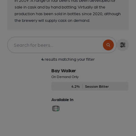
sale in cask and by hand bottling. Virtually all the
production has been sold in bottles since 2020, although
the brewery will supply cask on demand.
4
results matching your filter
Bay Walker
On Demand Only
4.2%
Session Bitter
Available In