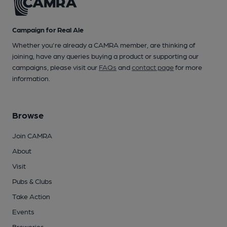
Campaign for Real Ale
Whether you're already a CAMRA member, are thinking of
joining, have any queries buying a product or supporting our
campaigns, please visit our
FAQs
and
contact page
for more
information.
Browse
Join CAMRA
About
Visit
Pubs & Clubs
Take Action
Events
Breweries