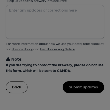
Help us keep this brewery info accurate
For more information about how we use your data, take a look at
our
Privacy Policy
and
Fair Processing Notice
Note:
If you are trying to contact the brewery, please do not use
this form, which will be sent to CAMRA.
Back
Submit updates