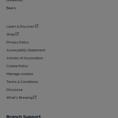
Beers
Learn & Discover
Shop
Privacy Policy
Accessibility Statement
Articles of Association
Cookie Policy
Manage cookies
Terms & Conditions
Discourse
What's Brewing
Branch Support