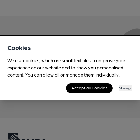
Love Cask Beer?
Cookies
Join CAMRA to support the campaign to access
We use cookies, which are small text files, to improve your
more features plus access to a range of different
experience on our website and to show you personalised
benefits.
content. You can allow all or manage them individually.
Accept all Cookies
Manage
Become a member