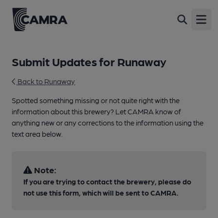
Open
Submit Updates for Runaway
Back to Runaway
Spotted something missing or not quite right with the
information about this brewery? Let CAMRA know of
anything new or any corrections to the information using the
text area below.
Note:
If you are trying to contact the brewery, please do
not use this form, which will be sent to CAMRA.