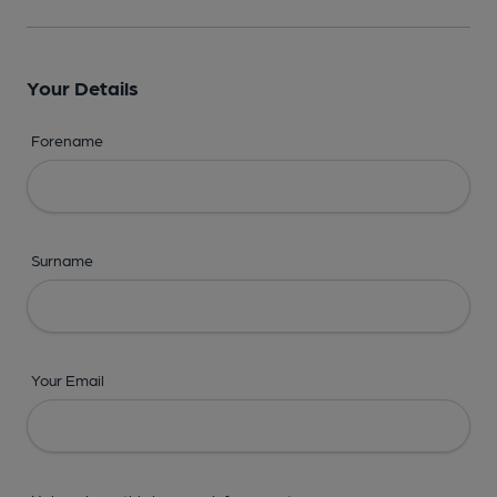
Your Details
Forename
Surname
Your Email