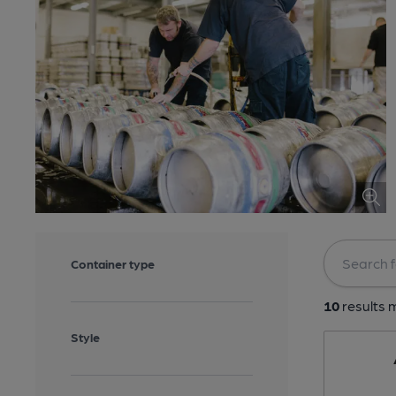
Container type
10
results m
Style