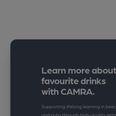
Learn more about
favourite drinks
with CAMRA.
Supporting lifelong learning in beer,
and pubs through high-quality lea