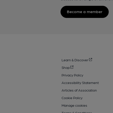
Become a member
Learn & Discover
Shop
Privacy Policy
Accessibility Statement
Articles of Association
Cookie Policy
Manage cookies
Terms & Conditions