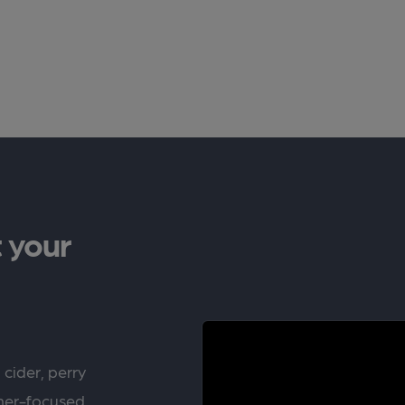
 your
 cider, perry
rner-focused