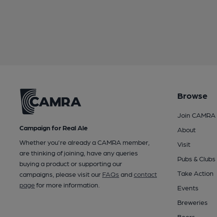
Browse
Join CAMRA
Campaign for Real Ale
About
Whether you're already a CAMRA member,
Visit
are thinking of joining, have any queries
Pubs & Clubs
buying a product or supporting our
Take Action
campaigns, please visit our
FAQs
and
contact
page
for more information.
Events
Breweries
Beers