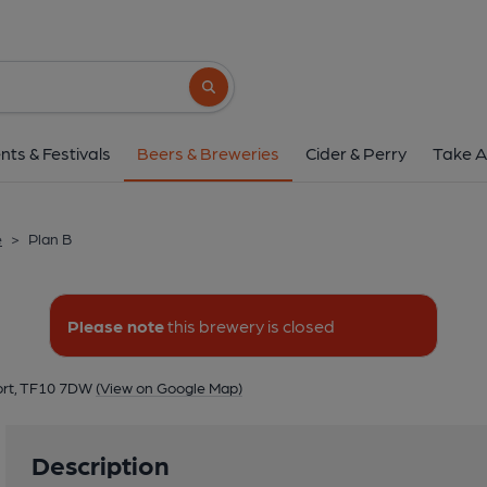
Plan B
Plan B, Audley Avenue Enterprise Park, Audley
Search button
1 of 1: Plan B
nts & Festivals
Beers & Breweries
Cider & Perry
Take A
e
>
Plan B
Please note
this brewery is closed
ort, TF10 7DW
(View on Google Map)
Description