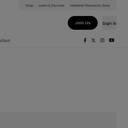
Shop
Learn & Discover
Volunteer Resources Area
 Avenue, Newport, TF10 7DW
Join Us
Sign in
Facebook
Twitter
Instagram
Youtu
ction