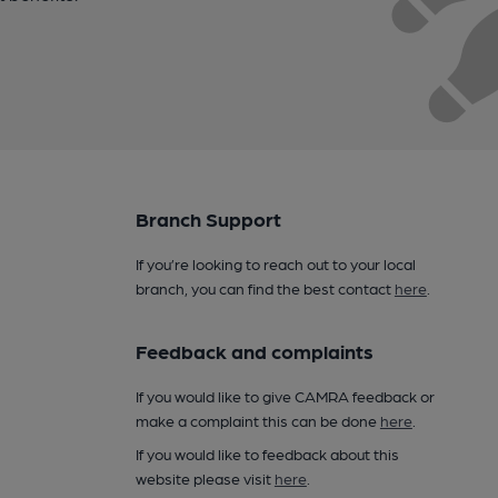
Branch Support
If you’re looking to reach out to your local
branch, you can find the best contact
here
.
Feedback and complaints
If you would like to give CAMRA feedback or
make a complaint this can be done
here
.
If you would like to feedback about this
website please visit
here
.