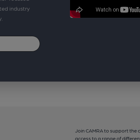
ted industry
y.
Join CAMRA to support the 
access to a range of differen