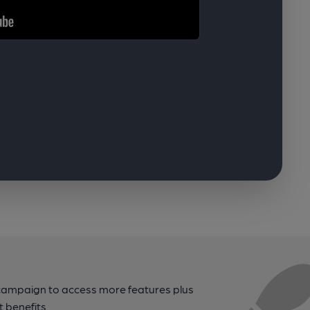
campaign to access more features plus
t benefits.