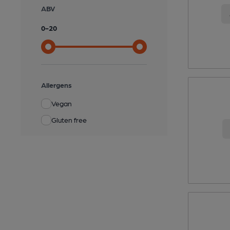
ABV
0
-
20
Allergens
Vegan
Gluten free