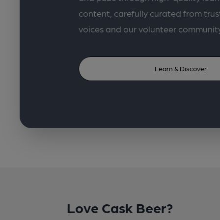
content, carefully curated from trus
voices and our volunteer communit
Learn & Discover
Love Cask Beer?