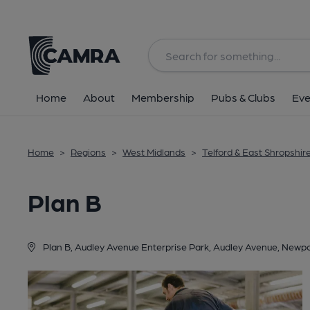
Back
Home
About
Membership
Pubs & Clubs
Eve
Home
>
Regions
>
West Midlands
>
Telford & East Shropshir
Plan B
Plan B, Audley Avenue Enterprise Park, Audley Avenue, Newp