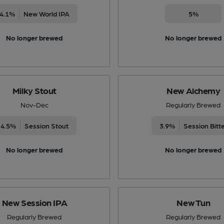
4.1%
New World IPA
5%
No longer brewed
No longer brewed
Milky Stout
New Alchemy
Nov-Dec
Regularly Brewed
4.5%
Session Stout
3.9%
Session Bitt
No longer brewed
No longer brewed
New Session IPA
New Tun
Regularly Brewed
Regularly Brewed