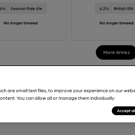
4%
Session Pale Ale
4.2%
British IPA
No longer brewed
No longer brewed
More drinks
ich are small text files, to improve your experience on our web
ontent. You can allow all or manage them individually.
Accept al