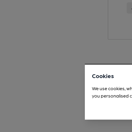
Cookies
We use cookies, wh
you personalised c