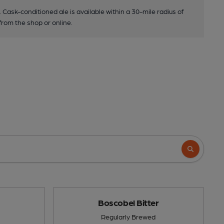
. Cask-conditioned ale is available within a 30-mile radius of
 from the shop or online.
Boscobel Bitter
Regularly Brewed