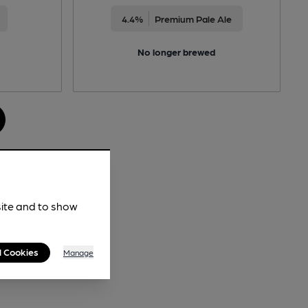
4.4%
Premium Pale Ale
No longer brewed
site and to show
l Cookies
Manage