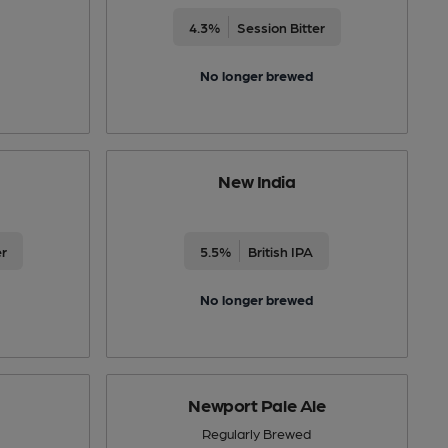
4.3%
Session Bitter
No longer brewed
New India
er
5.5%
British IPA
No longer brewed
Newport Pale Ale
Regularly Brewed