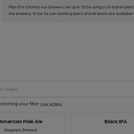
Plan B is a family-run brewery set up in 2016 using a 10-barrel plant
the brewery. It has its own bottling plant and all beers are available
atching your filter
Clear all filters
American Pale Ale
Black IPA
Regularly Brewed