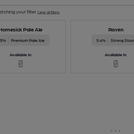
tching your filter
Clear all filters
Homesick Pale Ale
Raven
.5%
Premium Pale Ale
5.4%
Strong Stou
Available In
Available In