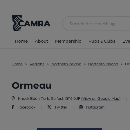
Back
Home
About
Membership
Pubs & Clubs
Eve
Home
>
Regions
>
Northern Ireland
>
Northern Ireland
>
Or
Ormeau
Knock Eden Park, Belfast, BT6 0JF
(View on Google Map)
|
Facebook
|
Twitter
|
Instagram