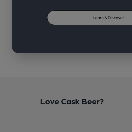
Learn & Discover
Love Cask Beer?