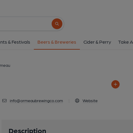
Ormeau
Knock Eden Park, Belfast, 
Search button
1 of 1: Ormea
nts & Festivals
Beers & Breweries
Cider & Perry
Take A
meau
info@ormeaubrewingco.com
|
Website
Description