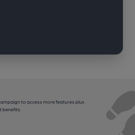
campaign to access more features plus
t benefits.