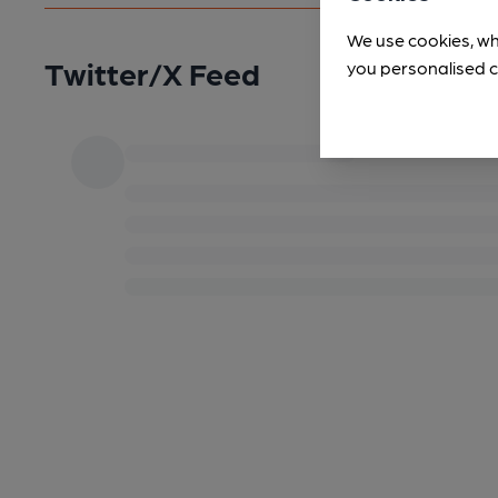
We use cookies, wh
Twitter/X Feed
you personalised c