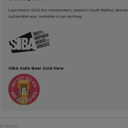
Launched in 2022 this nanobrewery, based in South Belfast, delivers q
sustainable way. Available in can and keg.
SIBA Indie Beer Sold Here