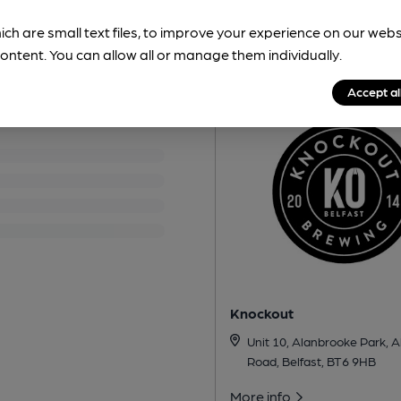
ich are small text files, to improve your experience on our web
Nearby Breweri
ontent. You can allow all or manage them individually.
Accept al
Knockout
Unit 10, Alanbrooke Park, 
Road, Belfast, BT6 9HB
More info