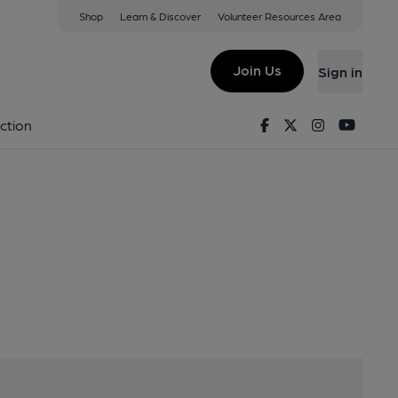
Shop
Learn & Discover
Volunteer Resources Area
BT6 0JF
Join Us
Sign in
u
Facebook
Twitter
Instagram
Youtu
ction