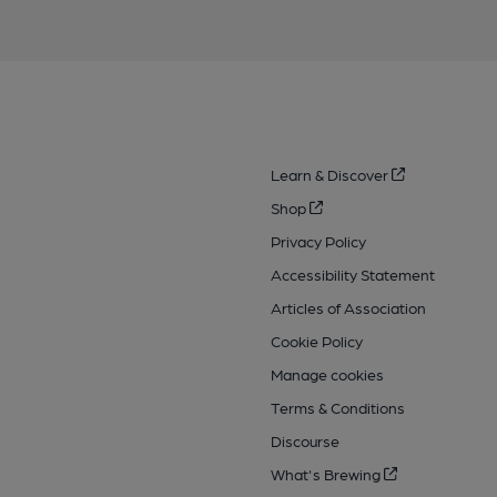
Learn & Discover
Shop
Privacy Policy
Accessibility Statement
Articles of Association
Cookie Policy
Manage cookies
Terms & Conditions
Discourse
What's Brewing