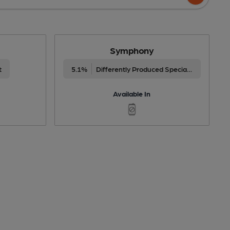
Symphony
t
5.1%
Differently Produced Speciality Beers
Available In