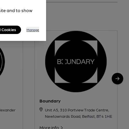
site and to show
es
l Cookies
Manage
Boundary
Alexander
Unit A5, 310 Portview Trade Centre,
Newtownards Road, Belfast, BT4 1HE
More info