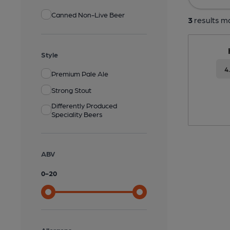
Canned Non-Live Beer
3
results ma
Style
4
Premium Pale Ale
Strong Stout
Differently Produced
Speciality Beers
ABV
0
-
20