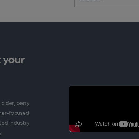
 your
 cider, perry
rner-focused
ted industry
y.