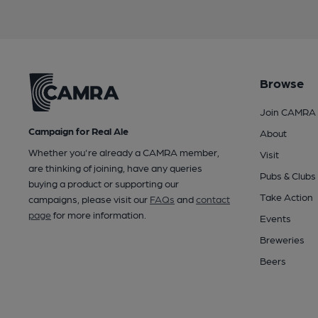
Browse
Join CAMRA
Campaign for Real Ale
About
Whether you're already a CAMRA member,
Visit
are thinking of joining, have any queries
Pubs & Clubs
buying a product or supporting our
Take Action
campaigns, please visit our
FAQs
and
contact
page
for more information.
Events
Breweries
Beers