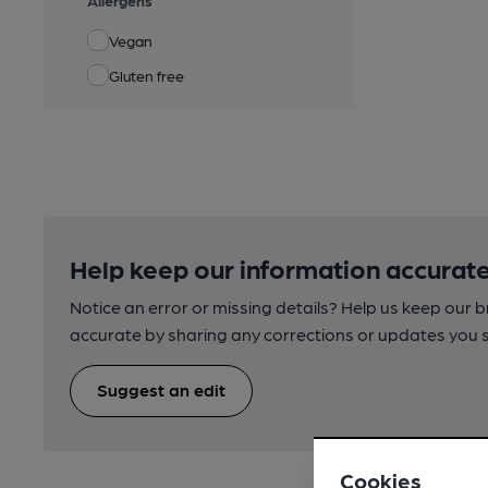
Allergens
Vegan
Gluten free
Help keep our information accurate
Notice an error or missing details? Help us keep our 
accurate by sharing any corrections or updates you 
Suggest an edit
Cookies