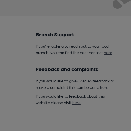
Branch Support
If you’re looking to reach out to your local
branch, you can find the best contact
here
.
Feedback and complaints
If you would like to give CAMRA feedback or
make a complaint this can be done
here
.
If you would like to feedback about this
website please visit
here
.