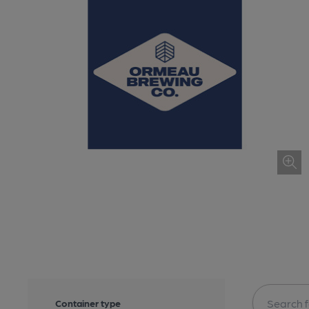
Container type