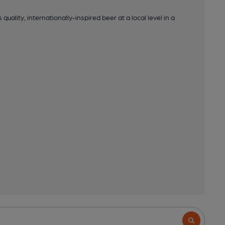
uality, internationally-inspired beer at a local level in a