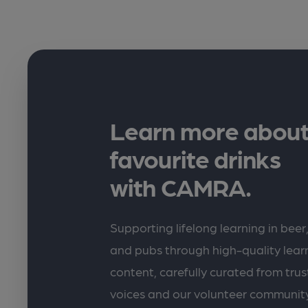
Learn more about
favourite drinks
with CAMRA.
Supporting lifelong learning in beer,
and pubs through high-quality lea
content, carefully curated from trus
voices and our volunteer communit