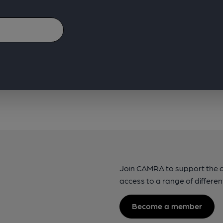
Join CAMRA to support the 
access to a range of differen
Become a member