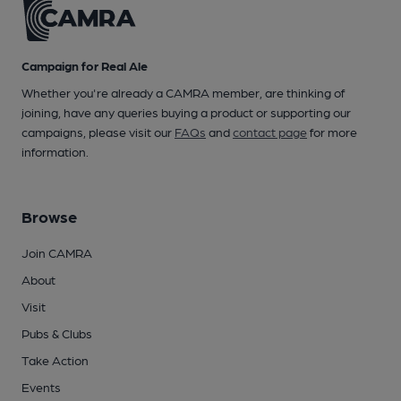
Campaign for Real Ale
Whether you're already a CAMRA member, are thinking of
joining, have any queries buying a product or supporting our
campaigns, please visit our
FAQs
and
contact page
for more
information.
Browse
Join CAMRA
About
Visit
Pubs & Clubs
Take Action
Events