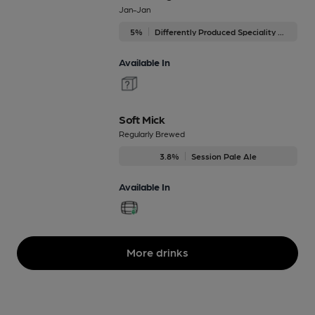
Jan-Jan
5%
Differently Produced Speciality Beers
Available In
Soft Mick
Regularly Brewed
3.8%
Session Pale Ale
Available In
More drinks