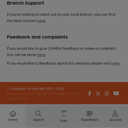
Branch Support
If you’re looking to reach out to your local branch, you can find
the best contact
here
.
Feedback and complaints
If you would like to give CAMRA feedback or make a complaint
this can be done
here
.
If you would like to feedback about this website please visit
here
.
© Campaign for Real Ale 2023 - 2026
Facebook
Twitter
Instagr
You
(inst-a190de11-c4ed-4ef2-889f-f12f87cef979-4740902-
app-67fbx4z7b)
Home
Search
TasteMatch
Account
Pubs