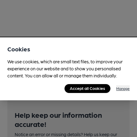
Cookies
We use cookies, which are small text files, to improve your
experience on our website and to show you personalised
content. You can allow all or manage them individually.
Accept all Cookies
Manage
Help keep our information
accurate!
Notice an error or missing details? Help us keep our