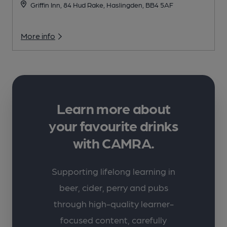
Griffin Inn, 84 Hud Rake, Haslingden, BB4 5AF
More info
Learn more about
your favourite drinks
with CAMRA.
Supporting lifelong learning in
beer, cider, perry and pubs
through high-quality learner-
focused content, carefully