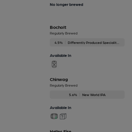
No longer brewed
Bocholt
Regularly Brewed
4.5%
Differently Produced Speciality Beers
Available In
Chinwag
Regularly Brewed
5.6%
New World IPA
Available In
Helles Fire