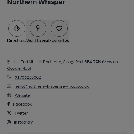
Northern Whisper
Directions
Want to visit
Favourites
Hill End Mill, Hill End Lane, Cloughfold, BB4 7RN
(View on
Google Map)
01706230082
hello@northernwhisperbrewingco.co.uk
Website
Facebook
Twitter
Instagram