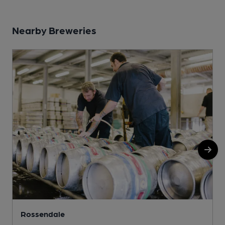
Nearby Breweries
Rossendale