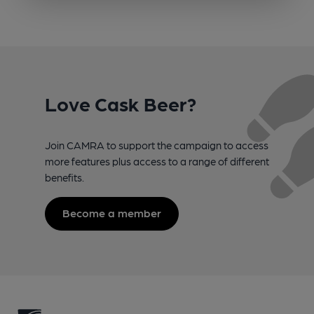
Love Cask Beer?
Join CAMRA to support the campaign to access
more features plus access to a range of different
benefits.
Become a member