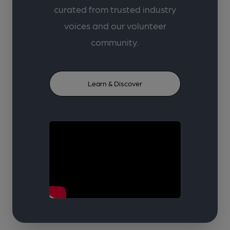
curated from trusted industry
voices and our volunteer
community.
Learn & Discover