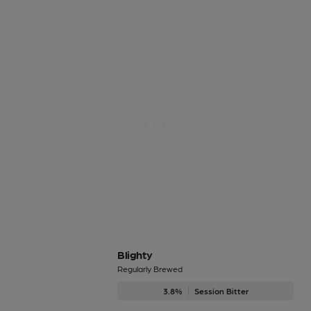
Blighty
Regularly Brewed
3.8%
Session Bitter