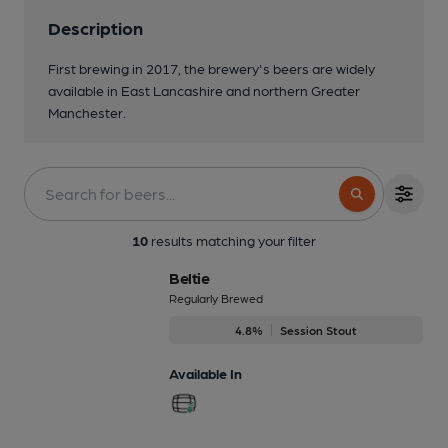
Description
First brewing in 2017, the brewery's beers are widely
available in East Lancashire and northern Greater
Manchester.
10
results matching your filter
Beltie
Regularly Brewed
4.8%
Session Stout
Available In