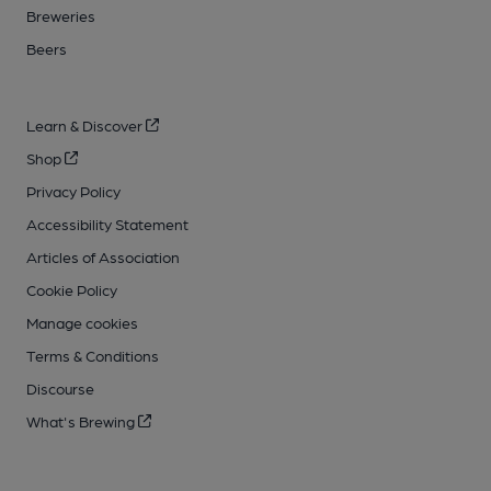
Breweries
Beers
Learn & Discover
Shop
Privacy Policy
Accessibility Statement
Articles of Association
Cookie Policy
Manage cookies
Terms & Conditions
Discourse
What's Brewing