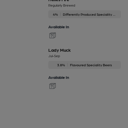
Regularly Brewed
4%
Differently Produced Speciality Beers
Available In
Lady Muck
Jul-Sep
3.8%
Flavoured Speciality Beers
Available In