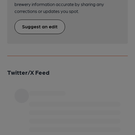
brewery information accurate by sharing any
corrections or updates you spot.
Suggest an edit
Twitter/X Feed