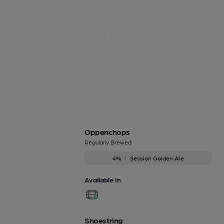
Oppenchops
Regularly Brewed
4%
Session Golden Ale
Available In
Shoestring