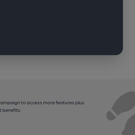
campaign to access more features plus
t benefits.