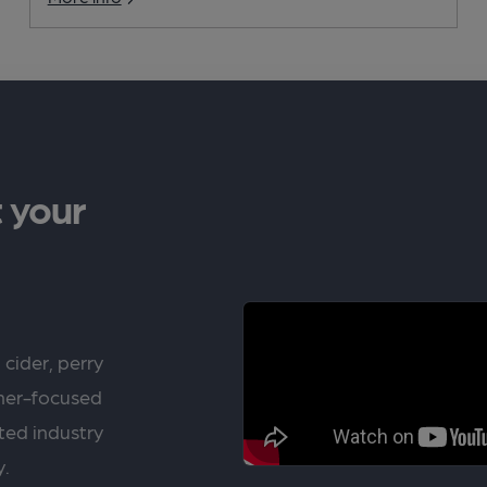
 your
 cider, perry
rner-focused
ted industry
y.