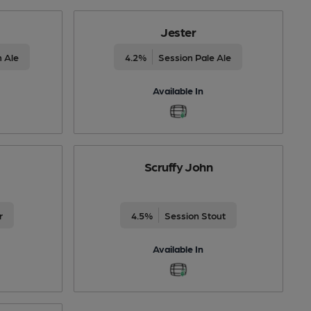
Jester
 Ale
4.2%
Session Pale Ale
Available In
Scruffy John
r
4.5%
Session Stout
Available In