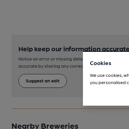
Help keep our information accurate
Notice an error or missing details? Help us keep our 
Cookies
accurate by sharing any corrections or updates you 
We use cookies, wh
Suggest an edit
you personalised c
Nearby Breweries