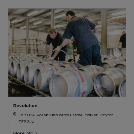
Revolution
Unit D14, Rosehill Industrial Estate, Market Drayton,
TF9 2JU
More info