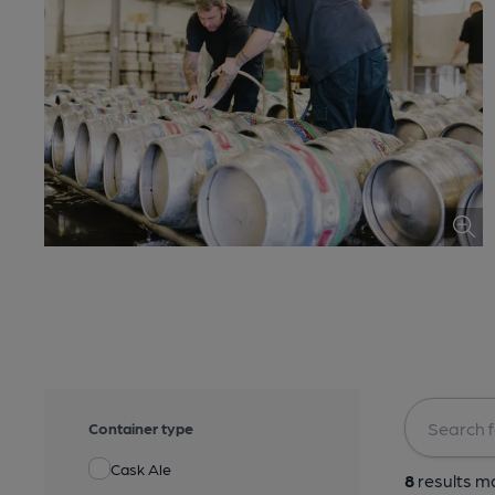
Container type
Cask Ale
8
results ma