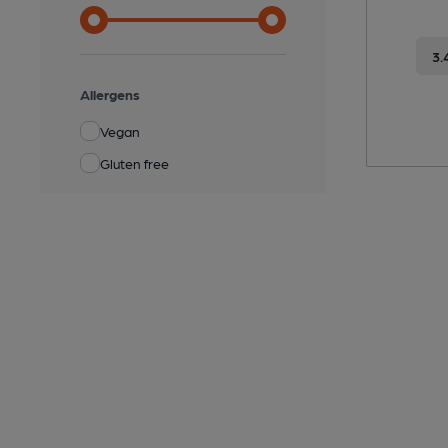
3.
Allergens
Vegan
Gluten free