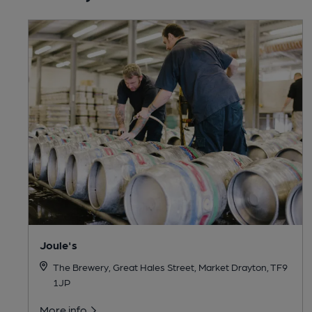
Joule's
The Brewery, Great Hales Street, Market Drayton, TF9
1JP
More info