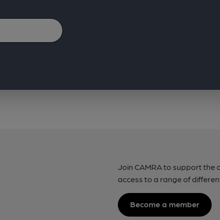
Join CAMRA to support the 
access to a range of differen
Become a member