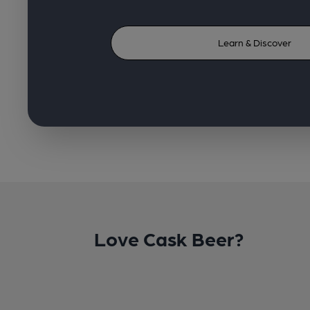
Learn & Discover
Love Cask Beer?