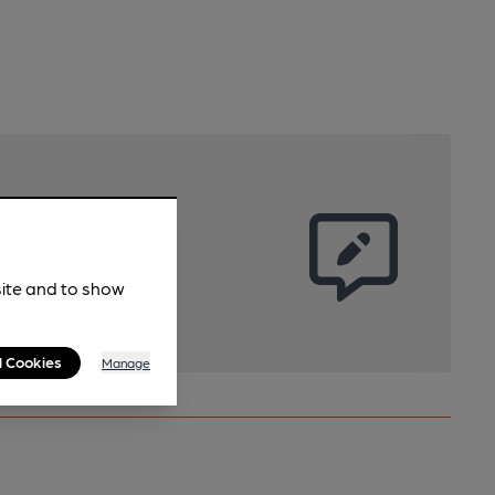
site and to show
l Cookies
Manage