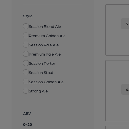
Style
3
Session Blond Ale
Premium Golden Ale
Session Pale Ale
Premium Pale Ale
Session Porter
Session Stout
Session Golden Ale
4
Strong Ale
ABV
0
-
20