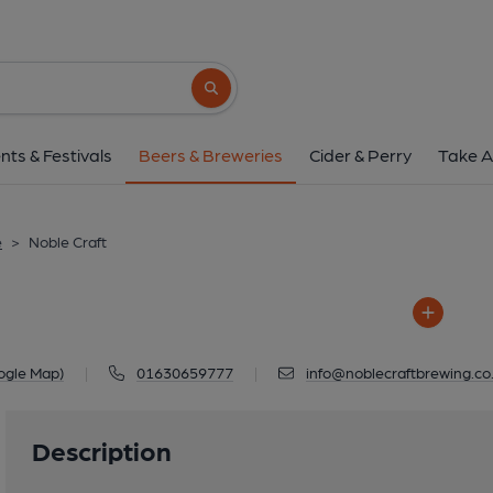
Noble Craft
Little Acorns, Spoonley, Market Dr
Search button
1 of 1: Noble Cr
nts & Festivals
Beers & Breweries
Cider & Perry
Take A
e
>
Noble Craft
ogle Map)
|
01630659777
|
info@noblecraftbrewing.co
Description