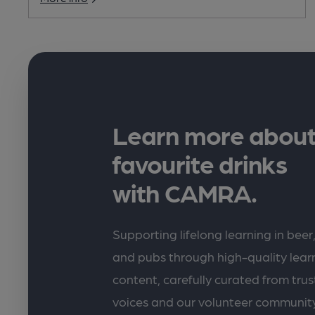
Learn more about
favourite drinks
with CAMRA.
Supporting lifelong learning in beer,
and pubs through high-quality lea
content, carefully curated from trus
voices and our volunteer communit