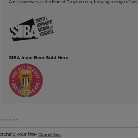
A microbrewery in the Market Drayton area, brewing a range of cask
SIBA Indie Beer Sold Here
tching your filter
Clear all filters