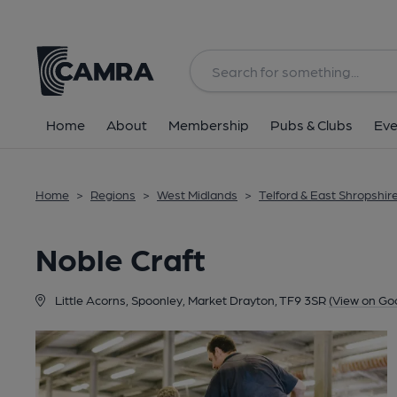
Back
Home
About
Membership
Pubs & Clubs
Eve
Home
>
Regions
>
West Midlands
>
Telford & East Shropshir
Noble Craft
Little Acorns, Spoonley, Market Drayton, TF9 3SR
(View on Go