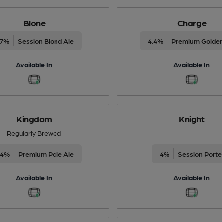
Blone
Charge
.7%
Session Blond Ale
4.4%
Premium Golden
Available In
Available In
Kingdom
Knight
Regularly Brewed
.4%
Premium Pale Ale
4%
Session Porte
Available In
Available In