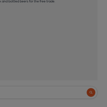
 and bottled beers for the free trade.