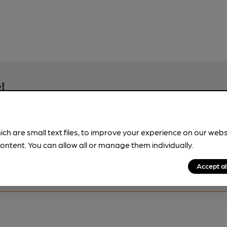
!
brewery information
spot.
ich are small text files, to improve your experience on our web
ontent. You can allow all or manage them individually.
Accept al