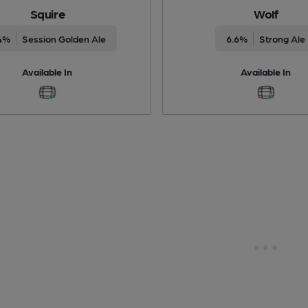
Squire
Wolf
4%
Session Golden Ale
6.6%
Strong Ale
Available In
Available In