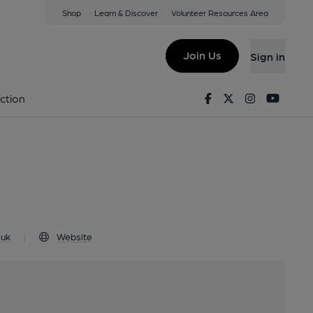
Shop
Learn & Discover
Volunteer Resources Area
ayton, TF9 3SR
Join Us
Sign in
aft
Facebook
Twitter
Instagram
Youtu
ction
.uk
|
Website