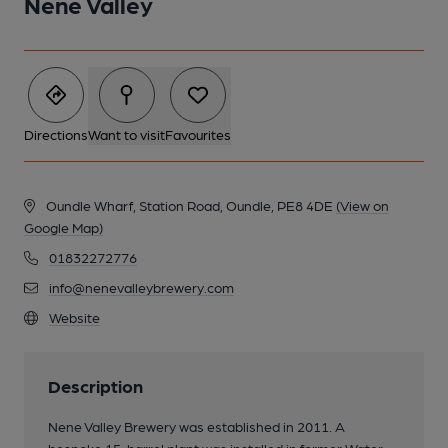
Nene Valley
Directions
Want to visit
Favourites
Oundle Wharf, Station Road, Oundle, PE8 4DE
(View on
Google Map)
01832272776
info@nenevalleybrewery.com
Website
Description
Nene Valley Brewery was established in 2011. A
bespoke 15-barrel plant was installed in former Water