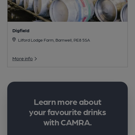
Digfield
Lilford Lodge Farm, Barnwell, PE8 5SA
More info
Learn more about
your favourite drinks
with CAMRA.