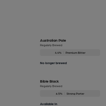
Australian Pale
Regularly Brewed
4.4%
Premium Bitter
No longer brewed
Bible Black
Regularly Brewed
6.5%
Strong Porter
Available In