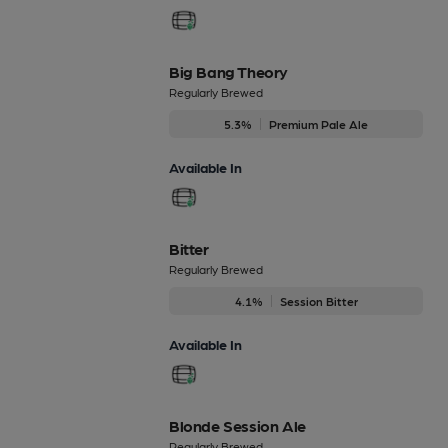
Big Bang Theory
Regularly Brewed
5.3%
Premium Pale Ale
Available In
Bitter
Regularly Brewed
4.1%
Session Bitter
Available In
Blonde Session Ale
Regularly Brewed