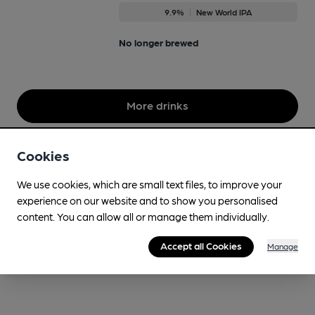
9.9%
New World IPA
No longer brewed
More drinks
Cookies
We use cookies, which are small text files, to improve your
experience on our website and to show you personalised
content. You can allow all or manage them individually.
Accept all Cookies
Manage