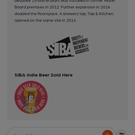
Board premises in 2012. Further expansion in 2016
doubled the floorspace. A brewery tap, Tap & Kitchen,
opened on the same site in 2014.
SIBA Indie Beer Sold Here