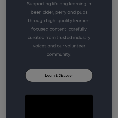
Supporting lifelong learning in
beer, cider, perry and pubs
through high-quality learner-
focused content, carefully
curated from trusted industry
voices and our volunteer
community.
Learn & Discover