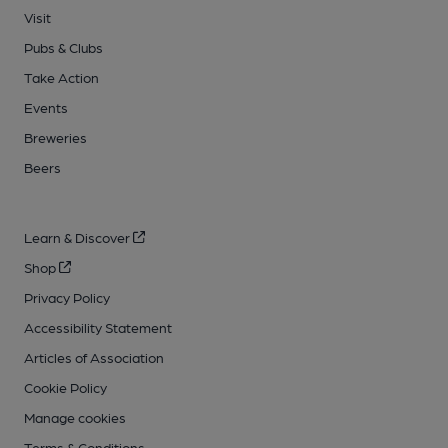
Visit
Pubs & Clubs
Take Action
Events
Breweries
Beers
Learn & Discover
Shop
Privacy Policy
Accessibility Statement
Articles of Association
Cookie Policy
Manage cookies
Terms & Conditions