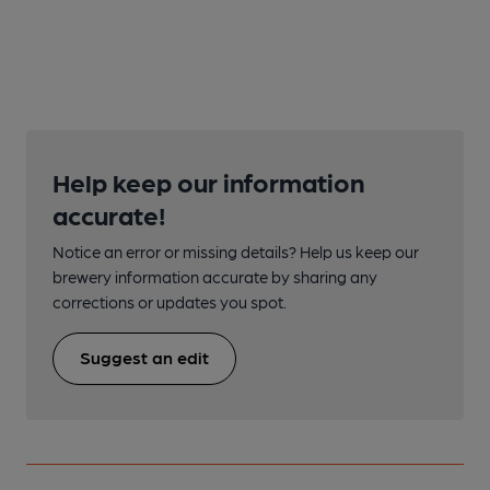
Help keep our information
accurate!
Notice an error or missing details? Help us keep our
brewery information accurate by sharing any
corrections or updates you spot.
Suggest an edit