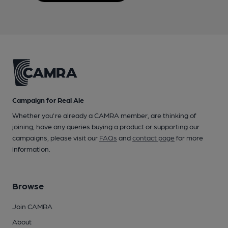
Campaign for Real Ale
Whether you're already a CAMRA member, are thinking of
joining, have any queries buying a product or supporting our
campaigns, please visit our
FAQs
and
contact page
for more
information.
Browse
Join CAMRA
About