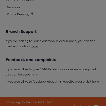
Discourse
What's Brewing
Branch Support
If you’re looking to reach out to your local branch, you can find
the best contact
here
.
Feedback and complaints
If you would like to give CAMRA feedback or make a complaint
this can be done
here
.
If you would like to feedback about this website please visit
here
.
© Campaign for Real Ale 2023 - 2026