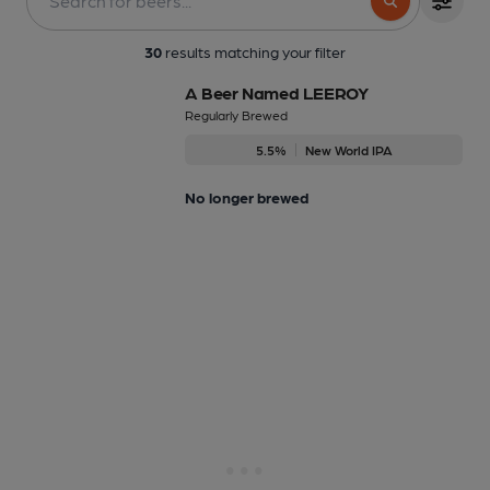
30
results matching your filter
A Beer Named LEEROY
Regularly Brewed
5.5%
New World IPA
No longer brewed