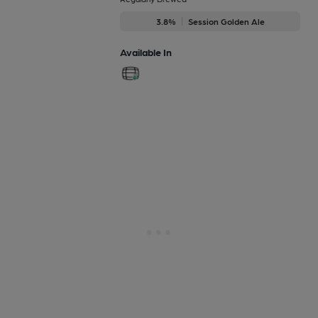
3.8%
Session Golden Ale
Available In