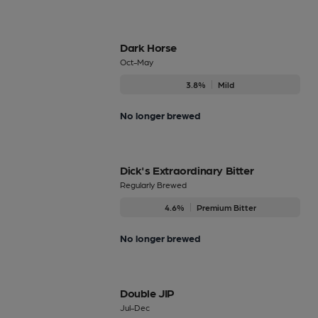
Dark Horse
Oct-May
3.8%
Mild
No longer brewed
Dick's Extraordinary Bitter
Regularly Brewed
4.6%
Premium Bitter
No longer brewed
Double JIP
Jul-Dec