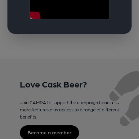
Love Cask Beer?
Join CAMRA to support the campaign to access
more features plus access to a range of different
benefits.
Become a member