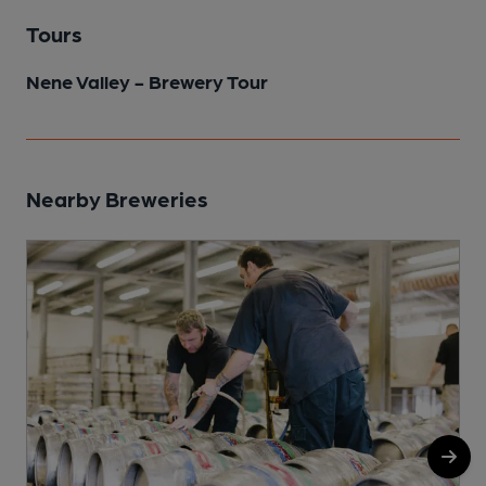
Tours
Nene Valley - Brewery Tour
Nearby Breweries