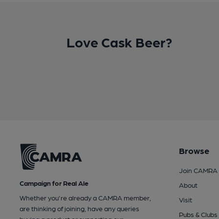
Love Cask Beer?
Browse
Join CAMRA
Campaign for Real Ale
About
Whether you're already a CAMRA member,
Visit
are thinking of joining, have any queries
Pubs & Clubs