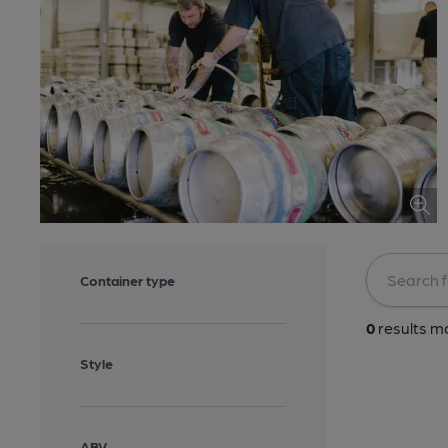
Container type
0
results ma
Style
ABV