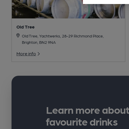
Old Tree
Old Tree, Yachtwerks, 28-29 Richmond Place,
Brighton, BN2 9NA
More info
Learn more about
favourite drinks