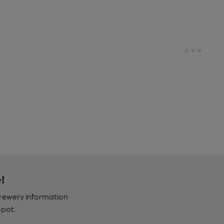
!
brewery information
spot.