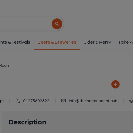
Moon
95 Queens Park Road, Brighto
Search button
1 of 1: Moon
nts & Festivals
Beers & Breweries
Cider & Perry
Take A
Moon
p)
|
01273602822
|
info@theindependent.pub
|
Description