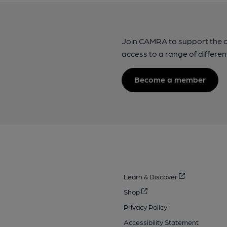
Join CAMRA to support the 
access to a range of differen
Become a member
Learn & Discover
Shop
Privacy Policy
Accessibility Statement