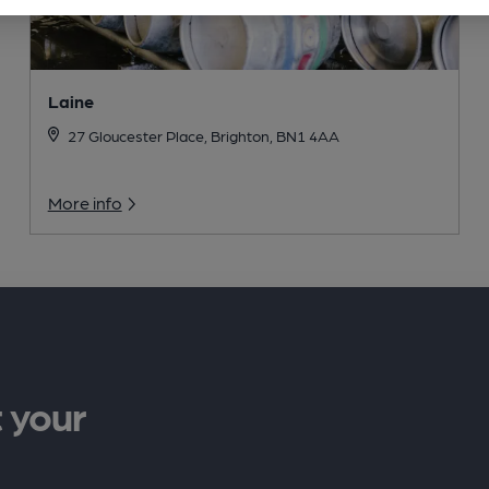
Laine
27 Gloucester Place, Brighton, BN1 4AA
More info
 your