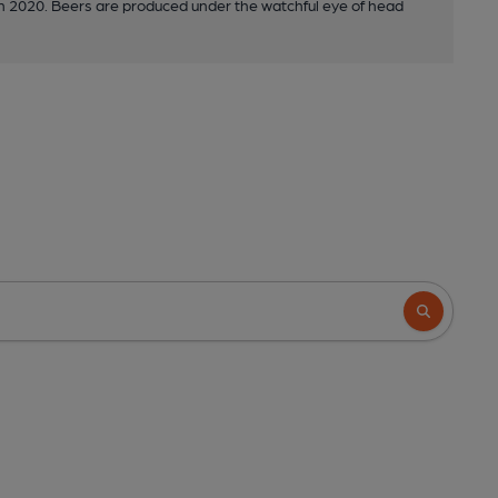
in 2020. Beers are produced under the watchful eye of head