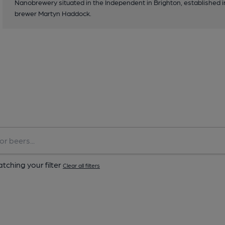
Nanobrewery situated in the Independent in Brighton, established 
brewer Martyn Haddock.
tching your filter
Clear all filters