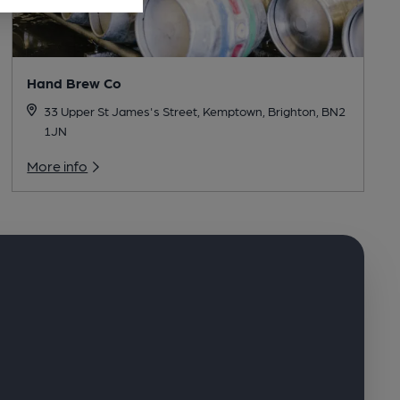
Hand Brew Co
33 Upper St James's Street, Kemptown, Brighton, BN2
1JN
More info