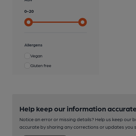
0
-
20
Allergens
Vegan
Gluten free
Help keep our information accurate
Notice an error or missing details? Help us keep our 
accurate by sharing any corrections or updates you 