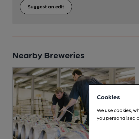
Suggest an edit
Nearby Breweries
Cookies
We use cookies, wh
you personalised c