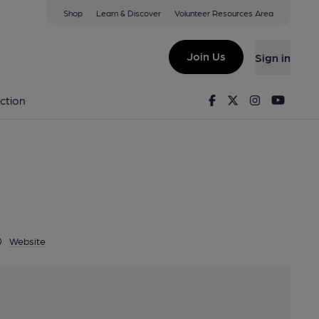
Shop
Learn & Discover
Volunteer Resources Area
n, BN2 0GH
Join Us
Sign in
Facebook
Twitter
Instagram
Youtu
ction
Website