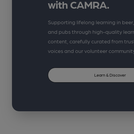
with CAMRA.
Supporting lifelong learning in beer,
and pubs through high-quality lea
content, carefully curated from trus
voices and our volunteer communit
Learn & Discover