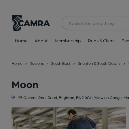
Back
Home
About
Membership
Pubs & Clubs
Eve
Home
>
Regions
>
South East
>
Brighton & South Downs
>
Moon
95 Queens Park Road, Brighton, BN2 0GH
(View on Google Ma