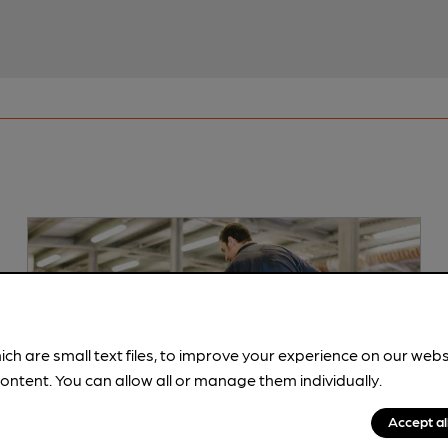
ich are small text files, to improve your experience on our web
ontent. You can allow all or manage them individually.
Accept al