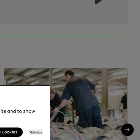
site and to show
l Cookies
Manage