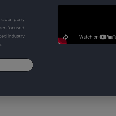
 cider, perry
rner-focused
ted industry
y.