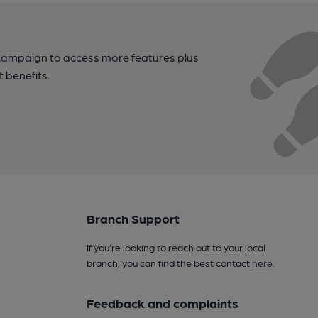
campaign to access more features plus
t benefits.
Branch Support
If you’re looking to reach out to your local
branch, you can find the best contact
here
.
Feedback and complaints