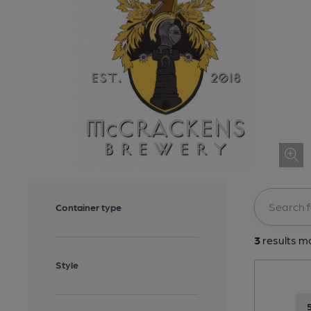
Container type
3
results ma
Style