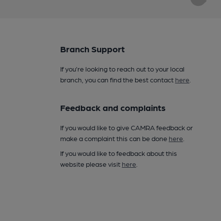
Branch Support
If you’re looking to reach out to your local
branch, you can find the best contact
here
.
Feedback and complaints
If you would like to give CAMRA feedback or
make a complaint this can be done
here
.
If you would like to feedback about this
website please visit
here
.