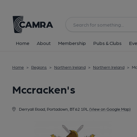
Back
Home
About
Membership
Pubs & Clubs
Eve
Home
>
Regions
>
Northern Ireland
>
Northern Ireland
>
Mc
Mccracken's
Derryall Road, Portadown, BT62 1PL
(View on Google Map)