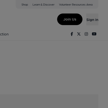
Shop
Learn & Discover
Volunteer Resources Area
T62 1PL
Join Us
Sign in
ens
Facebook
Twitter
Instagram
Youtu
ction