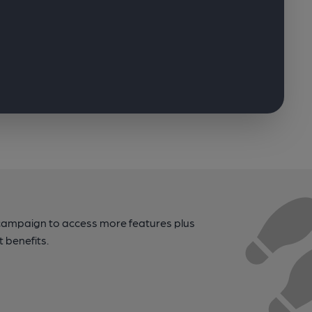
campaign to access more features plus
t benefits.