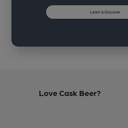
Learn & Discover
Love Cask Beer?