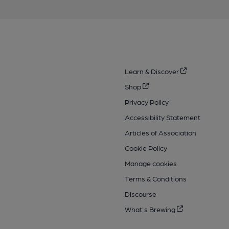
Learn & Discover
Shop
Privacy Policy
Accessibility Statement
Articles of Association
Cookie Policy
Manage cookies
Terms & Conditions
Discourse
What's Brewing