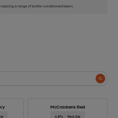
roducing a range of bottle-conditioned beers.
cy
McCrackens Red
le
4.8%
Red Ale