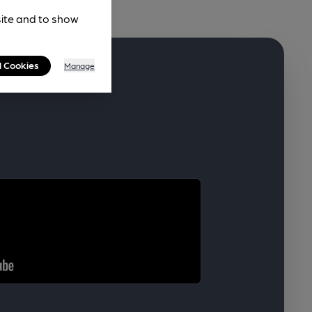
site and to show
l Cookies
Manage