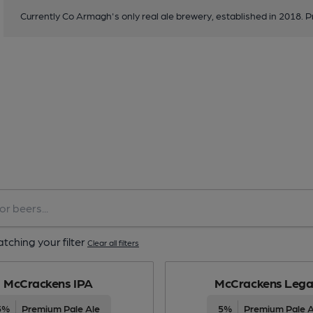
Currently Co Armagh's only real ale brewery, established in 2018. P
tching your filter
Clear all filters
McCrackens IPA
McCrackens Lega
5%
Premium Pale Ale
5%
Premium Pale A