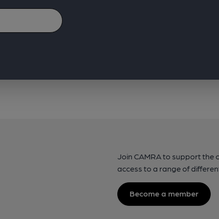
Join CAMRA to support the 
access to a range of differen
Become a member