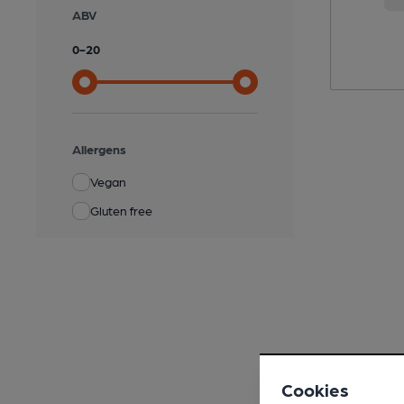
ABV
0
-
20
Allergens
Vegan
Gluten free
Cookies