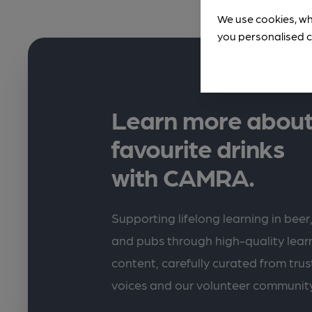
We use cookies, wh
you personalised c
Learn more about
favourite drinks
with CAMRA.
Supporting lifelong learning in beer,
and pubs through high-quality lea
content, carefully curated from trus
voices and our volunteer communit