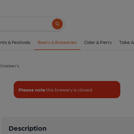
Mccracken's
Derryall Road, Portadown, B
Search button
1 of 1: McCrack
nts & Festivals
Beers & Breweries
Cider & Perry
Take A
Cracken's
Please note
this brewery is closed
Description