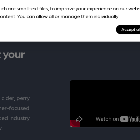
ich are small text files, to improve your experience on our web
ontent. You can allow all or manage them individually.
Accept al
 your
 cider, perry
rner-focused
ted industry
y.