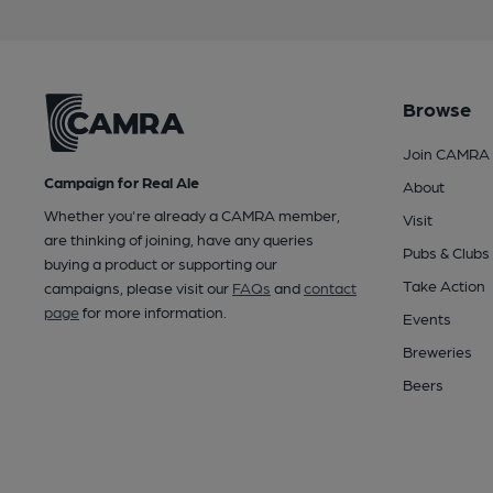
Browse
Join CAMRA
Campaign for Real Ale
About
Whether you're already a CAMRA member,
Visit
are thinking of joining, have any queries
Pubs & Clubs
buying a product or supporting our
Take Action
campaigns, please visit our
FAQs
and
contact
page
for more information.
Events
Breweries
Beers