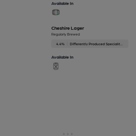
Available In
Cheshire Lager
Regularly Brewed
4.4%
Differently Produced Speciality Beers
Available In