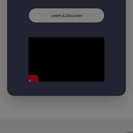
Learn & Discover