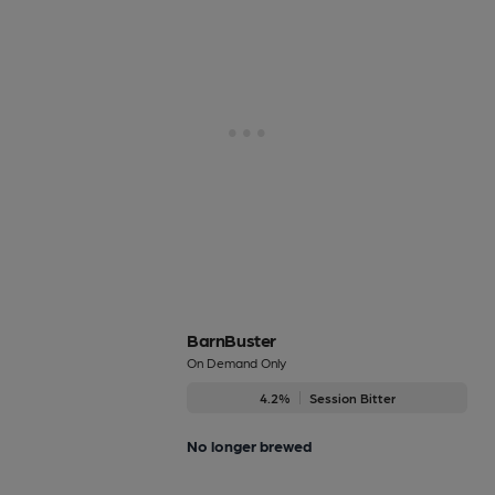
BarnBuster
On Demand Only
4.2%
Session Bitter
No longer brewed