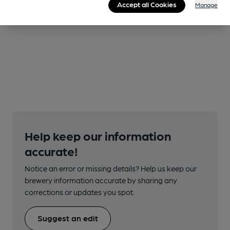
Accept all Cookies
Manage
Help keep our information
accurate!
Notice an error or missing details? Help us keep our
brewery information accurate by sharing any
corrections or updates you spot.
Suggest an edit