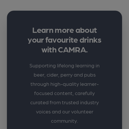
Learn more about
your favourite drinks
with CAMRA.
Supporting lifelong learning in
beer, cider, perry and pubs
through high-quality learner-
focused content, carefully
curated from trusted industry
voices and our volunteer
community.