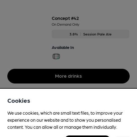
Concept #42
On Demand Only
3.8%
Session Pale Ale
Available In
More drinks
Cookies
We use cookies, which are small text files, to improve your
experience on our website and to show you personalised
content. You can allow all or manage them individually.