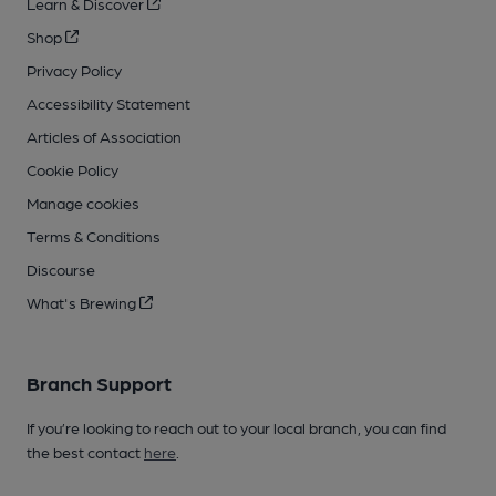
Learn & Discover
Shop
Privacy Policy
Accessibility Statement
Articles of Association
Cookie Policy
Manage cookies
Terms & Conditions
Discourse
What's Brewing
Branch Support
If you’re looking to reach out to your local branch, you can find
the best contact
here
.