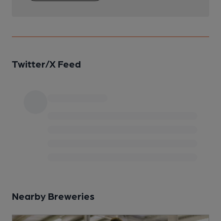
Twitter/X Feed
Nearby Breweries