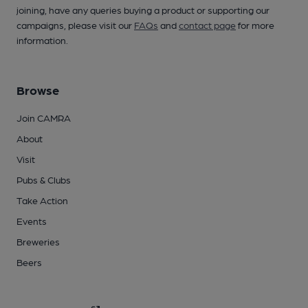
joining, have any queries buying a product or supporting our
campaigns, please visit our
FAQs
and
contact page
for more
information.
Browse
Join CAMRA
About
Visit
Pubs & Clubs
Take Action
Events
Breweries
Beers