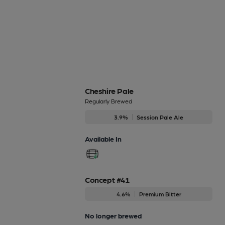
Cheshire Pale
Regularly Brewed
3.9%
Session Pale Ale
Available In
Concept #41
4.6%
Premium Bitter
No longer brewed