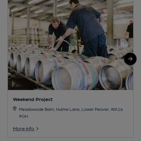
Weekend Project
Meadowside Barn, Hulme Lane, Lower Peover, WA16
9QH
More info