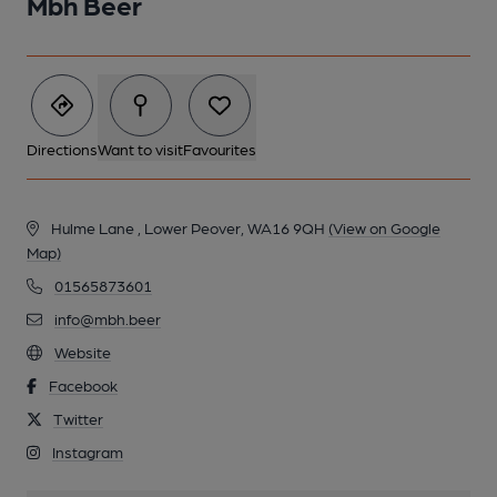
Mbh Beer
Directions
Want to visit
Favourites
Hulme Lane , Lower Peover, WA16 9QH
(View on Google
Map)
01565873601
info@mbh.beer
Website
Facebook
Twitter
Instagram