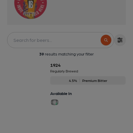
39
results matching your filter
1924
Regularly Brewed
4.5%
Premium Bitter
Available In