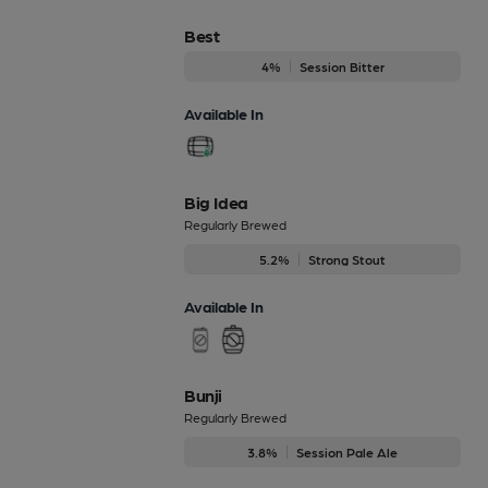
Best
4%
Session Bitter
Available In
Big Idea
Regularly Brewed
5.2%
Strong Stout
Available In
Bunji
Regularly Brewed
3.8%
Session Pale Ale