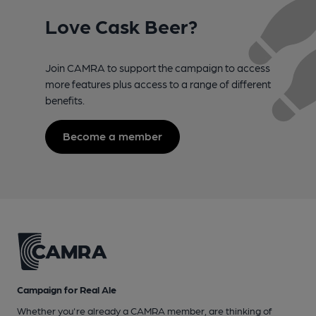
Love Cask Beer?
Join CAMRA to support the campaign to access
more features plus access to a range of different
benefits.
Become a member
Campaign for Real Ale
Whether you're already a CAMRA member, are thinking of