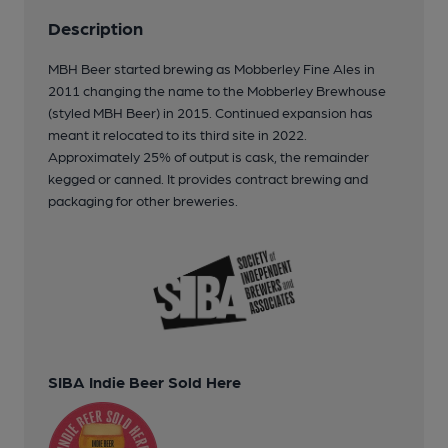
Description
MBH Beer started brewing as Mobberley Fine Ales in
2011 changing the name to the Mobberley Brewhouse
(styled MBH Beer) in 2015. Continued expansion has
meant it relocated to its third site in 2022.
Approximately 25% of output is cask, the remainder
kegged or canned. It provides contract brewing and
packaging for other breweries.
SIBA Indie Beer Sold Here