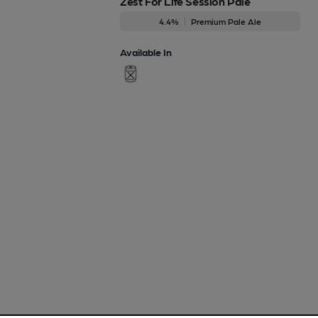
Zest For Life Session Pale
4.4%
Premium Pale Ale
Available In