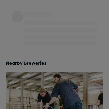
Nearby Breweries