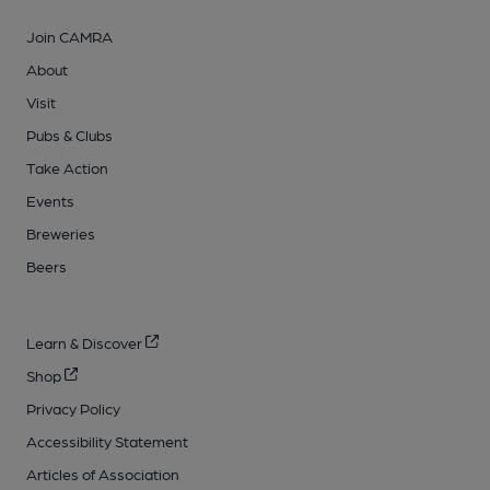
Join CAMRA
About
Visit
Pubs & Clubs
Take Action
Events
Breweries
Beers
Learn & Discover
Shop
Privacy Policy
Accessibility Statement
Articles of Association