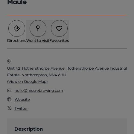
Maule
Directions
Want to visit
Favourites
Unit 42, Rothersthorpe Avenue, Rothersthorpe Avenue Industrial
Estate, Northampton, NN4 8JH
(View on Google Map)
hello@maulebrewing.com
Website
Twitter
Description