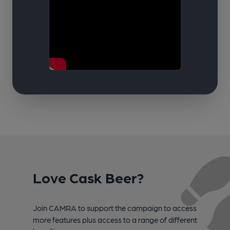
Love Cask Beer?
Join CAMRA to support the campaign to access
more features plus access to a range of different