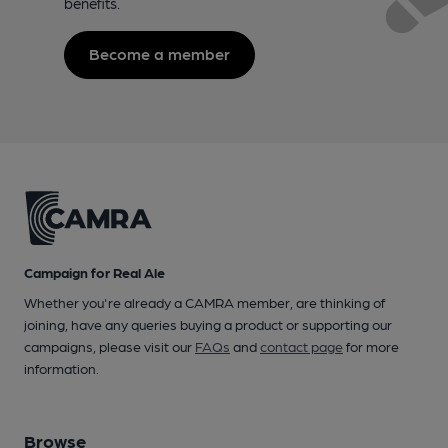
benefits.
Become a member
Campaign for Real Ale
Whether you're already a CAMRA member, are thinking of
joining, have any queries buying a product or supporting our
campaigns, please visit our
FAQs
and
contact page
for more
information.
Browse