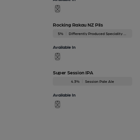
Rocking Rakau NZ Pils
5%
Differently Produced Speciality Beers
Available In
Super Session IPA
4.3%
Session Pale Ale
Available In