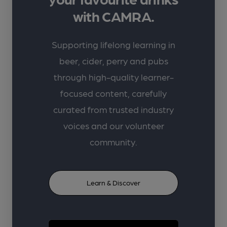
with CAMRA.
Supporting lifelong learning in
beer, cider, perry and pubs
through high-quality learner-
focused content, carefully
curated from trusted industry
voices and our volunteer
community.
Learn & Discover