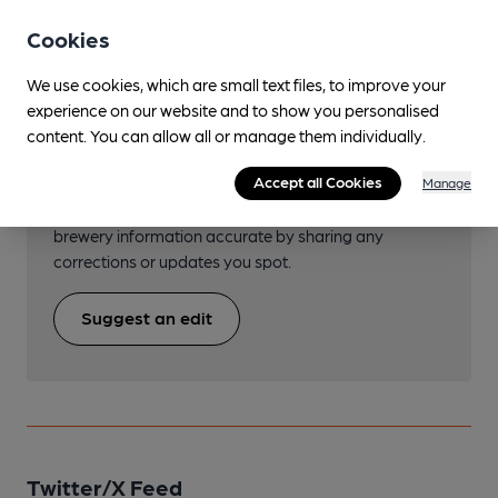
Cookies
We use cookies, which are small text files, to improve your
experience on our website and to show you personalised
Help keep our information
content. You can allow all or manage them individually.
accurate!
Accept all Cookies
Manage
Notice an error or missing details? Help us keep our
brewery information accurate by sharing any
corrections or updates you spot.
Suggest an edit
Twitter/X Feed