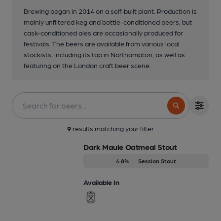
Brewing began in 2014 on a self-built plant. Production is
mainly unfiltered keg and bottle-conditioned beers, but
cask-conditioned ales are occasionally produced for
festivals. The beers are available from various local
stockists, including its tap in Northampton, as well as
featuring on the London craft beer scene.
9
results matching your filter
Dark Maule Oatmeal Stout
4.8%
Session Stout
Available In