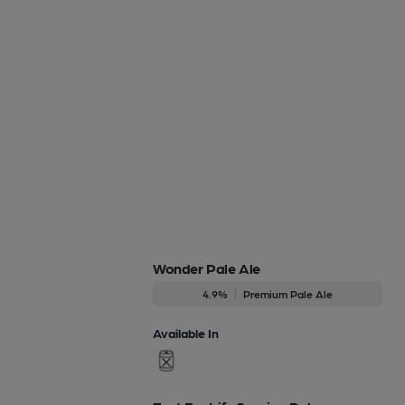
Wonder Pale Ale
4.9%
Premium Pale Ale
Available In