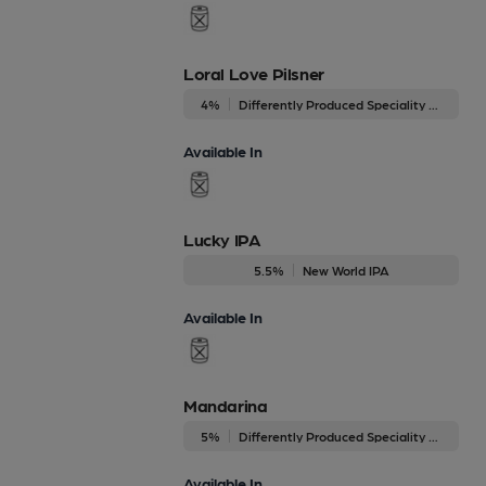
Loral Love Pilsner
4%
Differently Produced Speciality Beers
Available In
Lucky IPA
5.5%
New World IPA
Available In
Mandarina
5%
Differently Produced Speciality Beers
Available In