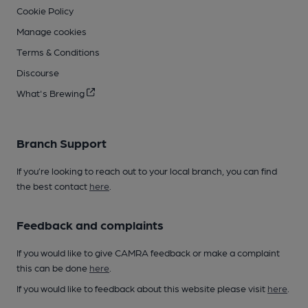
Cookie Policy
Manage cookies
Terms & Conditions
Discourse
What's Brewing
Branch Support
If you’re looking to reach out to your local branch, you can find
the best contact
here
.
Feedback and complaints
If you would like to give CAMRA feedback or make a complaint
this can be done
here
.
If you would like to feedback about this website please visit
here
.