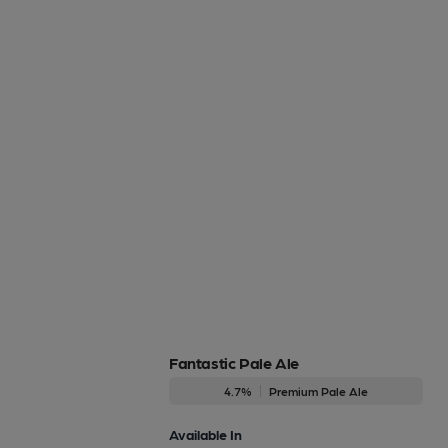
Fantastic Pale Ale
4.7%
Premium Pale Ale
Available In