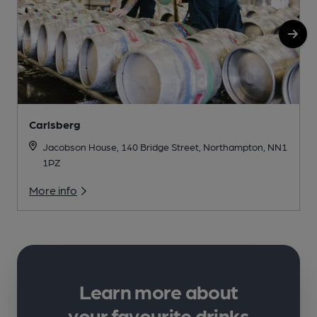
Carlsberg
Jacobson House, 140 Bridge Street, Northampton, NN1
1PZ
More info
Learn more about
your favourite drinks