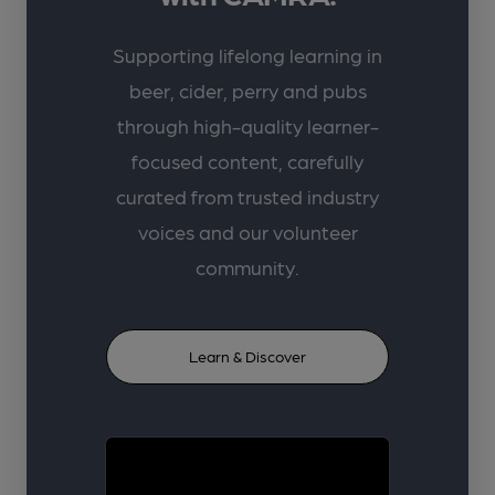
Supporting lifelong learning in
beer, cider, perry and pubs
through high-quality learner-
focused content, carefully
curated from trusted industry
voices and our volunteer
community.
Learn & Discover