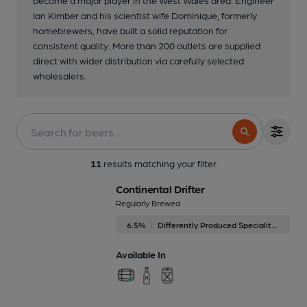
become a major player in the West Wales area. Engineer
Ian Kimber and his scientist wife Dominique, formerly
homebrewers, have built a solid reputation for
consistent quality. More than 200 outlets are supplied
direct with wider distribution via carefully selected
wholesalers.
11
results matching your filter
Continental Drifter
Regularly Brewed
6.5%
Differently Produced Speciality Beers
Available In