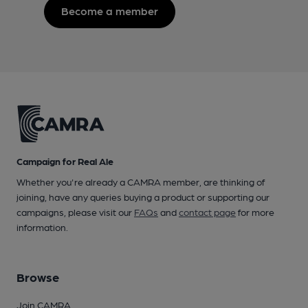
Become a member
Campaign for Real Ale
Whether you're already a CAMRA member, are thinking of
joining, have any queries buying a product or supporting our
campaigns, please visit our
FAQs
and
contact page
for more
information.
Browse
Join CAMRA