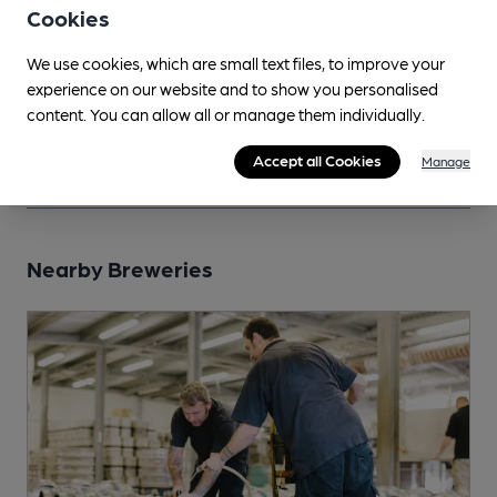
Cookies
Tours
We use cookies, which are small text files, to improve your
experience on our website and to show you personalised
Mantle - Brewery Tour
content. You can allow all or manage them individually.
contact brewery direct, by appointment for groups.
Accept all Cookies
Manage
Nearby Breweries