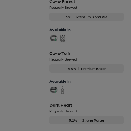
Cwrw Forest
Regularly Brewed
5%
Premium Blond Ale
Available In
Cwrw Teifi
Regularly Brewed
4.5%
Premium Bitter
Available In
Dark Heart
Regularly Brewed
5.2%
Strong Porter