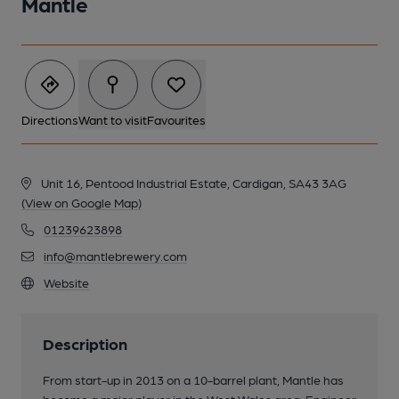
Mantle
Directions
Want to visit
Favourites
Unit 16, Pentood Industrial Estate, Cardigan, SA43 3AG
(View on Google Map)
01239623898
info@mantlebrewery.com
Website
Description
From start-up in 2013 on a 10-barrel plant, Mantle has