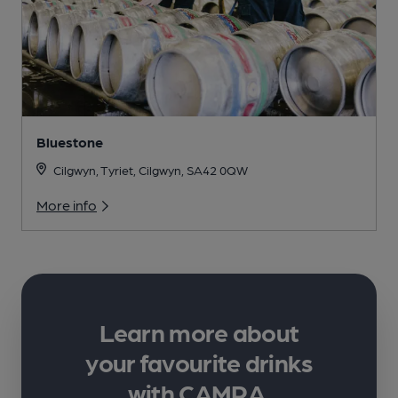
Bluestone
Cilgwyn, Tyriet, Cilgwyn, SA42 0QW
More info
Learn more about
your favourite drinks
with CAMRA.