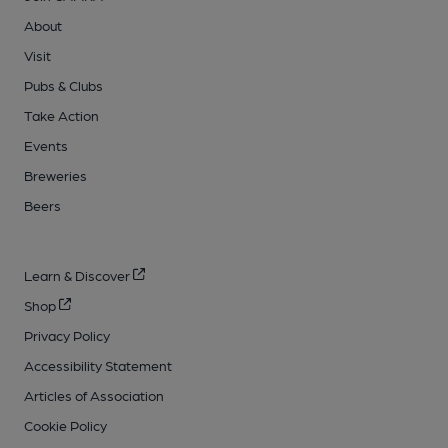
About
Visit
Pubs & Clubs
Take Action
Events
Breweries
Beers
Learn & Discover
Shop
Privacy Policy
Accessibility Statement
Articles of Association
Cookie Policy