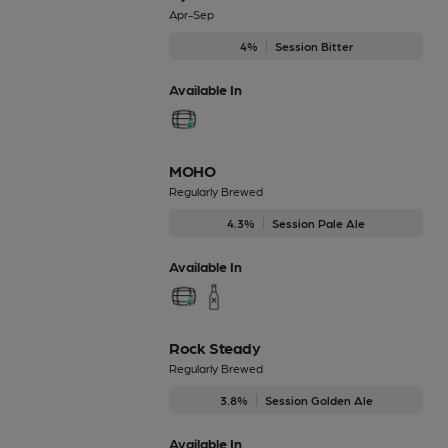
Apr-Sep
4%
Session Bitter
Available In
MOHO
Regularly Brewed
4.3%
Session Pale Ale
Available In
Rock Steady
Regularly Brewed
3.8%
Session Golden Ale
Available In