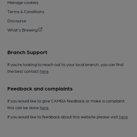
Manage cookies
Terms & Conditions
Discourse
What's Brewing
Branch Support
If you’re looking to reach out to your local branch, you can find
the best contact
here
.
Feedback and complaints
If you would like to give CAMRA feedback or make a complaint
this can be done
here
.
If you would like to feedback about this website please visit
here
.