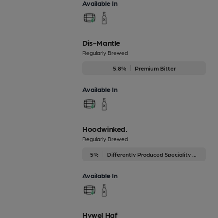
Available In
Dis-Mantle
Regularly Brewed
5.8%
Premium Bitter
Available In
Hoodwinked.
Regularly Brewed
5%
Differently Produced Speciality Beers
Available In
Hywel Haf