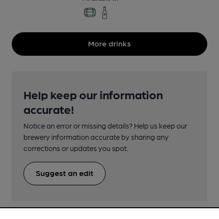
More drinks
Help keep our information
accurate!
Notice an error or missing details? Help us keep our
brewery information accurate by sharing any
corrections or updates you spot.
Suggest an edit