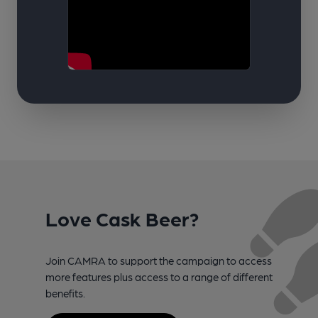
Love Cask Beer?
Join CAMRA to support the campaign to access
more features plus access to a range of different
benefits.