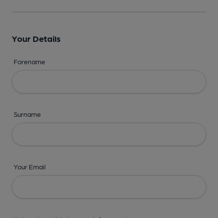
Your Details
Forename
Surname
Your Email