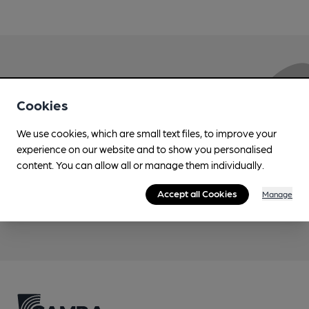
Love Cask Beer?
Cookies
Join CAMRA to support the campaign to access
We use cookies, which are small text files, to improve your
more features plus access to a range of different
experience on our website and to show you personalised
benefits.
content. You can allow all or manage them individually.
Accept all Cookies
Manage
Become a member