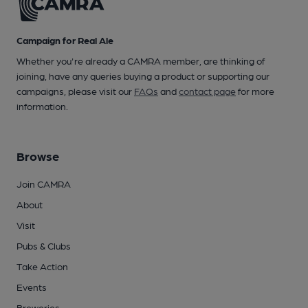
Campaign for Real Ale
Whether you're already a CAMRA member, are thinking of
joining, have any queries buying a product or supporting our
campaigns, please visit our
FAQs
and
contact page
for more
information.
Browse
Join CAMRA
About
Visit
Pubs & Clubs
Take Action
Events
Breweries