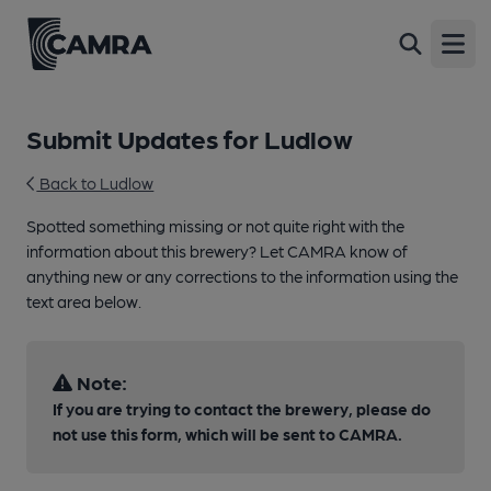
Open
Submit Updates for Ludlow
Back to Ludlow
Spotted something missing or not quite right with the
information about this brewery? Let CAMRA know of
anything new or any corrections to the information using the
text area below.
Note:
If you are trying to contact the brewery, please do
not use this form, which will be sent to CAMRA.