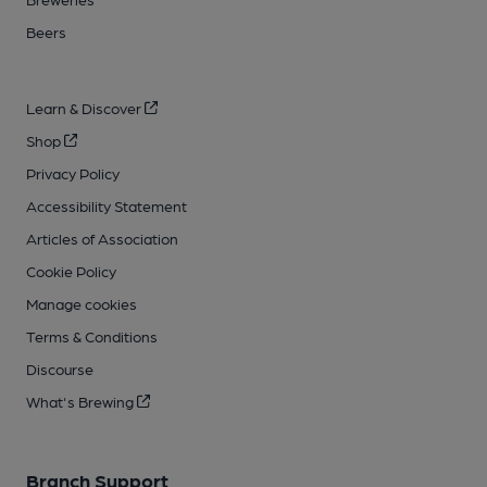
Beers
Learn & Discover
Shop
Privacy Policy
Accessibility Statement
Articles of Association
Cookie Policy
Manage cookies
Terms & Conditions
Discourse
What's Brewing
Branch Support