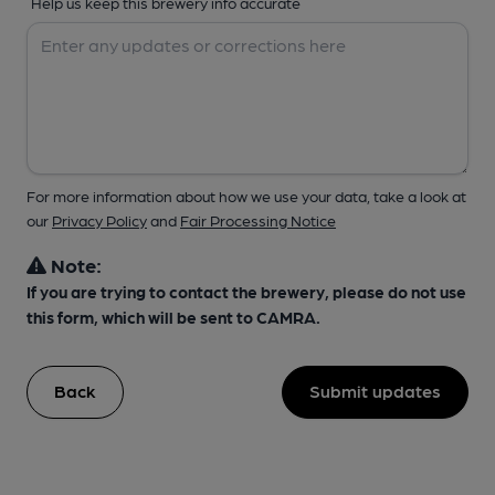
Help us keep this brewery info accurate
For more information about how we use your data, take a look at
our
Privacy Policy
and
Fair Processing Notice
Note:
If you are trying to contact the brewery, please do not use
this form, which will be sent to CAMRA.
Back
Submit updates