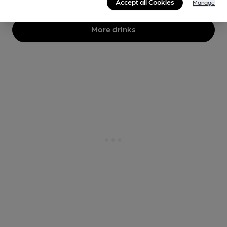
Accept all Cookies
Manage
More drinks