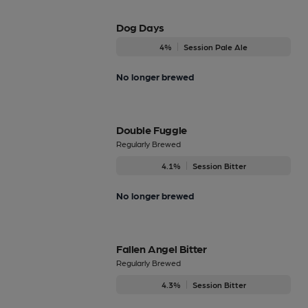
Dog Days
4%
Session Pale Ale
No longer brewed
Double Fuggle
Regularly Brewed
4.1%
Session Bitter
No longer brewed
Fallen Angel Bitter
Regularly Brewed
4.3%
Session Bitter