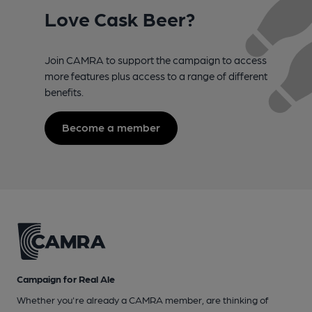
Love Cask Beer?
Join CAMRA to support the campaign to access
more features plus access to a range of different
benefits.
Become a member
Campaign for Real Ale
Whether you're already a CAMRA member, are thinking of