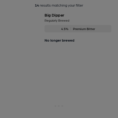
14
results matching your filter
Big Dipper
Regularly Brewed
4.5%
Premium Bitter
No longer brewed