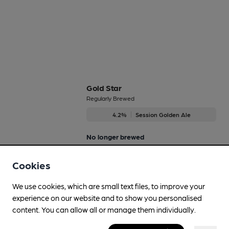
Gold Star
Regularly Brewed
4.2%
Session Golden Ale
No longer brewed
Cookies
Honey Gold
We use cookies, which are small text files, to improve your
4.2%
Flavoured Speciality Beers
experience on our website and to show you personalised
content. You can allow all or manage them individually.
No longer brewed