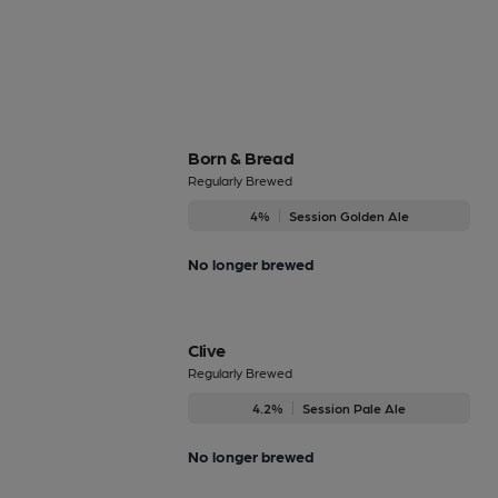
Born & Bread
Regularly Brewed
4%
Session Golden Ale
No longer brewed
Clive
Regularly Brewed
4.2%
Session Pale Ale
No longer brewed