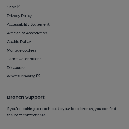
Shop
Privacy Policy
Accessibility Statement
Articles of Association
Cookie Policy
Manage cookies
Terms & Conditions
Discourse
What's Brewing
Branch Support
If you’re looking to reach out to your local branch, you can find
the best contact
here
.