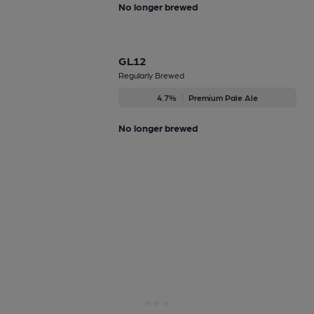
No longer brewed
GL12
Regularly Brewed
4.7%
Premium Pale Ale
No longer brewed