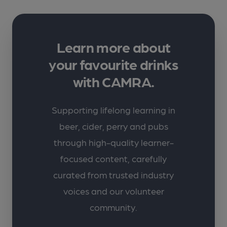
Learn more about
your favourite drinks
with CAMRA.
Supporting lifelong learning in
beer, cider, perry and pubs
through high-quality learner-
focused content, carefully
curated from trusted industry
voices and our volunteer
community.