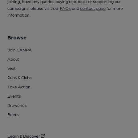
joining, have any queries buying a product or supporting our
campaigns, please visit our
FAQs
and
contact page
for more
information.
Browse
Join CAMRA
About
Visit
Pubs & Clubs
Take Action
Events
Breweries
Beers
Learn & Discover