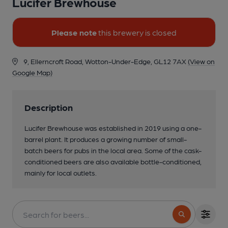
Lucifer Brewhouse
Please note
this brewery is closed
9, Ellerncroft Road, Wotton-Under-Edge, GL12 7AX
(View on
Google Map)
Description
Lucifer Brewhouse was established in 2019 using a one-
barrel plant. It produces a growing number of small-
batch beers for pubs in the local area. Some of the cask-
conditioned beers are also available bottle-conditioned,
mainly for local outlets.