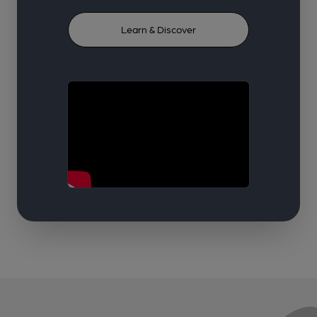
Learn & Discover