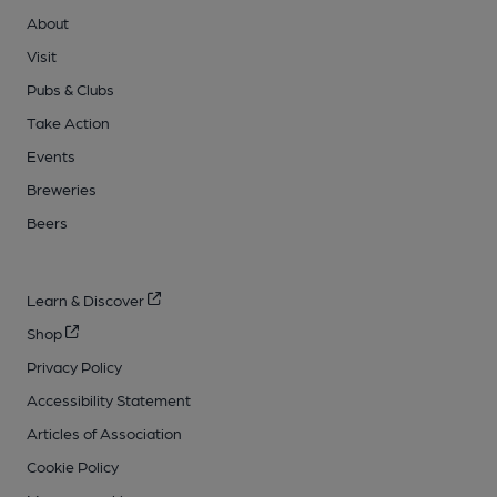
About
Visit
Pubs & Clubs
Take Action
Events
Breweries
Beers
Learn & Discover
Shop
Privacy Policy
Accessibility Statement
Articles of Association
Cookie Policy