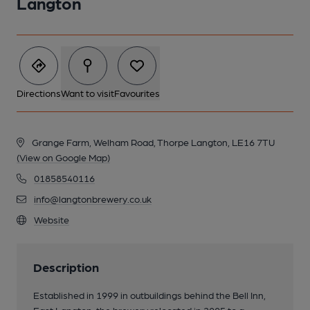
Langton
Directions
Want to visit
Favourites
Grange Farm, Welham Road, Thorpe Langton, LE16 7TU
(View on Google Map)
01858540116
info@langtonbrewery.co.uk
Website
Description
Established in 1999 in outbuildings behind the Bell Inn,
East Langton, the brewery relocated in 2005 to a