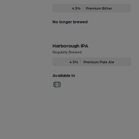
4.5%
Premium Bitter
No longer brewed
Harborough IPA
Regularly Brewed
4.5%
Premium Pale Ale
Available In