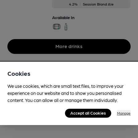
4.2%
Session Blond Ale
Available In
More drinks
Cookies
We use cookies, which are small text files, to improve your
experience on our website and to show you personalised
content. You can allow all or manage them individually.
Accept all Cookies
Manage