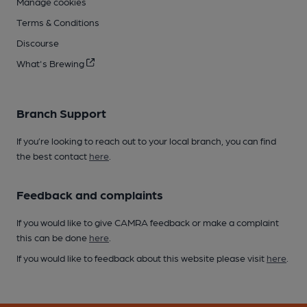
Manage cookies
Terms & Conditions
Discourse
What's Brewing
Branch Support
If you’re looking to reach out to your local branch, you can find
the best contact
here
.
Feedback and complaints
If you would like to give CAMRA feedback or make a complaint
this can be done
here
.
If you would like to feedback about this website please visit
here
.