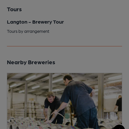
Tours
Langton - Brewery Tour
Tours by arrangement
Nearby Breweries