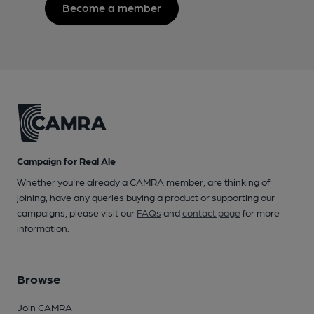
Become a member
Campaign for Real Ale
Whether you're already a CAMRA member, are thinking of
joining, have any queries buying a product or supporting our
campaigns, please visit our
FAQs
and
contact page
for more
information.
Browse
Join CAMRA