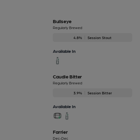
Bullseye
Regularly Brewed
4.8%
Session Stout
Available In
Caudle Bitter
Regularly Brewed
3.9%
Session Bitter
Available In
Farrier
Dec-Dec