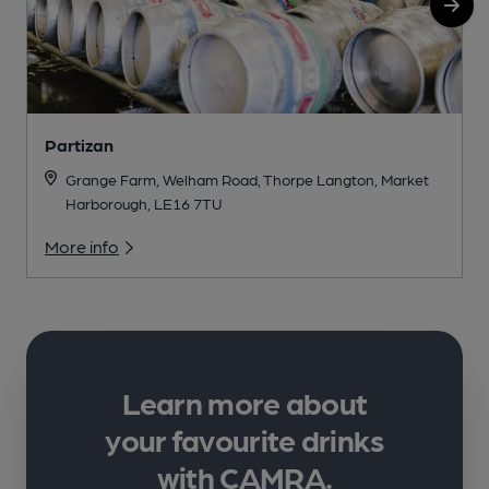
Partizan
Grange Farm, Welham Road, Thorpe Langton, Market
Harborough, LE16 7TU
More info
Learn more about
your favourite drinks
with CAMRA.