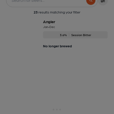
23
results matching your filter
Angler
Jan-Dec
3.6%
Session Bitter
No longer brewed