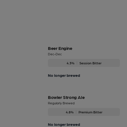
Beer Engine
Dec-Dec
4.3%
Session Bitter
No longer brewed
Bowler Strong Ale
Regularly Brewed
4.8%
Premium Bitter
No longer brewed