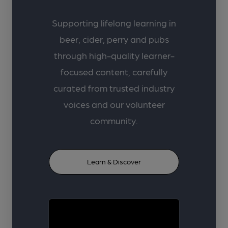
Supporting lifelong learning in
beer, cider, perry and pubs
through high-quality learner-
focused content, carefully
curated from trusted industry
voices and our volunteer
community.
Learn & Discover