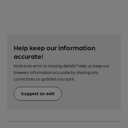
Help keep our information
accurate!
Notice an error or missing details? Help us keep our
brewery information accurate by sharing any
corrections or updates you spot.
Suggest an edit