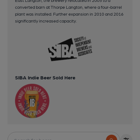
converted barn at Thorpe Langton, where a four-barrel
plant was installed. Further expansion in 2010 and 2016
significantly increased capacity.
SIBA Indie Beer Sold Here