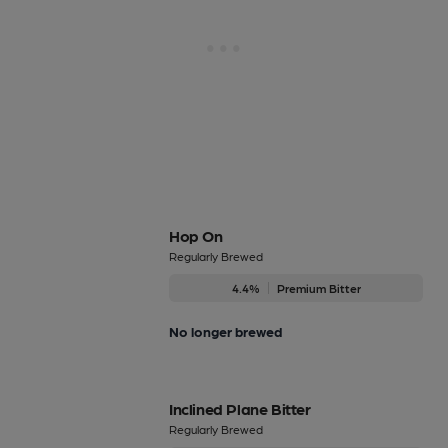
Hop On
Regularly Brewed
4.4%
Premium Bitter
No longer brewed
Inclined Plane Bitter
Regularly Brewed