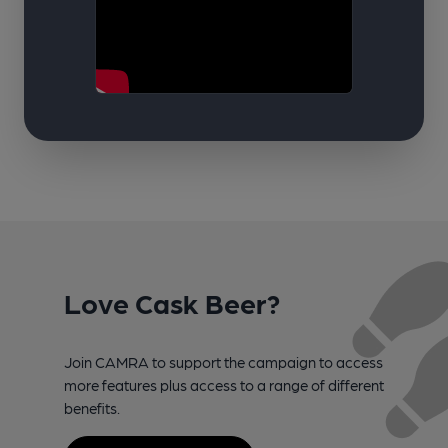
Love Cask Beer?
Join CAMRA to support the campaign to access
more features plus access to a range of different
benefits.