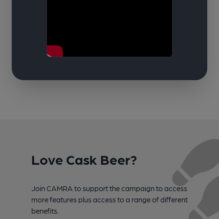
Love Cask Beer?
Join CAMRA to support the campaign to access
more features plus access to a range of different
benefits.