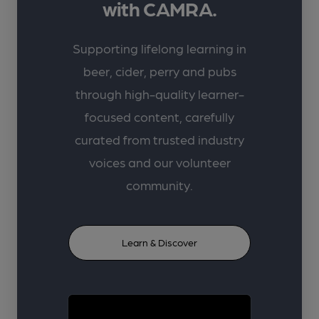
with CAMRA.
Supporting lifelong learning in
beer, cider, perry and pubs
through high-quality learner-
focused content, carefully
curated from trusted industry
voices and our volunteer
community.
Learn & Discover