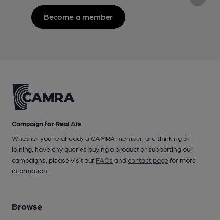
Become a member
Campaign for Real Ale
Whether you're already a CAMRA member, are thinking of
joining, have any queries buying a product or supporting our
campaigns, please visit our
FAQs
and
contact page
for more
information.
Browse