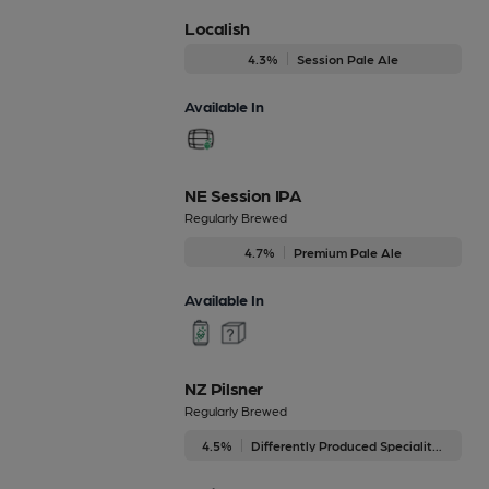
Localish
4.3%
Session Pale Ale
Available In
NE Session IPA
Regularly Brewed
4.7%
Premium Pale Ale
Available In
NZ Pilsner
Regularly Brewed
4.5%
Differently Produced Speciality Beers