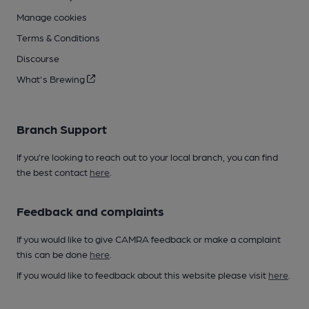
Manage cookies
Terms & Conditions
Discourse
What's Brewing
Branch Support
If you’re looking to reach out to your local branch, you can find
the best contact
here
.
Feedback and complaints
If you would like to give CAMRA feedback or make a complaint
this can be done
here
.
If you would like to feedback about this website please visit
here
.