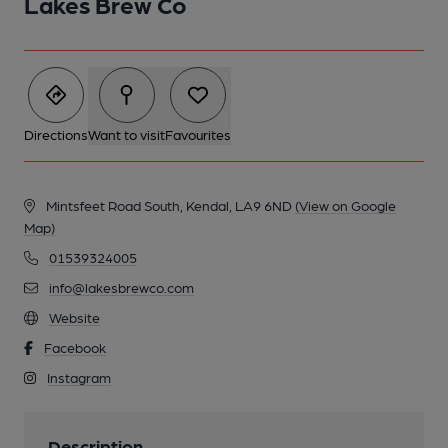
Lakes Brew Co
Directions
Want to visit
Favourites
Mintsfeet Road South, Kendal, LA9 6ND
(View on Google
Map)
01539324005
info@lakesbrewco.com
Website
Facebook
Instagram
Description