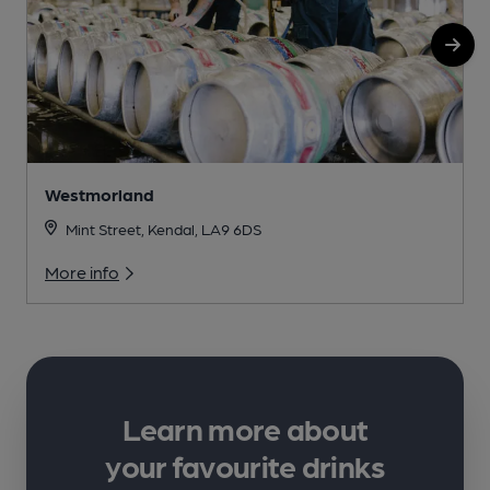
Westmorland
Mint Street, Kendal, LA9 6DS
More info
Learn more about
your favourite drinks