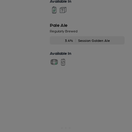
Available In
Pale Ale
Regularly Brewed
3.4%
Session Golden Ale
Available In