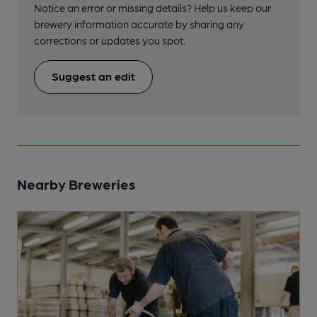
Notice an error or missing details? Help us keep our
brewery information accurate by sharing any
corrections or updates you spot.
Suggest an edit
Nearby Breweries