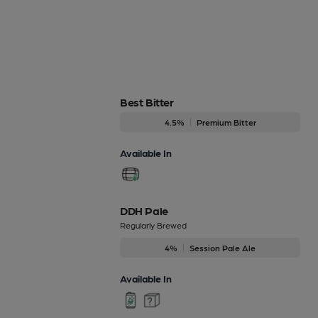
Best Bitter
4.5%
Premium Bitter
Available In
DDH Pale
Regularly Brewed
4%
Session Pale Ale
Available In