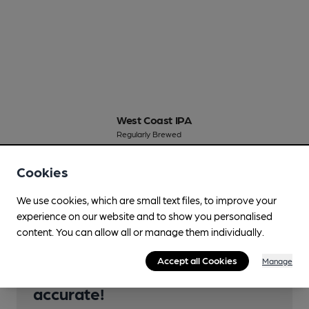
West Coast IPA
Regularly Brewed
5.6%
New World IPA
Cookies
Available In
We use cookies, which are small text files, to improve your
experience on our website and to show you personalised
content. You can allow all or manage them individually.
Accept all Cookies
Manage
Help keep our information
accurate!