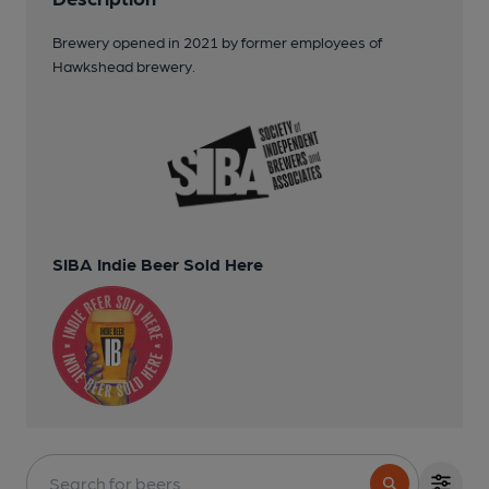
Brewery opened in 2021 by former employees of
Hawkshead brewery.
SIBA Indie Beer Sold Here