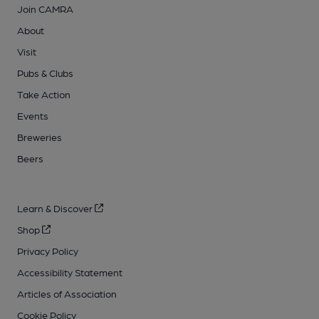
Join CAMRA
About
Visit
Pubs & Clubs
Take Action
Events
Breweries
Beers
Learn & Discover
Shop
Privacy Policy
Accessibility Statement
Articles of Association
Cookie Policy