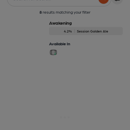
8
results matching your filter
Awakening
4.2%
Session Golden Ale
Available In