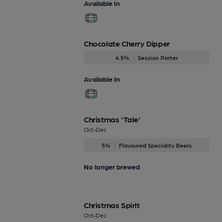
Available In
Chocolate Cherry Dipper
4.5%
Session Porter
Available In
Christmas 'Tale'
Oct-Dec
5%
Flavoured Speciality Beers
No longer brewed
Christmas Spirit
Oct-Dec