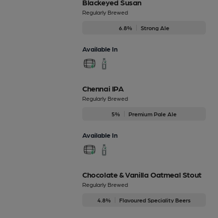
Blackeyed Susan
Regularly Brewed
6.8%
Strong Ale
Available In
Chennai IPA
Regularly Brewed
5%
Premium Pale Ale
Available In
Chocolate & Vanilla Oatmeal Stout
Regularly Brewed
4.8%
Flavoured Speciality Beers