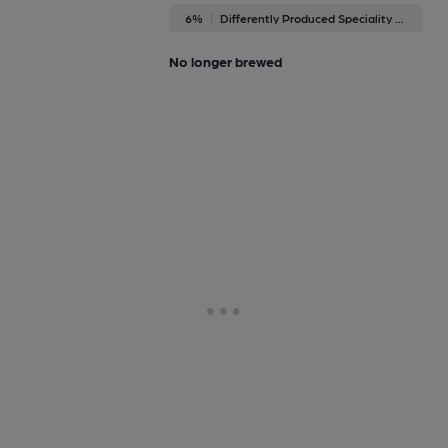
6%
Differently Produced Speciality Beers
No longer brewed