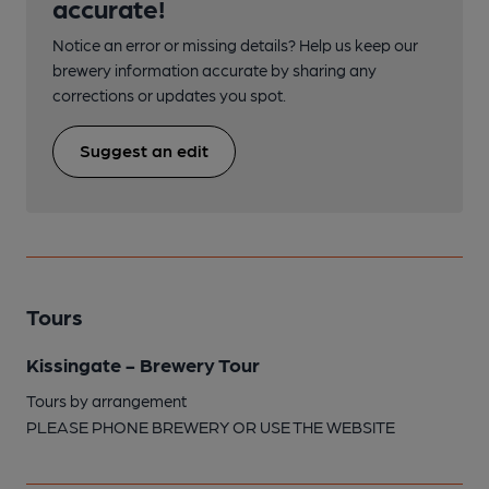
accurate!
Notice an error or missing details? Help us keep our
brewery information accurate by sharing any
corrections or updates you spot.
Suggest an edit
Tours
Kissingate - Brewery Tour
Tours by arrangement
PLEASE PHONE BREWERY OR USE THE WEBSITE