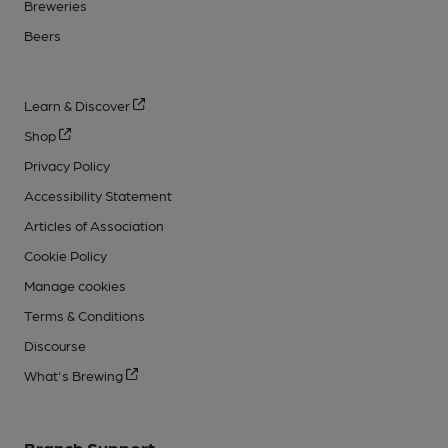
Breweries
Beers
Learn & Discover
Shop
Privacy Policy
Accessibility Statement
Articles of Association
Cookie Policy
Manage cookies
Terms & Conditions
Discourse
What's Brewing
Branch Support