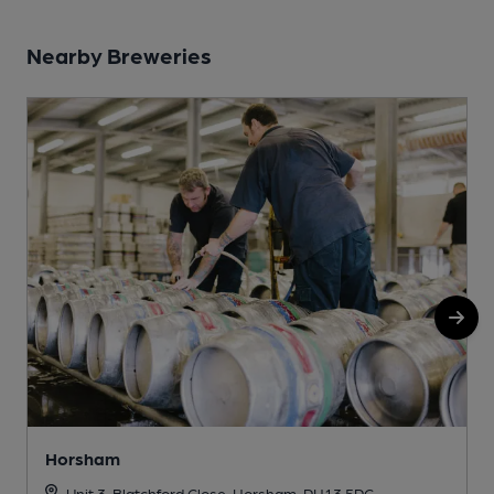
Nearby Breweries
Horsham
Unit 3, Blatchford Close, Horsham, RH13 5RG