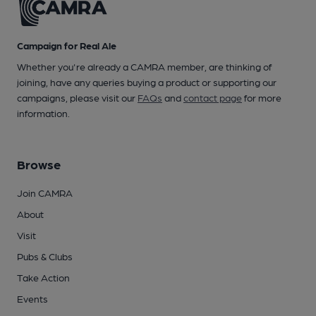
Campaign for Real Ale
Whether you're already a CAMRA member, are thinking of
joining, have any queries buying a product or supporting our
campaigns, please visit our
FAQs
and
contact page
for more
information.
Browse
Join CAMRA
About
Visit
Pubs & Clubs
Take Action
Events