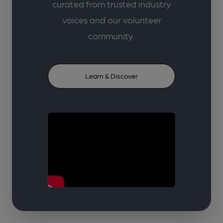
curated from trusted industry
voices and our volunteer
community.
Learn & Discover