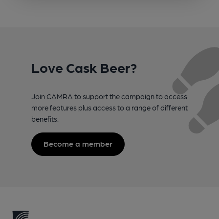
Love Cask Beer?
Join CAMRA to support the campaign to access
more features plus access to a range of different
benefits.
Become a member