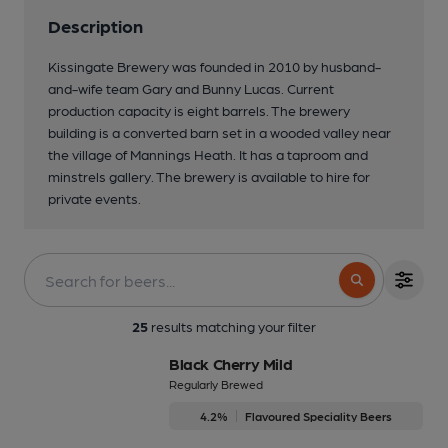
Description
Kissingate Brewery was founded in 2010 by husband-
and-wife team Gary and Bunny Lucas. Current
production capacity is eight barrels. The brewery
building is a converted barn set in a wooded valley near
the village of Mannings Heath. It has a taproom and
minstrels gallery. The brewery is available to hire for
private events.
3 of 3: 4 GOOD BEERS
25
results matching your filter
Black Cherry Mild
Regularly Brewed
4.2%
Flavoured Speciality Beers