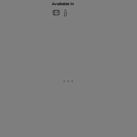
Available In