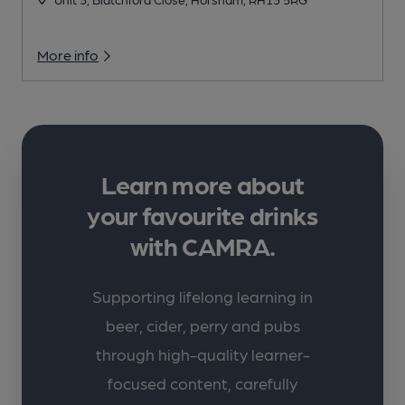
More info
Learn more about
your favourite drinks
with CAMRA.
Supporting lifelong learning in
beer, cider, perry and pubs
through high-quality learner-
focused content, carefully