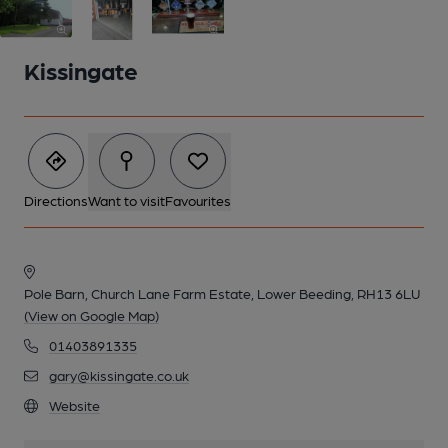
Kissingate
Directions
Want to visit
Favourites
Pole Barn, Church Lane Farm Estate, Lower Beeding, RH13 6LU
(View on Google Map)
2 of 3: ENTRANCE TO THE BREWERY
01403891335
gary@kissingate.co.uk
Website