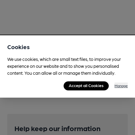
Cookies
We use cookies, which are small text files, to improve your
experience on our website and to show you personalised
content. You can allow all or manage them individually.
Accept all Cookies
Manage
Help keep our information