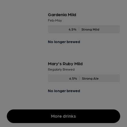
Gardenia Mild
Feb-May
4.5%
Strong Mild
No longer brewed
Mary's Ruby Mild
Regularly Brewed
6.5%
Strong Ale
No longer brewed
More drinks