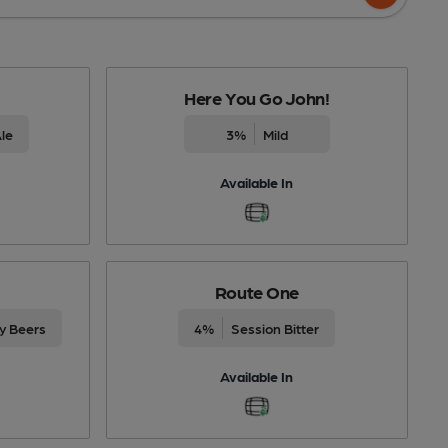
Here You Go John!
le
3%
Mild
Available In
Route One
ty Beers
4%
Session Bitter
Available In