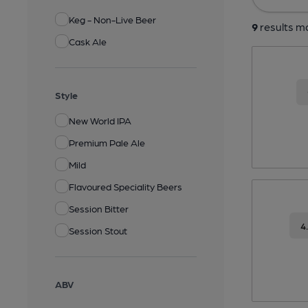
Keg - Non-Live Beer
9
results ma
Cask Ale
Style
New World IPA
Premium Pale Ale
Mild
Flavoured Speciality Beers
Session Bitter
4
Session Stout
ABV