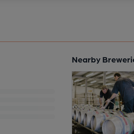
Nearby Breweri