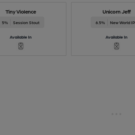
Tiny Violence
Unicorn Jeff
5%
Session Stout
6.5%
New World I
Available In
Available In