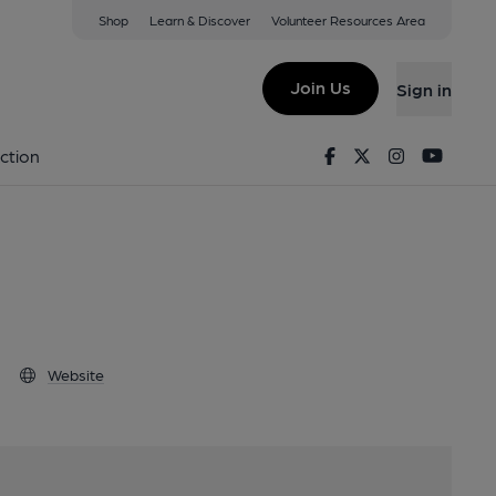
Shop
Learn & Discover
Volunteer Resources Area
dsor, SL4 1QZ
Join Us
Sign in
Brewery
Facebook
Twitter
Instagram
Youtu
ction
Website