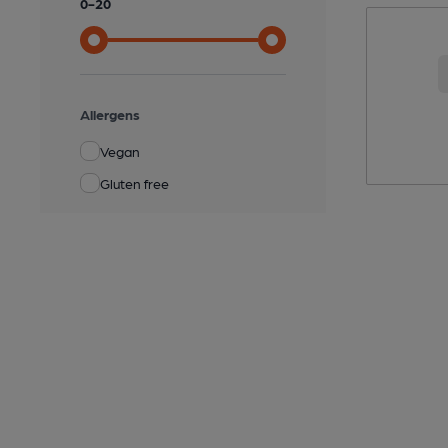
0
-
20
Allergens
Vegan
Gluten free