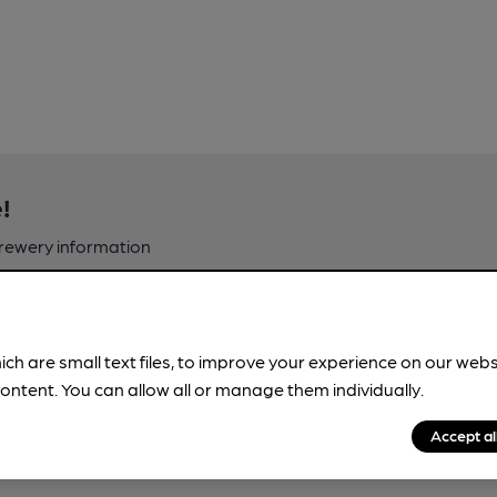
!
brewery information
spot.
ich are small text files, to improve your experience on our web
ontent. You can allow all or manage them individually.
Accept al