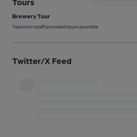
Tours
Brewery Tour
Taproom staff provided tours possible
Twitter/X Feed