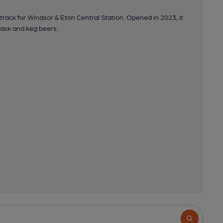
rack for Windsor & Eton Central Station. Opened in 2023, it
 cask and keg beers.