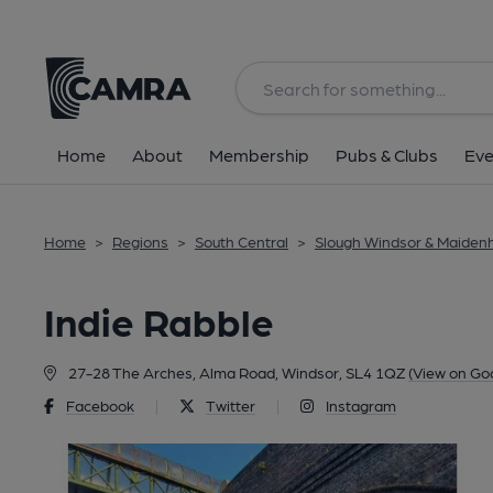
Back
Home
About
Membership
Pubs & Clubs
Eve
Home
>
Regions
>
South Central
>
Slough Windsor & Maiden
Indie Rabble
27-28 The Arches, Alma Road, Windsor, SL4 1QZ
(View on Go
Facebook
|
Twitter
|
Instagram