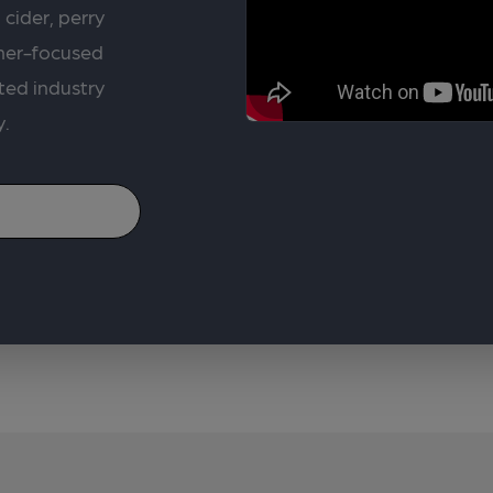
 cider, perry
rner-focused
ted industry
y.