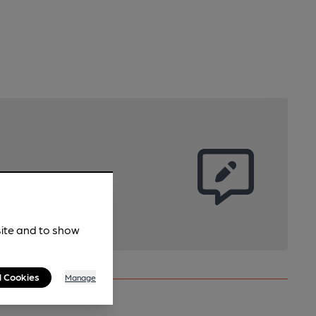
site and to show
l Cookies
Manage