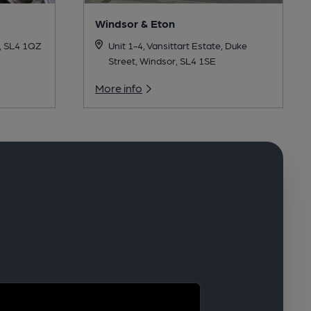
Windsor & Eton
, SL4 1QZ
Unit 1-4, Vansittart Estate, Duke
Street, Windsor, SL4 1SE
More info