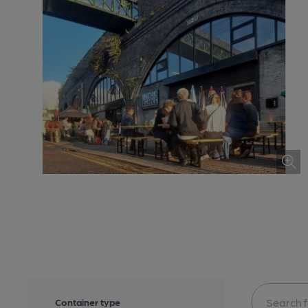
Container type