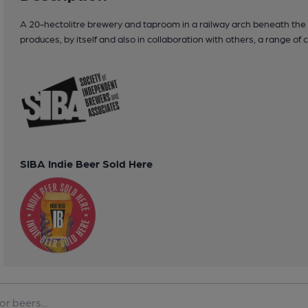
A 20-hectolitre brewery and taproom in a railway arch beneath the t
produces, by itself and also in collaboration with others, a range of
SIBA Indie Beer Sold Here