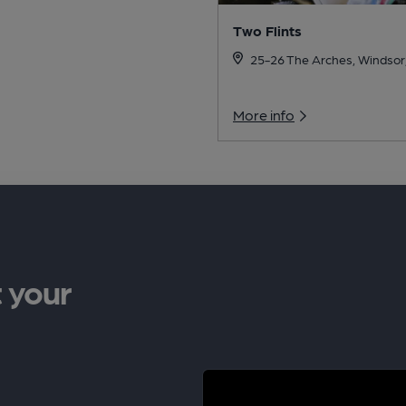
Two Flints
25-26 The Arches, Windsor
More info
 your