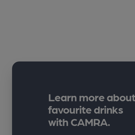
Learn more about
favourite drinks
with CAMRA.