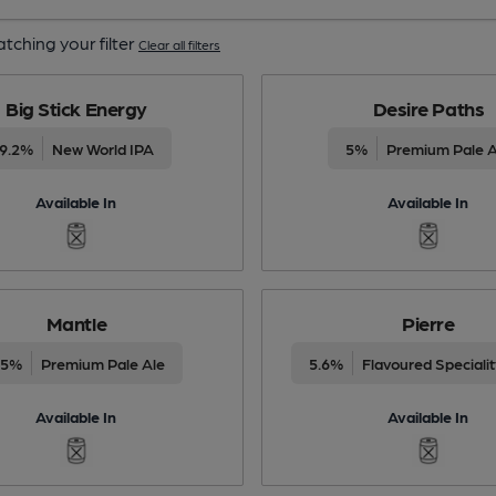
tching your filter
Clear all filters
Big Stick Energy
Desire Paths
9.2%
New World IPA
5%
Premium Pale A
Available In
Available In
Mantle
Pierre
.5%
Premium Pale Ale
5.6%
Flavoured Speciali
Available In
Available In