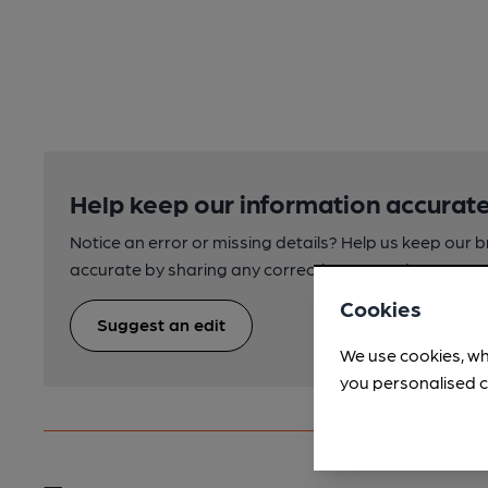
Help keep our information accurate
Notice an error or missing details? Help us keep our 
accurate by sharing any corrections or updates you 
Cookies
Suggest an edit
We use cookies, wh
you personalised c