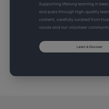
Supporting lifelong learning in beer,
and pubs through high-quality lea
content, carefully curated from trus
voices and our volunteer communit
Learn & Discover