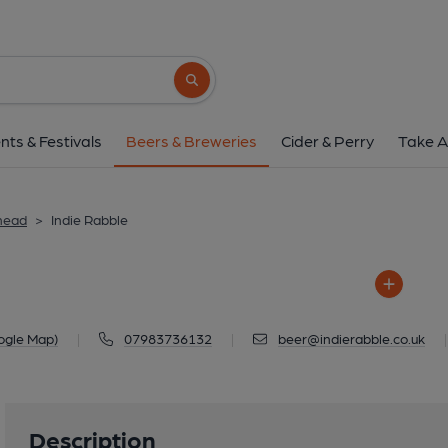
Indie Rabble
27-28 The Arches, Alma Road, Win
Search button
1 of 1: Indie Rabble 
nts & Festivals
Beers & Breweries
Cider & Perry
Take A
head
>
Indie Rabble
ogle Map)
|
07983736132
|
beer@indierabble.co.uk
|
Description