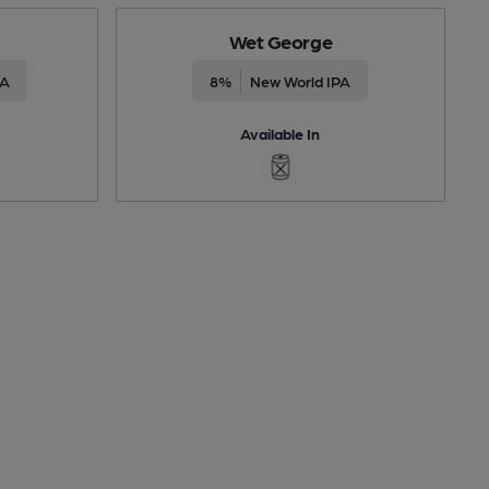
Wet George
PA
8%
New World IPA
Available In