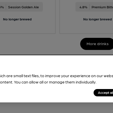
5%
Session Golden Ale
4.8%
Premium Bitt
No longer brewed
No longer brewed
More drinks
ich are small text files, to improve your experience on our web
ontent. You can allow all or manage them individually.
Accept al