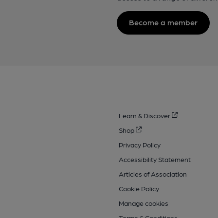
Become a member
Learn & Discover
Shop
Privacy Policy
Accessibility Statement
Articles of Association
Cookie Policy
Manage cookies
Terms & Conditions