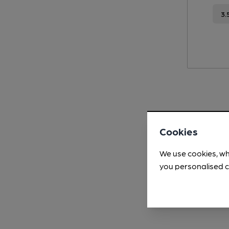
3.
Cookies
We use cookies, wh
you personalised c