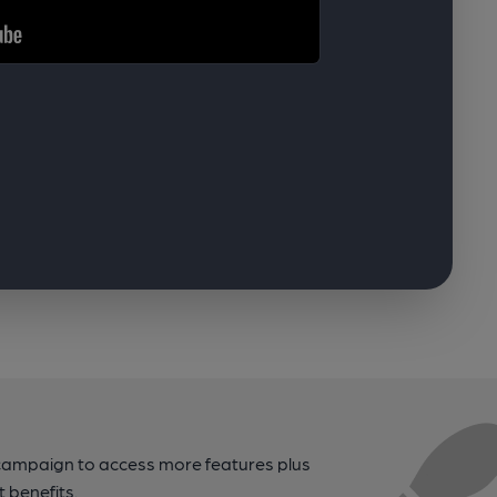
campaign to access more features plus
t benefits.