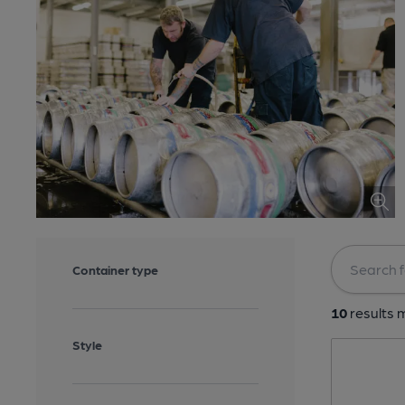
Container type
10
results m
Style