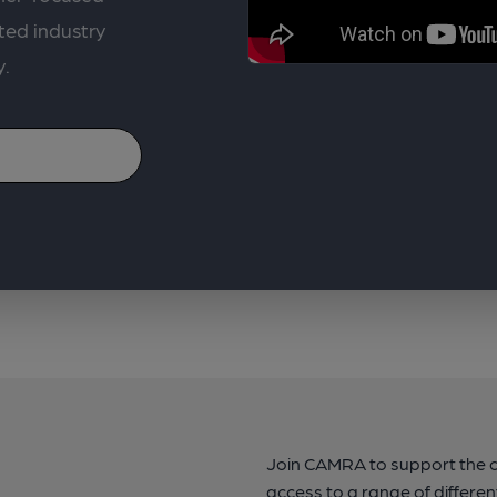
ted industry
y.
Join CAMRA to support the 
access to a range of differen