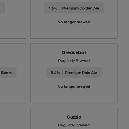
r
4.6%
Premium Golden Ale
No longer brewed
Greaseball
Regularly Brewed
y Beers
5.4%
Premium Pale Ale
No longer brewed
Guzzla
Regularly Brewed