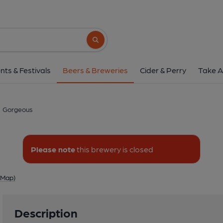
Gorgeous
Church Farm, Budbrooke, Warwi
Search button
1 of 1: Gorgeo
nts & Festivals
Beers & Breweries
Cider & Perry
Take A
Gorgeous
Please note
this brewery is closed
 Map)
Description