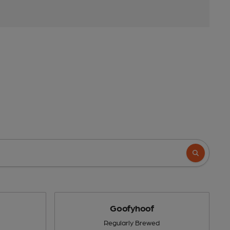
Goofyhoof
Regularly Brewed