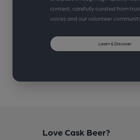
content, carefully curated from trus
voices and our volunteer communit
Learn & Discover
Love Cask Beer?