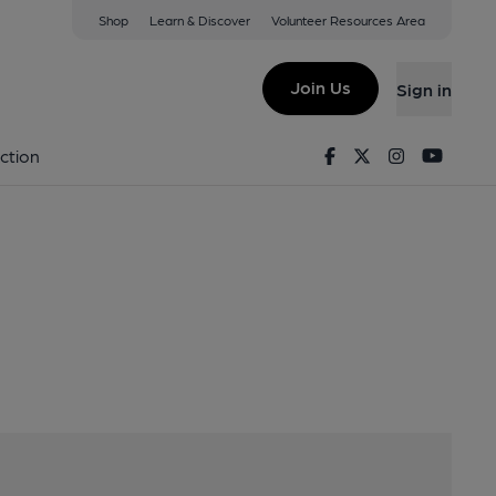
Shop
Learn & Discover
Volunteer Resources Area
ck, CV358QL
Join Us
Sign in
us
Facebook
Twitter
Instagram
Youtu
ction