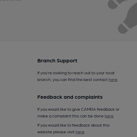
Branch Support
If you’re looking to reach out to your local
branch, you can find the best contact
here
.
Feedback and complaints
If you would like to give CAMRA feedback or
make a complaint this can be done
here
.
If you would like to feedback about this
website please visit
here
.