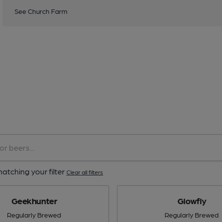
See Church Farm
atching your filter
Clear all filters
Geekhunter
Glowfly
Regularly Brewed
Regularly Brewed