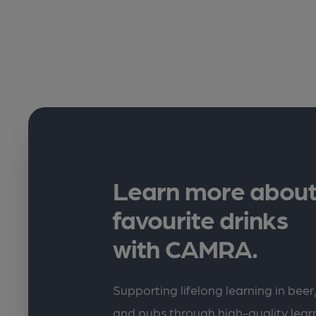
Learn more about
favourite drinks
with CAMRA.
Supporting lifelong learning in beer,
and pubs through high-quality lea