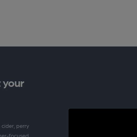
 your
 cider, perry
rner-focused