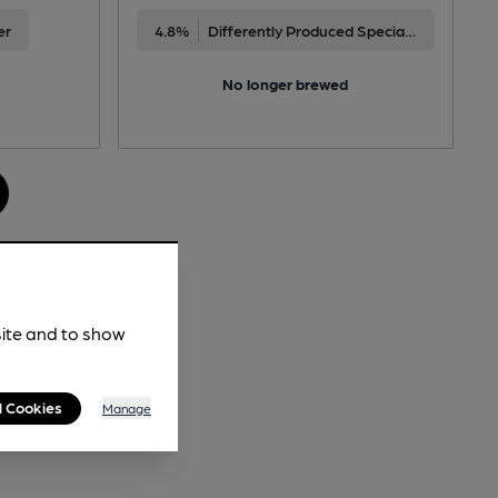
er
4.8%
Differently Produced Speciality Beers
No longer brewed
site and to show
l Cookies
Manage