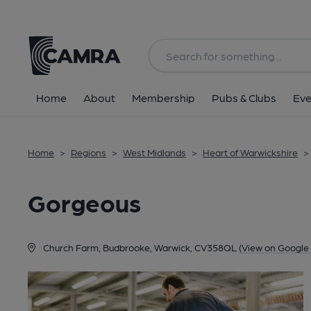
Back
Home
About
Membership
Pubs & Clubs
Eve
Home
>
Regions
>
West Midlands
>
Heart of Warwickshire
>
Gorgeous
Church Farm, Budbrooke, Warwick, CV358QL
(View on Google