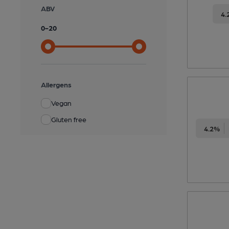
ABV
4.
0
-
20
Allergens
Vegan
Gluten free
4.2%