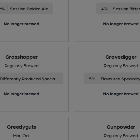
2%
Session Golden Ale
4%
Session Bitte
No longer brewed
No longer brewed
Grasshopper
Gravedigger
Regularly Brewed
Regularly Brewed
Differently Produced Speciality Beers
5%
Flavoured Specialit
No longer brewed
No longer brewed
Greedyguts
Gunpowder
Mar-Oct
Regularly Brewed