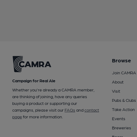
Browse
Join CAMRA
Campaign for Real Ale
About
Whether you're already a CAMRA member,
Visit
are thinking of joining, have any queries
Pubs & Clubs
buying a product or supporting our
Take Action
campaigns, please visit our
FAQs
and
contact
page
for more information.
Events
Breweries
Beers