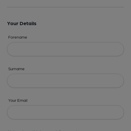
Your Details
Forename
Surname
Your Email