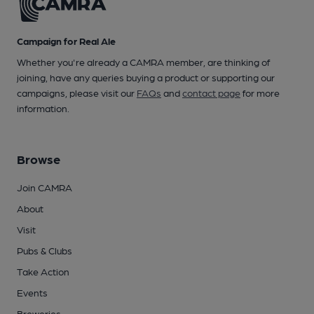
Campaign for Real Ale
Whether you're already a CAMRA member, are thinking of
joining, have any queries buying a product or supporting our
campaigns, please visit our
FAQs
and
contact page
for more
information.
Browse
Join CAMRA
About
Visit
Pubs & Clubs
Take Action
Events
Breweries