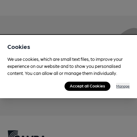
Love Cask Beer?
Cookies
Join CAMRA to support the campaign to access
We use cookies, which are small text files, to improve your
more features plus access to a range of different
experience on our website and to show you personalised
benefits.
content. You can allow all or manage them individually.
Accept all Cookies
Manage
Become a member