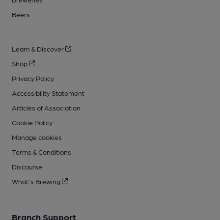
Beers
Learn & Discover
Shop
Privacy Policy
Accessibility Statement
Articles of Association
Cookie Policy
Manage cookies
Terms & Conditions
Discourse
What's Brewing
Branch Support