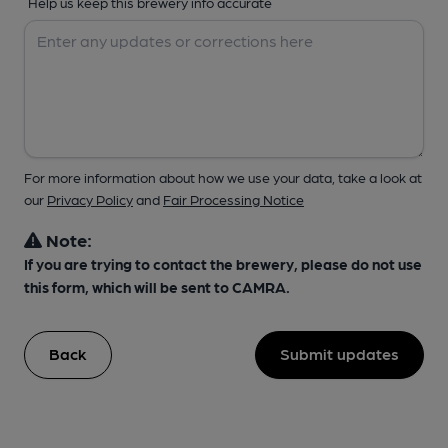
Help us keep this brewery info accurate
For more information about how we use your data, take a look at
our
Privacy Policy
and
Fair Processing Notice
Note:
If you are trying to contact the brewery, please do not use
this form, which will be sent to CAMRA.
Back
Submit updates