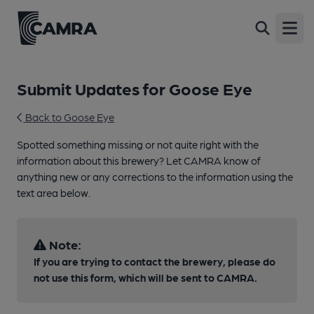
Open
Submit Updates for Goose Eye
Back to Goose Eye
Spotted something missing or not quite right with the
information about this brewery? Let CAMRA know of
anything new or any corrections to the information using the
text area below.
Note:
If you are trying to contact the brewery, please do
not use this form, which will be sent to CAMRA.