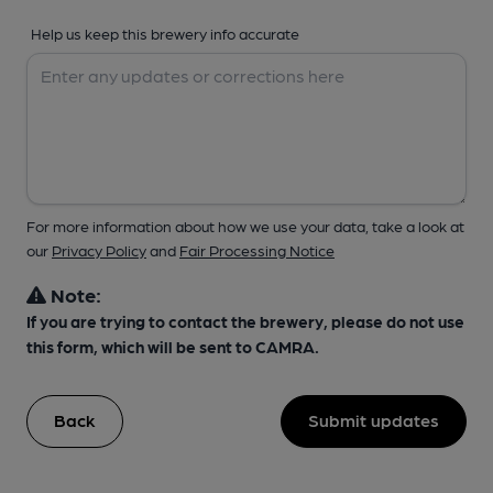
Help us keep this brewery info accurate
For more information about how we use your data, take a look at
our
Privacy Policy
and
Fair Processing Notice
Note:
If you are trying to contact the brewery, please do not use
this form, which will be sent to CAMRA.
Back
Submit updates