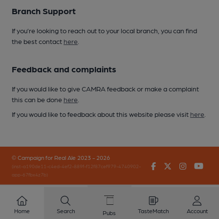
Branch Support
If you’re looking to reach out to your local branch, you can find
the best contact
here
.
Feedback and complaints
If you would like to give CAMRA feedback or make a complaint
this can be done
here
.
If you would like to feedback about this website please visit
here
.
© Campaign for Real Ale 2023 - 2026
Facebook
Twitter
Instagr
You
(inst-a190de11-c4ed-4ef2-889f-f12f87cef979-4740902-
app-67fbx4z7b)
Home
Search
TasteMatch
Account
Pubs