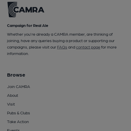
Campaign for Real Ale
Whether you're already a CAMRA member, are thinking of
joining, have any queries buying a product or supporting our
campaigns, please visit our
FAQs
and
contact page
for more
information.
Browse
Join CAMRA
About
Visit
Pubs & Clubs
Take Action
Events