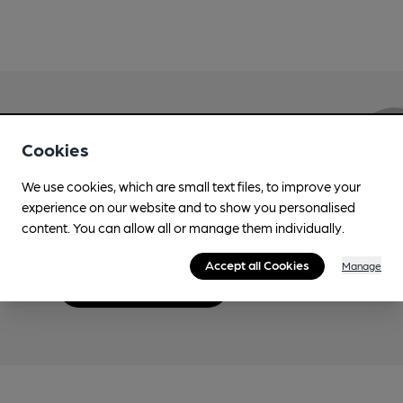
Love Cask Beer?
Cookies
We use cookies, which are small text files, to improve your
Join CAMRA to support the campaign to access
experience on our website and to show you personalised
more features plus access to a range of different
content. You can allow all or manage them individually.
benefits.
Accept all Cookies
Manage
Become a member