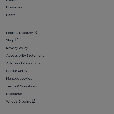
Breweries
Beers
Learn & Discover
Shop
Privacy Policy
Accessibility Statement
Articles of Association
Cookie Policy
Manage cookies
Terms & Conditions
Discourse
What's Brewing