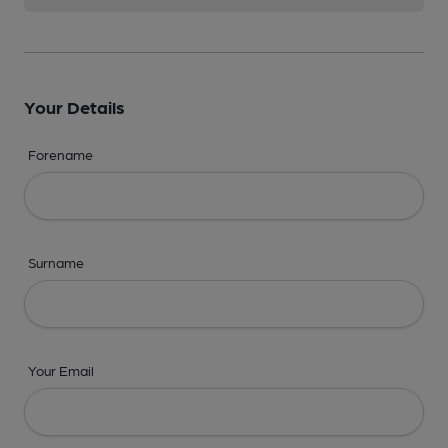
Your Details
Forename
Surname
Your Email