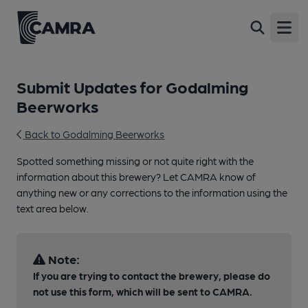
Open
Submit Updates for Godalming
Beerworks
Back to Godalming Beerworks
Spotted something missing or not quite right with the
information about this brewery? Let CAMRA know of
anything new or any corrections to the information using the
text area below.
Note:
If you are trying to contact the brewery, please do
not use this form, which will be sent to CAMRA.