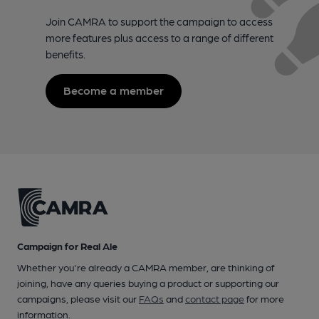
Join CAMRA to support the campaign to access
more features plus access to a range of different
benefits.
Become a member
Campaign for Real Ale
Whether you're already a CAMRA member, are thinking of
joining, have any queries buying a product or supporting our
campaigns, please visit our
FAQs
and
contact page
for more
information.