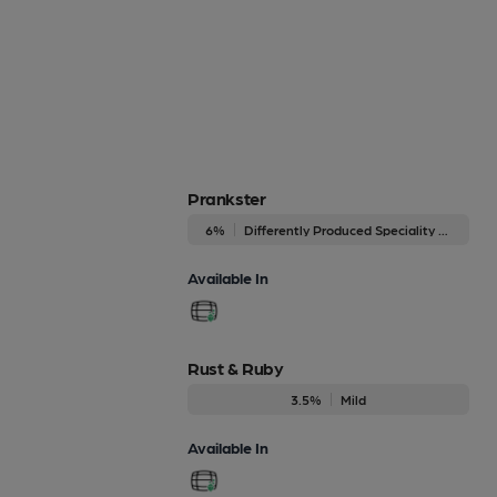
Prankster
6%
Differently Produced Speciality Beers
Available In
Rust & Ruby
3.5%
Mild
Available In