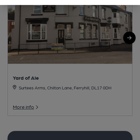
Yard of Ale
Surtees Arms, Chilton Lane, Ferryhill, DL17 0DH
More info