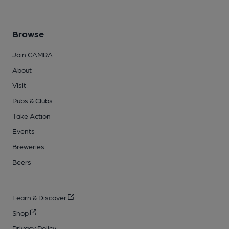
Browse
Join CAMRA
About
Visit
Pubs & Clubs
Take Action
Events
Breweries
Beers
Learn & Discover
Shop
Privacy Policy