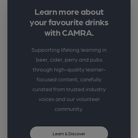
Learn more about
your favourite drinks
with CAMRA.
Supporting lifelong learning in
beer, cider, perry and pubs
through high-quality learner-
focused content, carefully
curated from trusted industry
voices and our volunteer
community.
Learn & Discover