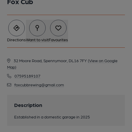
Fox Cub
Directions
Want to visit
Favourites
32 Moore Road, Spennymoor, DL16 7FY
(View on Google
Map)
07595189107
foxcubbrewing@gmail.com
Description
Established in a domestic garage in 2025