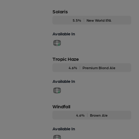
Solaris
5.5%
New World IPA
Available In
Tropic Haze
4.6%
Premium Blond Ale
Available In
Windfall
4.6%
Brown Ale
Available In