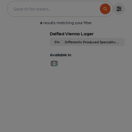
6
results matching your filter
Deified Vienna Lager
5%
Differently Produced Speciality Beers
Available In