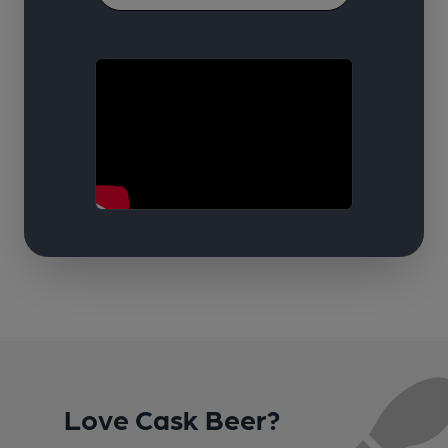
Love Cask Beer?