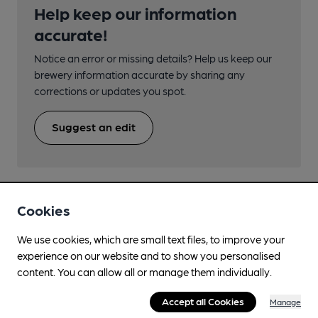
Help keep our information
accurate!
Notice an error or missing details? Help us keep our
brewery information accurate by sharing any
corrections or updates you spot.
Suggest an edit
Cookies
Nearby Breweries
We use cookies, which are small text files, to improve your
experience on our website and to show you personalised
content. You can allow all or manage them individually.
Accept all Cookies
Manage