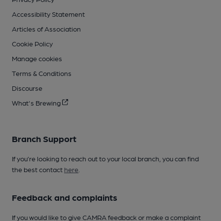
Accessibility Statement
Articles of Association
Cookie Policy
Manage cookies
Terms & Conditions
Discourse
What's Brewing
Branch Support
If you’re looking to reach out to your local branch, you can find
the best contact
here
.
Feedback and complaints
If you would like to give CAMRA feedback or make a complaint