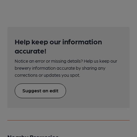
Help keep our information
accurate!
Notice an error or missing details? Help us keep our
brewery information accurate by sharing any
corrections or updates you spot.
Suggest an edit
Nearby Breweries