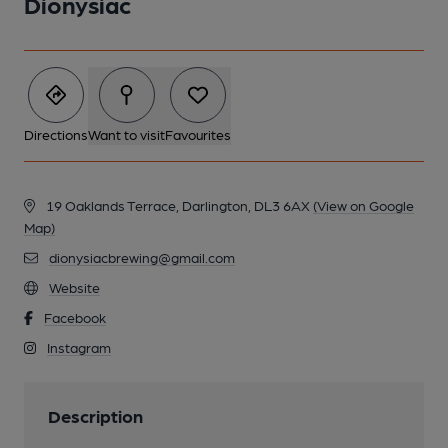
Dionysiac
Directions
Want to visit
Favourites
19 Oaklands Terrace, Darlington, DL3 6AX
(View on Google
Map)
dionysiacbrewing@gmail.com
Website
Facebook
Instagram
Description