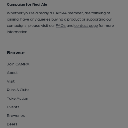
Campaign for Real Ale
Whether you're already a CAMRA member, are thinking of
joining, have any queries buying a product or supporting our
campaigns, please visit our
FAQs
and
contact page
for more
information.
Browse
Join CAMRA
About
Visit
Pubs & Clubs
Take Action
Events
Breweries
Beers