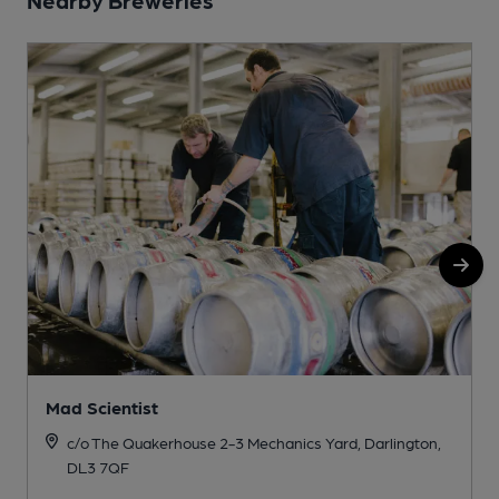
Mad Scientist
c/o The Quakerhouse 2-3 Mechanics Yard, Darlington,
DL3 7QF