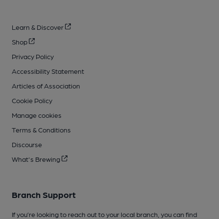
Learn & Discover
Shop
Privacy Policy
Accessibility Statement
Articles of Association
Cookie Policy
Manage cookies
Terms & Conditions
Discourse
What's Brewing
Branch Support
If you’re looking to reach out to your local branch, you can find