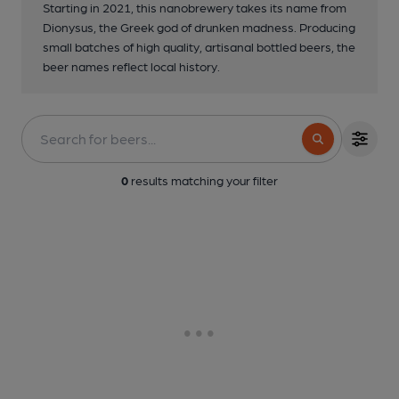
Starting in 2021, this nanobrewery takes its name from
Dionysus, the Greek god of drunken madness. Producing
small batches of high quality, artisanal bottled beers, the
beer names reflect local history.
0
results matching your filter