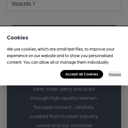
More info
Cookies
Learn more about
We use cookies, which are small text files, to improve your
your favourite drinks
experience on our website and to show you personalised
with CAMRA.
content. You can allow all or manage them individually.
Accept all Cookies
Manage
Supporting lifelong learning in
beer, cider, perry and pubs
through high-quality learner-
focused content, carefully
curated from trusted industry
voices and our volunteer