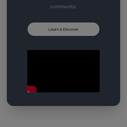
community.
Learn & Discover