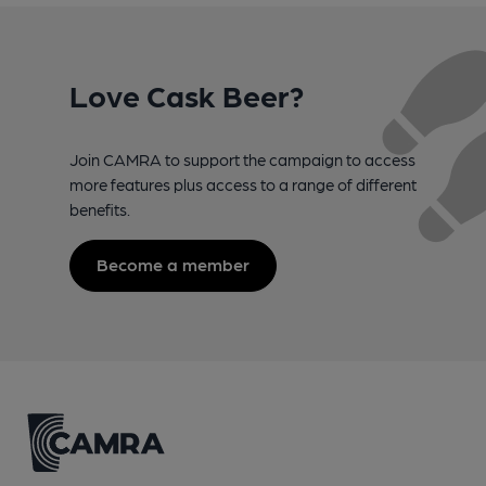
Love Cask Beer?
Join CAMRA to support the campaign to access
more features plus access to a range of different
benefits.
Become a member