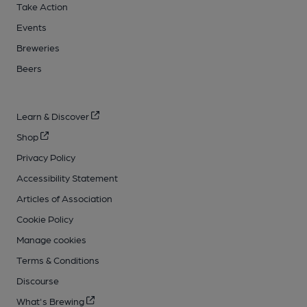
Take Action
Events
Breweries
Beers
Learn & Discover
Shop
Privacy Policy
Accessibility Statement
Articles of Association
Cookie Policy
Manage cookies
Terms & Conditions
Discourse
What's Brewing