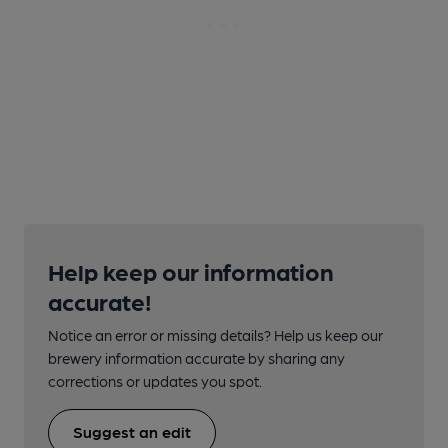
Help keep our information
accurate!
Notice an error or missing details? Help us keep our
brewery information accurate by sharing any
corrections or updates you spot.
Suggest an edit