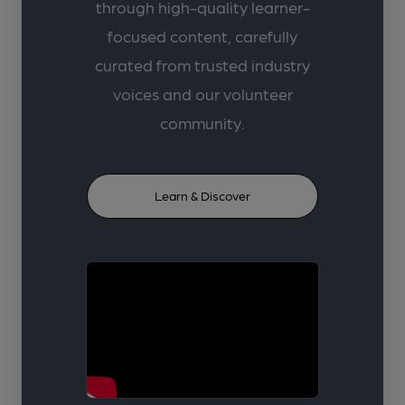
through high-quality learner-
focused content, carefully
curated from trusted industry
voices and our volunteer
community.
Learn & Discover