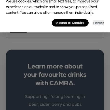
We use cookies, which are small text files, to improve your
experience on our website and to show you personalised
content. You can allow all or manage them individually.
Weard'ALE
Hare and Hounds, 24 Front Street, Westgate, DL13 1RX
Accept all Cookies
Manage
More info
Learn more about
your favourite drinks
with CAMRA.
Supporting lifelong learning in
beer, cider, perry and pubs