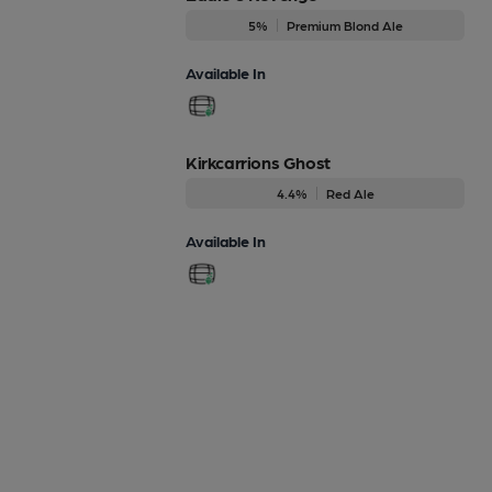
5%
Premium Blond Ale
Available In
Kirkcarrions Ghost
4.4%
Red Ale
Available In