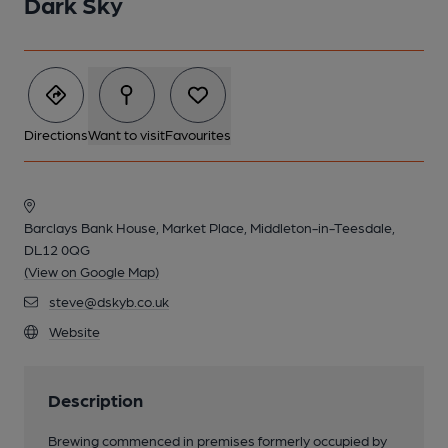
Dark Sky
Directions
Want to visit
Favourites
Barclays Bank House, Market Place, Middleton-in-Teesdale,
DL12 0QG
(View on Google Map)
steve@dskyb.co.uk
Website
Description
Brewing commenced in premises formerly occupied by