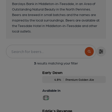
Barclays Bank in Middleton-in-Teesdale, in an Area of
Outstanding Natural Beauty in the North Pennines.
Beers are brewed in small batches and the names are
inspired by the local surroundings. Beers are available at
the Teesdale Hotel in Middleton-in-Teesdale and other
local outlets.
3
results matching your filter
Early Dawn
4.8%
Premium Golden Ale
Available In
Eddie's Revenge