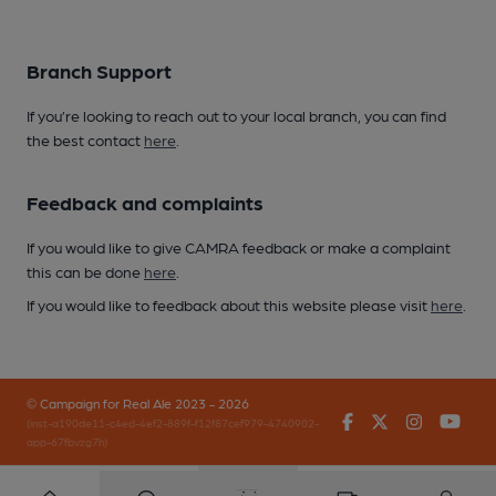
Branch Support
If you’re looking to reach out to your local branch, you can find
the best contact
here
.
Feedback and complaints
If you would like to give CAMRA feedback or make a complaint
this can be done
here
.
If you would like to feedback about this website please visit
here
.
© Campaign for Real Ale 2023 - 2026
Facebook
Twitter
Instagr
You
(inst-a190de11-c4ed-4ef2-889f-f12f87cef979-4740902-
app-67fbvzg7h)