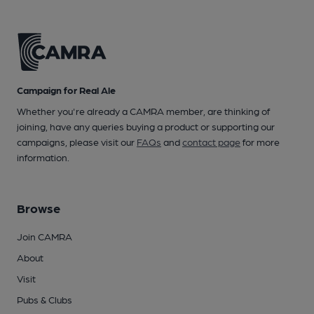
Campaign for Real Ale
Whether you're already a CAMRA member, are thinking of
joining, have any queries buying a product or supporting our
campaigns, please visit our
FAQs
and
contact page
for more
information.
Browse
Join CAMRA
About
Visit
Pubs & Clubs