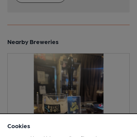
Nearby Breweries
Cookies