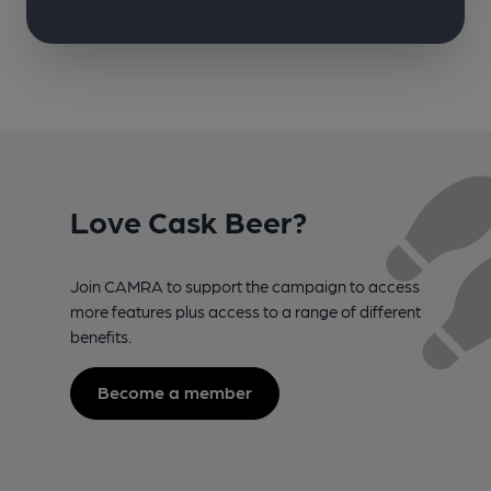
Love Cask Beer?
Join CAMRA to support the campaign to access
more features plus access to a range of different
benefits.
Become a member