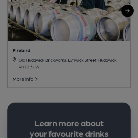
Firebird
Old Rudgwick Brickworks, Lynwick Street, Rudgwick,
RH12 3UW
More info
Learn more about
your favourite drinks