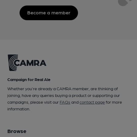
Become a member
Campaign for Real Ale
Whether you're already a CAMRA member, are thinking of
joining, have any queries buying a product or supporting our
campaigns, please visit our
FAQs
and
contact page
for more
information.
Browse