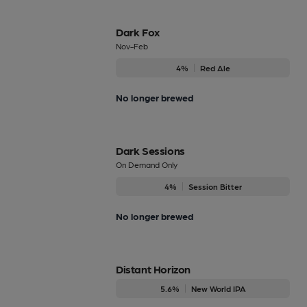
Dark Fox
Nov-Feb
4%
Red Ale
No longer brewed
Dark Sessions
On Demand Only
4%
Session Bitter
No longer brewed
Distant Horizon
5.6%
New World IPA