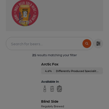
21
results matching your filter
Arctic Fox
4.6%
Differently Produced Speciality Beers
Available In
Blind Side
Regularly Brewed