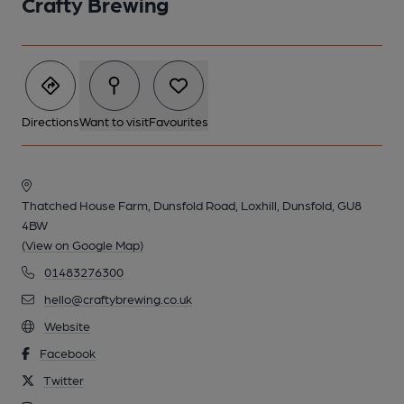
Crafty Brewing
Directions
Want to visit
Favourites
Thatched House Farm, Dunsfold Road, Loxhill, Dunsfold, GU8
4BW
(View on Google Map)
01483276300
hello@craftybrewing.co.uk
Website
Facebook
Twitter