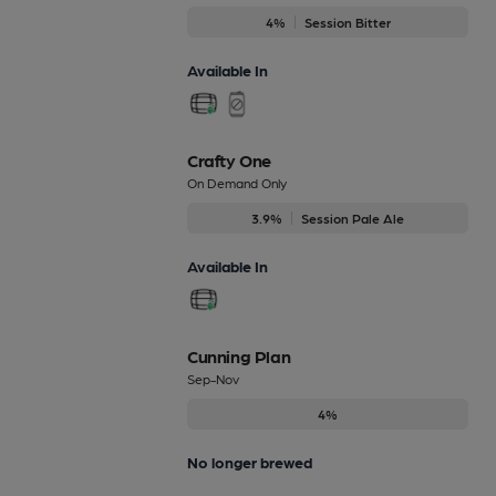
4%
Session Bitter
Available In
Crafty One
On Demand Only
3.9%
Session Pale Ale
Available In
Cunning Plan
Sep-Nov
4%
No longer brewed