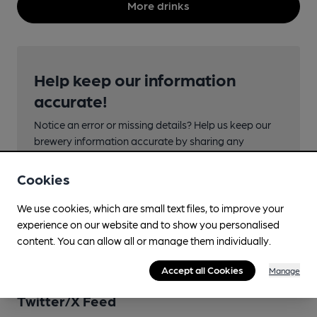
More drinks
Help keep our information
accurate!
Notice an error or missing details? Help us keep our
brewery information accurate by sharing any
corrections or updates you spot.
Cookies
Suggest an edit
We use cookies, which are small text files, to improve your
experience on our website and to show you personalised
content. You can allow all or manage them individually.
Accept all Cookies
Manage
Twitter/X Feed