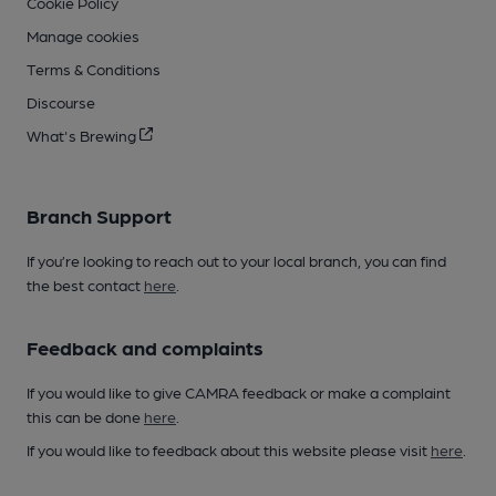
Cookie Policy
Manage cookies
Terms & Conditions
Discourse
What's Brewing
Branch Support
If you’re looking to reach out to your local branch, you can find
the best contact
here
.
Feedback and complaints
If you would like to give CAMRA feedback or make a complaint
this can be done
here
.
If you would like to feedback about this website please visit
here
.