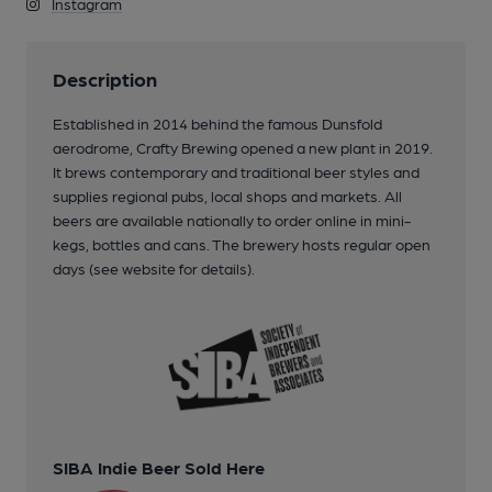
Instagram
Description
Established in 2014 behind the famous Dunsfold
aerodrome, Crafty Brewing opened a new plant in 2019.
It brews contemporary and traditional beer styles and
supplies regional pubs, local shops and markets. All
beers are available nationally to order online in mini-
kegs, bottles and cans. The brewery hosts regular open
days (see website for details).
SIBA Indie Beer Sold Here