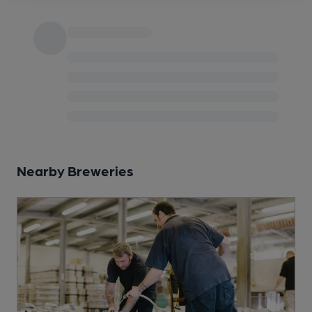
Nearby Breweries