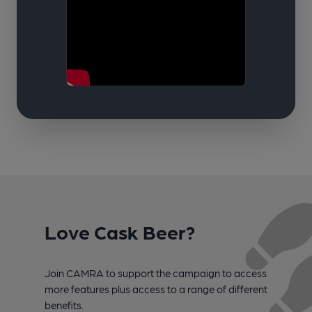
Love Cask Beer?
Join CAMRA to support the campaign to access
more features plus access to a range of different
benefits.