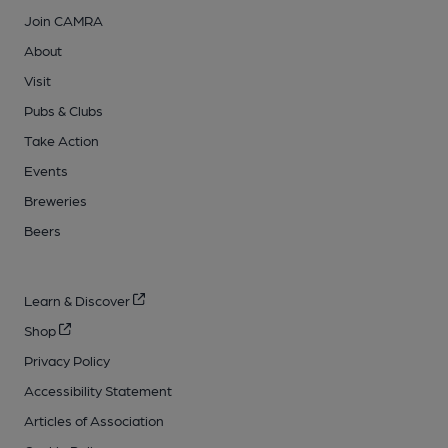
Join CAMRA
About
Visit
Pubs & Clubs
Take Action
Events
Breweries
Beers
Learn & Discover
Shop
Privacy Policy
Accessibility Statement
Articles of Association