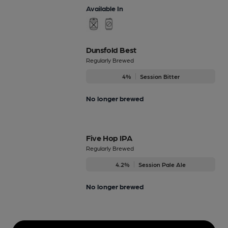
Available In
Dunsfold Best
Regularly Brewed
4%
Session Bitter
No longer brewed
Five Hop IPA
Regularly Brewed
4.2%
Session Pale Ale
No longer brewed