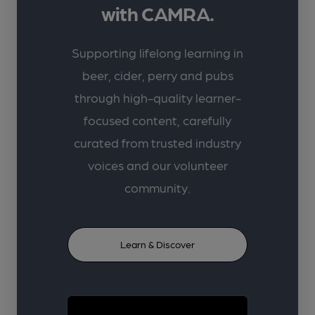
with CAMRA.
Supporting lifelong learning in
beer, cider, perry and pubs
through high-quality learner-
focused content, carefully
curated from trusted industry
voices and our volunteer
community.
Learn & Discover