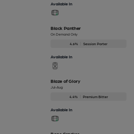
Available In
Black Panther
On Demand Only
4.6%
Session Porter
Available In
Blaze of Glory
Jul-Aug
4.4%
Premium Bitter
Available In
Bone Cracker