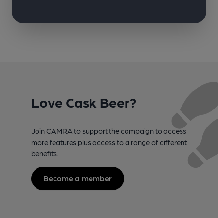
Love Cask Beer?
Join CAMRA to support the campaign to access
more features plus access to a range of different
benefits.
Become a member