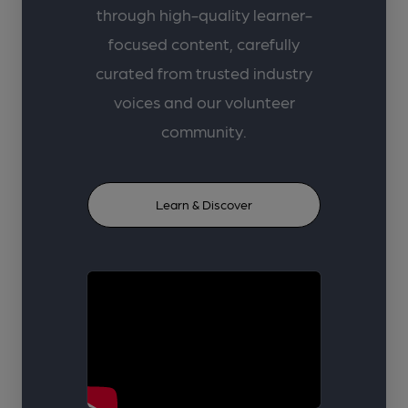
through high-quality learner-
focused content, carefully
curated from trusted industry
voices and our volunteer
community.
Learn & Discover