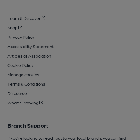
Learn & Discover
Shop
Privacy Policy
Accessibility Statement
Articles of Association
Cookie Policy
Manage cookies
Terms & Conditions
Discourse
What's Brewing
Branch Support
If you’re looking to reach out to your local branch, you can find