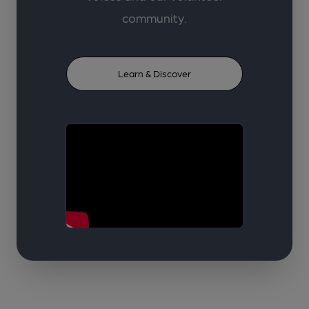
community.
Learn & Discover