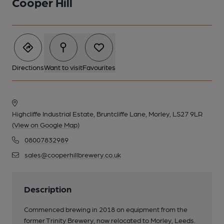
Cooper Hill
Directions
Want to visit
Favourites
Highcliffe Industrial Estate, Bruntcliffe Lane, Morley, LS27 9LR
(View on Google Map)
08007832989
sales@cooperhillbrewery.co.uk
Description
Commenced brewing in 2018 on equipment from the
former Trinity Brewery, now relocated to Morley, Leeds.