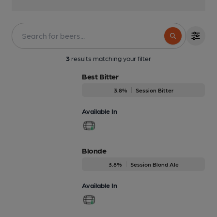
3
results matching your filter
Best Bitter
3.8%
Session Bitter
Available In
Blonde
3.8%
Session Blond Ale
Available In