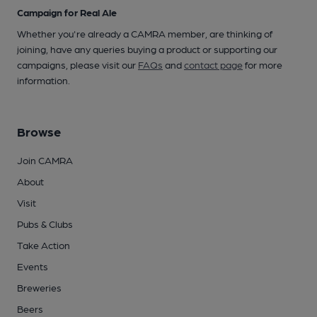
Campaign for Real Ale
Whether you're already a CAMRA member, are thinking of
joining, have any queries buying a product or supporting our
campaigns, please visit our
FAQs
and
contact page
for more
information.
Browse
Join CAMRA
About
Visit
Pubs & Clubs
Take Action
Events
Breweries
Beers