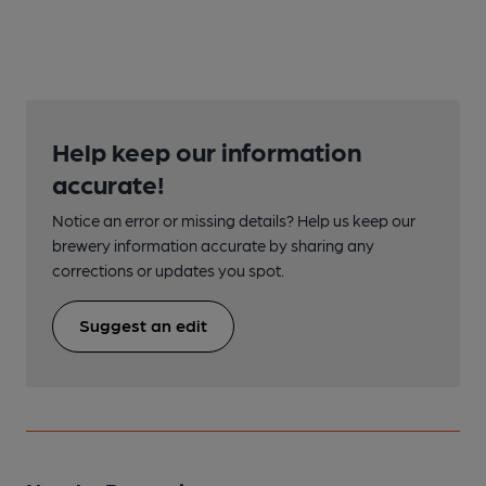
Help keep our information
accurate!
Notice an error or missing details? Help us keep our
brewery information accurate by sharing any
corrections or updates you spot.
Suggest an edit