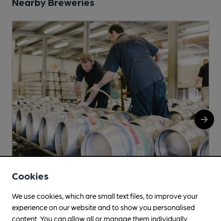
Nearby Breweries
Cookies
Truth Hurts
We use cookies, which are small text files, to improve your
c/o MSS City Mills, Peel Street, Morley Peel Street
experience on our website and to show you personalised
Morley, Leeds, LS27 8QL
content. You can allow all or manage them individually.