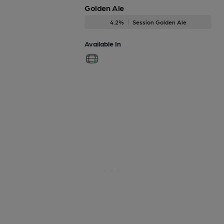
Golden Ale
4.2%
Session Golden Ale
Available In