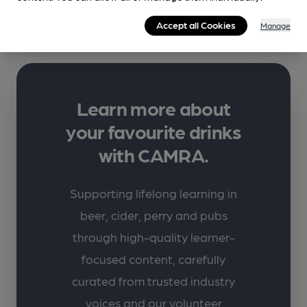
More info
Accept all Cookies
Manage
Learn more about
your favourite drinks
with CAMRA.
Supporting lifelong learning in
beer, cider, perry and pubs
through high-quality learner-
focused content, carefully
curated from trusted industry
voices and our volunteer