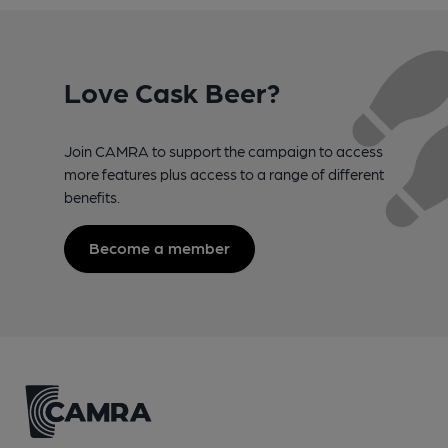
Love Cask Beer?
Join CAMRA to support the campaign to access
more features plus access to a range of different
benefits.
Become a member