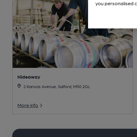
you personalised c
Hideaway
2 Kansas Avenue, Salford, M50 2GL
More info