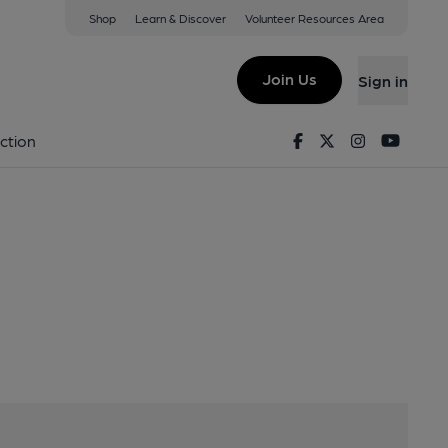
Shop
Learn & Discover
Volunteer Resources Area
y
M50 2GL
Join Us
Sign in
ewery
Facebook
Twitter
Instagram
Youtu
ction