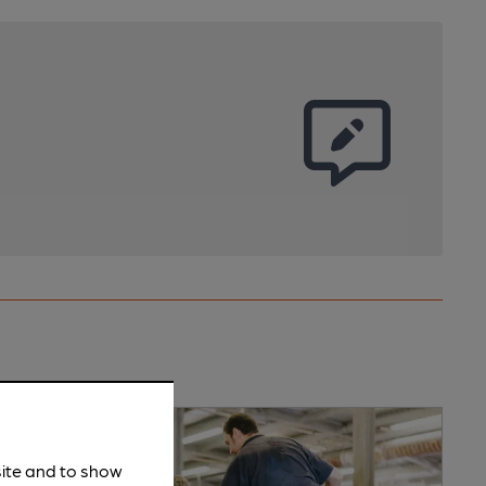
site and to show