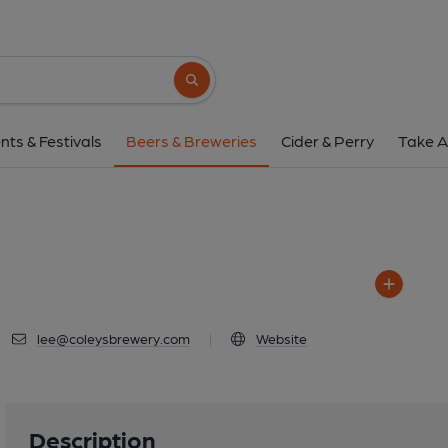
Coley's Brewer
2 Kansas Avenue, Salford, 
Search button
1 of 1: Coley's Br
nts & Festivals
Beers & Breweries
Cider & Perry
Take A
lee@coleysbrewery.com
|
Website
Description