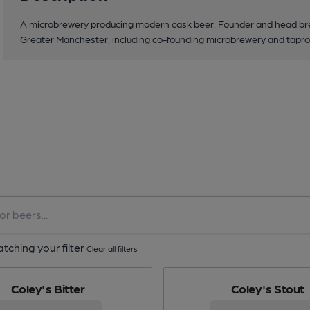
A microbrewery producing modern cask beer. Founder and head bre
Greater Manchester, including co-founding microbrewery and tap
tching your filter
Clear all filters
Coley's Bitter
Coley's Stout