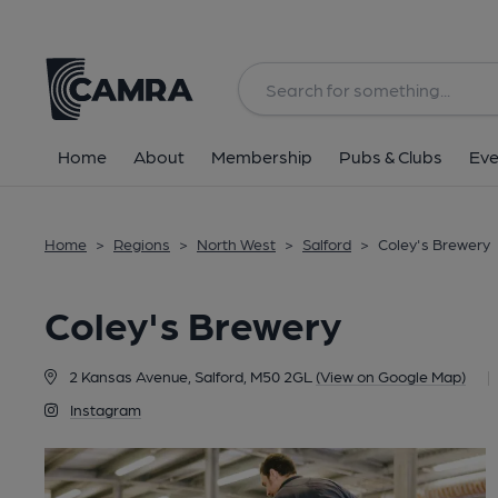
Back
Home
About
Membership
Pubs & Clubs
Eve
Home
>
Regions
>
North West
>
Salford
>
Coley's Brewery
Coley's Brewery
2 Kansas Avenue, Salford, M50 2GL
(View on Google Map)
|
Instagram