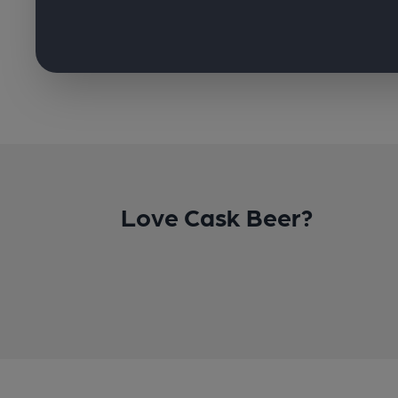
Love Cask Beer?