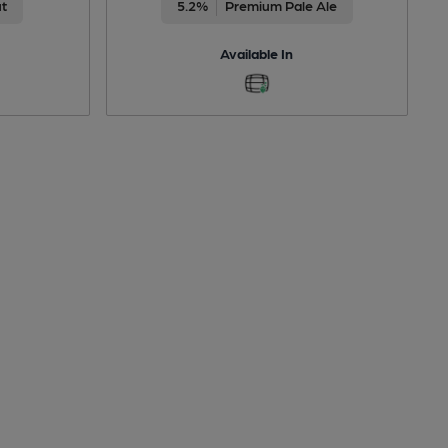
ut
5.2%
Premium Pale Ale
Available In