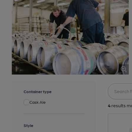
Container type
Cask Ale
4
results ma
Style