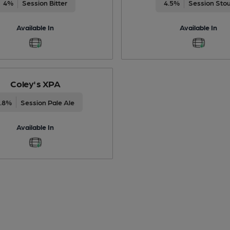
4%
Session Bitter
4.5%
Session Sto
Available In
Available In
Coley's XPA
3.8%
Session Pale Ale
Available In