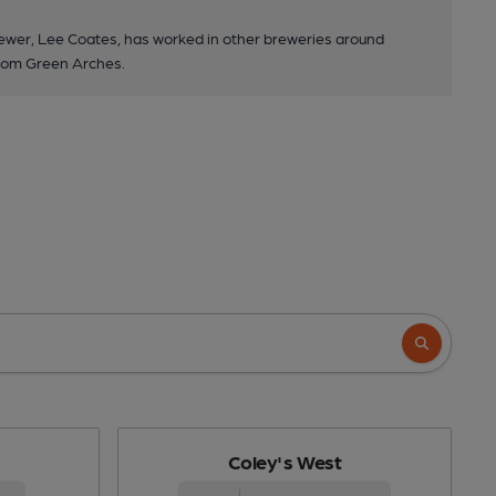
wer, Lee Coates, has worked in other breweries around
room Green Arches.
Coley's West