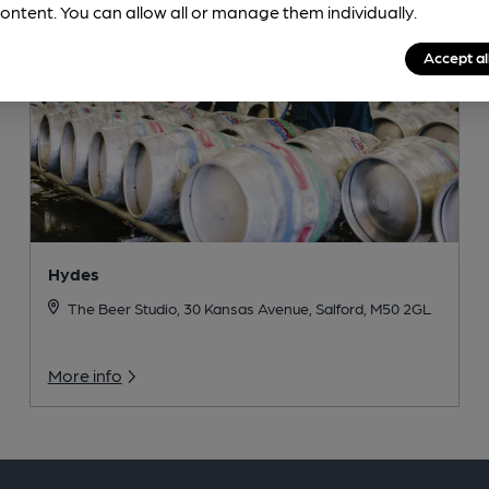
ontent. You can allow all or manage them individually.
Accept al
Hydes
The Beer Studio, 30 Kansas Avenue, Salford, M50 2GL
More info