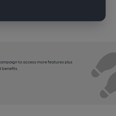
campaign to access more features plus
t benefits.