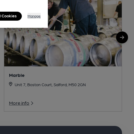
l Cookies
Manage
Marble
Unit 7, Boston Court, Salford, M50 2GN
More info