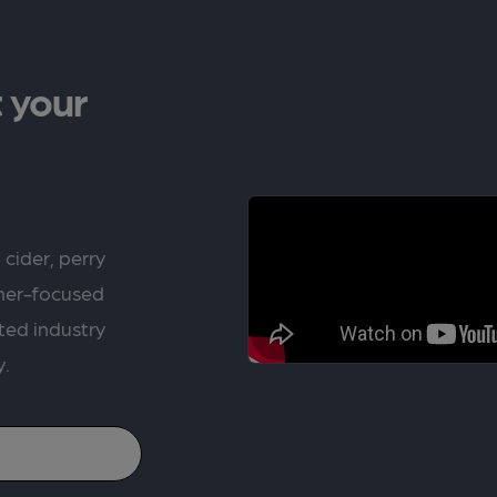
 your
 cider, perry
rner-focused
ted industry
y.