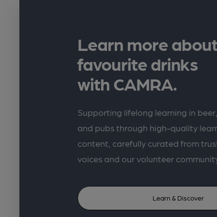
Learn more about
favourite drinks
with CAMRA.
Supporting lifelong learning in beer,
and pubs through high-quality lea
content, carefully curated from trus
voices and our volunteer communit
Learn & Discover