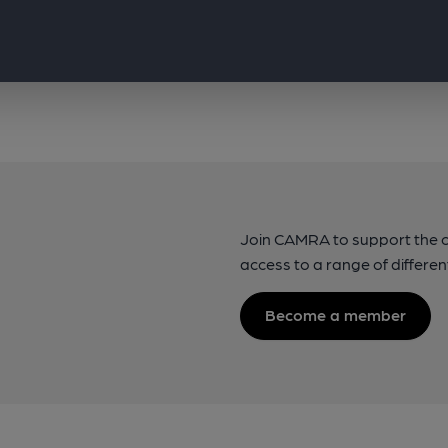
Join CAMRA to support the 
access to a range of differen
Become a member