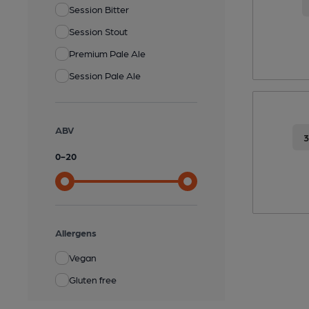
Session Bitter
Session Stout
Premium Pale Ale
Session Pale Ale
ABV
0
-
20
Allergens
Vegan
Gluten free