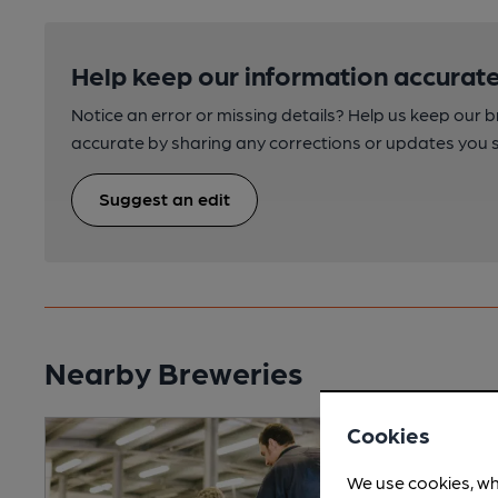
Help keep our information accurate
Notice an error or missing details? Help us keep our 
accurate by sharing any corrections or updates you 
Suggest an edit
Nearby Breweries
Cookies
We use cookies, wh