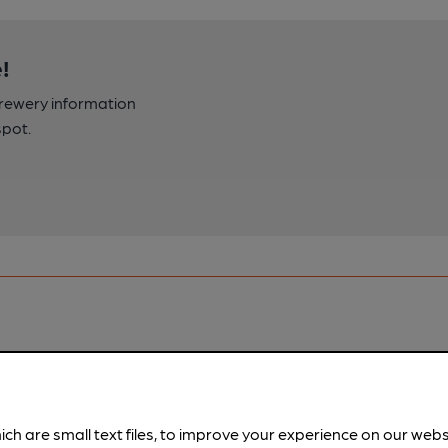
!
brewery information
spot.
ich are small text files, to improve your experience on our web