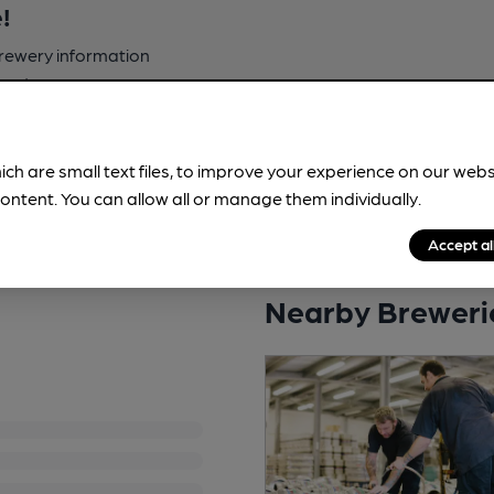
!
brewery information
spot.
ich are small text files, to improve your experience on our web
ontent. You can allow all or manage them individually.
Accept al
Nearby Breweri