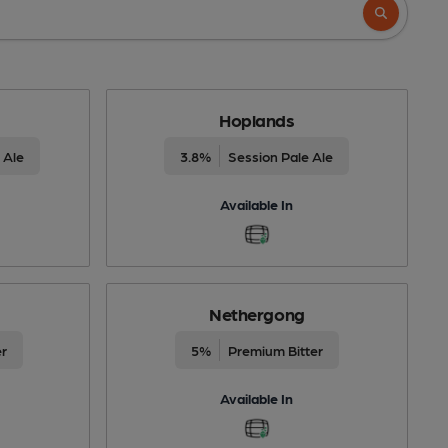
Hoplands
 Ale
3.8%
Session Pale Ale
Available In
Nethergong
er
5%
Premium Bitter
Available In