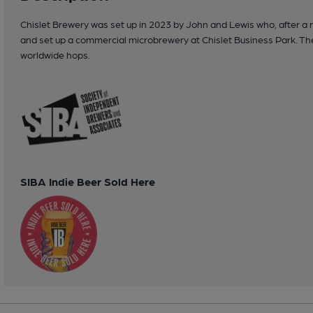
Chislet Brewery was set up in 2023 by John and Lewis who, after a
and set up a commercial microbrewery at Chislet Business Park. The f
worldwide hops.
SIBA Indie Beer Sold Here