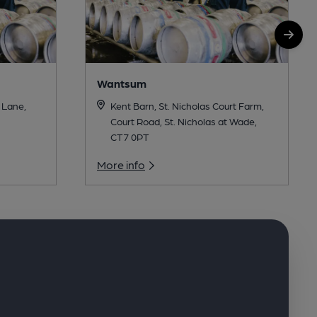
Wantsum
 Lane,
Kent Barn, St. Nicholas Court Farm,
Court Road, St. Nicholas at Wade,
CT7 0PT
More info