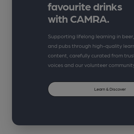
favourite drinks
with CAMRA.
Supporting lifelong learning in beer,
and pubs through high-quality lea
content, carefully curated from trus
voices and our volunteer communit
Learn & Discover