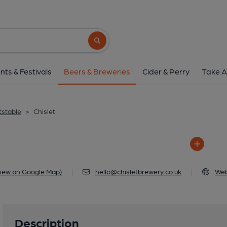
Chislet
Unit 32, Chislet Business Park, Chislet, 
Search button
1 of 4: Main Chislet 
nts & Festivals
Beers & Breweries
Cider & Perry
Take A
tstable
>
Chislet
iew on Google Map)
|
hello@chisletbrewery.co.uk
|
Web
Description