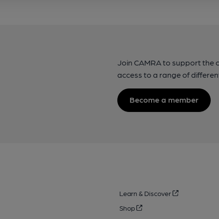
Join CAMRA to support the 
access to a range of differen
Become a member
Learn & Discover
Shop