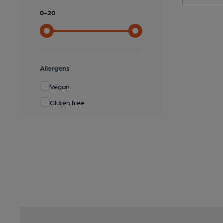
0
-
20
Allergens
Vegan
Gluten free