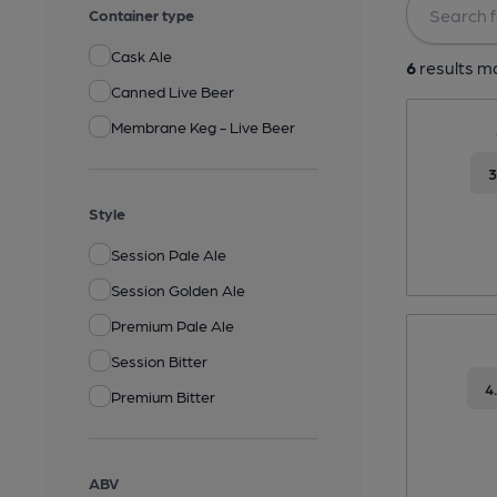
Container type
Cask Ale
6
results ma
Canned Live Beer
Membrane Keg - Live Beer
Style
Session Pale Ale
Session Golden Ale
Premium Pale Ale
Session Bitter
4
Premium Bitter
ABV