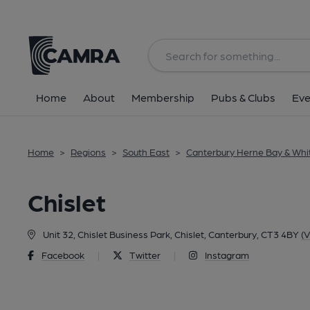
Back
Home
About
Membership
Pubs & Clubs
Eve
Home
>
Regions
>
South East
>
Canterbury Herne Bay & Whi
Chislet
Unit 32, Chislet Business Park, Chislet, Canterbury, CT3 4BY
(V
Facebook
|
Twitter
|
Instagram