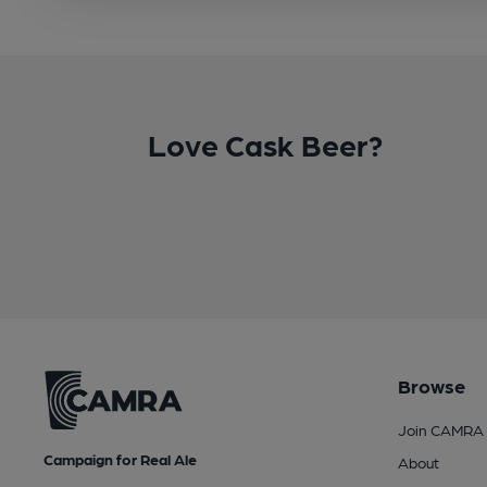
Love Cask Beer?
Browse
Join CAMRA
Campaign for Real Ale
About