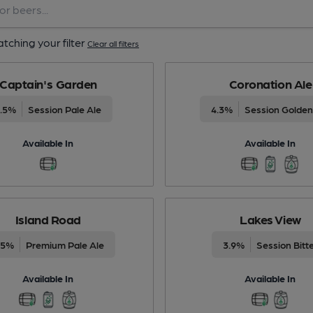
tching your filter
Clear all filters
Captain's Garden
Coronation Ale
3.5%
Session Pale Ale
4.3%
Session Golden
Available In
Available In
Island Road
Lakes View
.5%
Premium Pale Ale
3.9%
Session Bitt
Available In
Available In