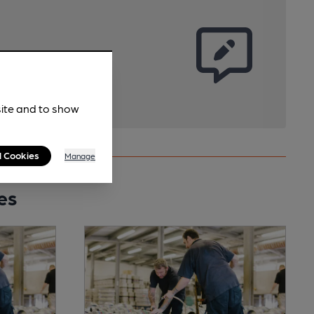
site and to show
l Cookies
Manage
es