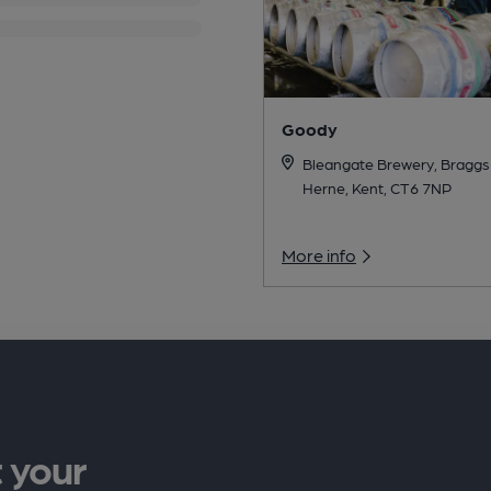
Goody
Bleangate Brewery, Braggs
Herne, Kent, CT6 7NP
More info
 your