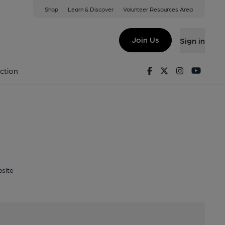
Shop
Learn & Discover
Volunteer Resources Area
Canterbury, CT3 4BY
Join Us
Sign in
Brewery
Facebook
Twitter
Instagram
Youtu
ction
site