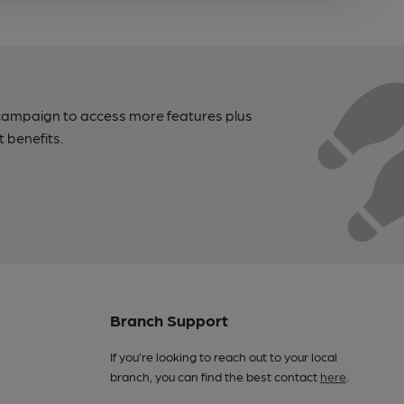
campaign to access more features plus
t benefits.
Branch Support
If you’re looking to reach out to your local
branch, you can find the best contact
here
.