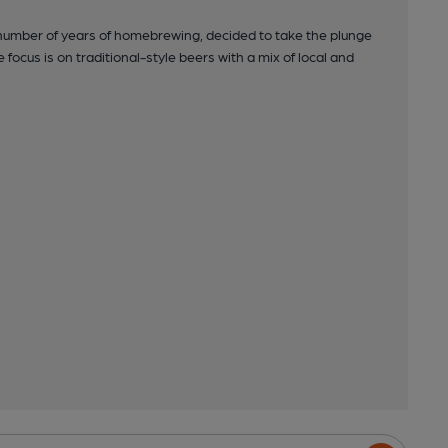
 number of years of homebrewing, decided to take the plunge
ocus is on traditional-style beers with a mix of local and