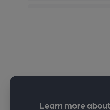
Learn more about