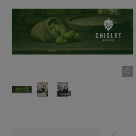
View all