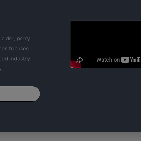
 cider, perry
rner-focused
ted industry
y.