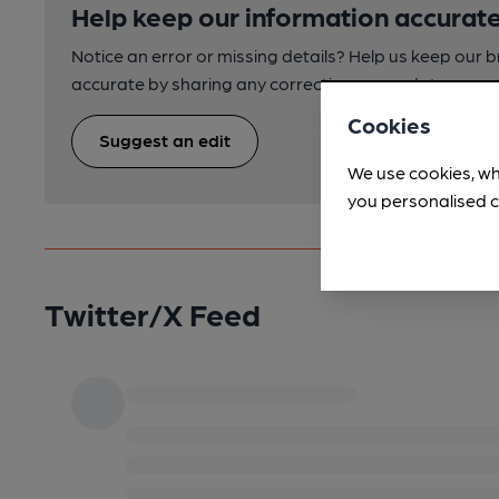
Help keep our information accurate
Notice an error or missing details? Help us keep our 
accurate by sharing any corrections or updates you 
Cookies
Suggest an edit
We use cookies, wh
you personalised c
Twitter/X Feed