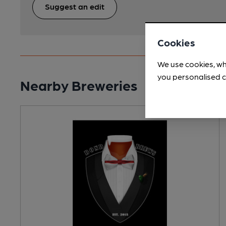
Suggest an edit
Cookies
We use cookies, wh
you personalised c
Nearby Breweries