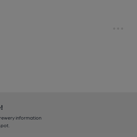
!
brewery information
spot.