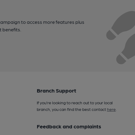
campaign to access more features plus
t benefits.
Branch Support
If you’re looking to reach out to your local
branch, you can find the best contact
here
.
Feedback and complaints