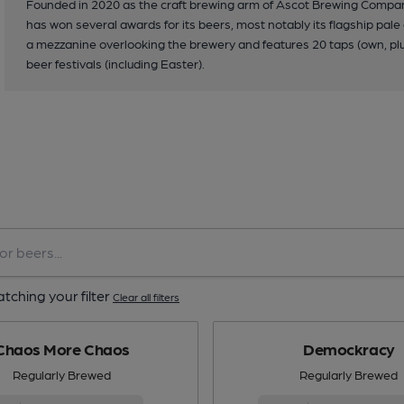
Founded in 2020 as the craft brewing arm of Ascot Brewing Company,
has won several awards for its beers, most notably its flagship pa
a mezzanine overlooking the brewery and features 20 taps (own, plus
beer festivals (including Easter).
tching your filter
Clear all filters
Chaos More Chaos
Demockracy
Regularly Brewed
Regularly Brewed