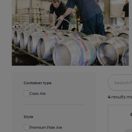
Container type
Cask Ale
4
results ma
Style
Premium Pale Ale