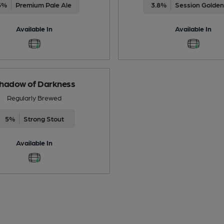
5%
Premium Pale Ale
3.8%
Session Golden
Available In
Available In
hadow of Darkness
Regularly Brewed
5%
Strong Stout
Available In