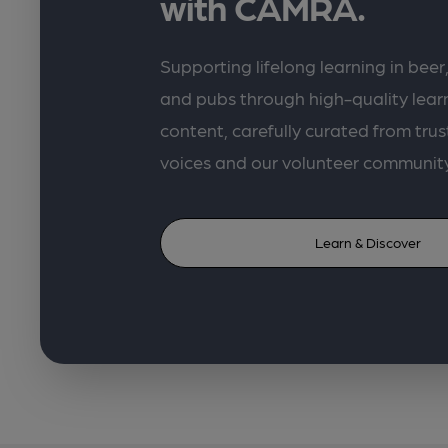
with CAMRA.
Supporting lifelong learning in beer,
and pubs through high-quality lea
content, carefully curated from trus
voices and our volunteer communit
Learn & Discover