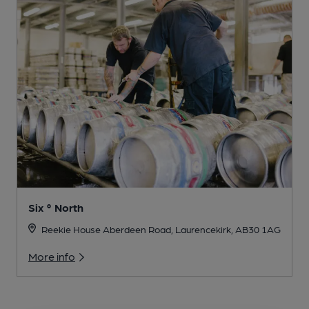
Six ° North
Reekie House Aberdeen Road, Laurencekirk, AB30 1AG
More info