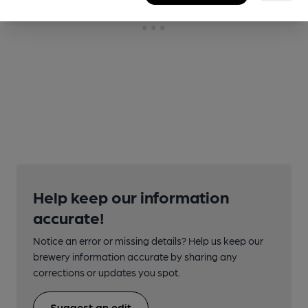
Help keep our information
accurate!
Notice an error or missing details? Help us keep our
brewery information accurate by sharing any
corrections or updates you spot.
Suggest an edit