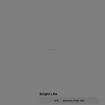
Bright Lite
4%
Session Pale Ale