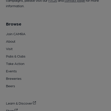
campaigns, please visit our
FAQs
and
contact page
for more
information.
Browse
Join CAMRA
About
Visit
Pubs & Clubs
Take Action
Events
Breweries
Beers
Learn & Discover
Shop