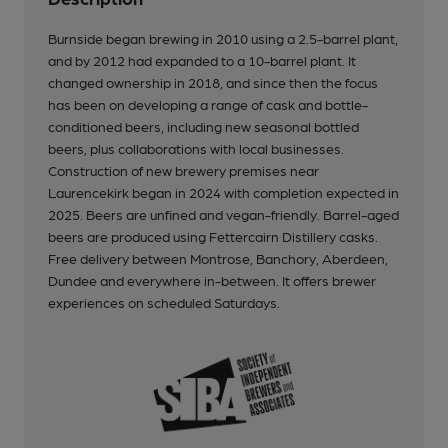
Burnside began brewing in 2010 using a 2.5-barrel plant,
and by 2012 had expanded to a 10-barrel plant. It
changed ownership in 2018, and since then the focus
has been on developing a range of cask and bottle-
conditioned beers, including new seasonal bottled
beers, plus collaborations with local businesses.
Construction of new brewery premises near
Laurencekirk began in 2024 with completion expected in
2025. Beers are unfined and vegan-friendly. Barrel-aged
beers are produced using Fettercairn Distillery casks.
Free delivery between Montrose, Banchory, Aberdeen,
Dundee and everywhere in-between. It offers brewer
experiences on scheduled Saturdays.