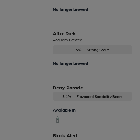
No longer brewed
After Dark
Regularly Brewed
5%
Strong Stout
No longer brewed
Berry Parade
5.1%
Flavoured Speciality Beers
Available In
Black Alert