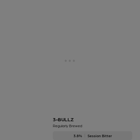
3-BULLZ
Regularly Brewed
3.8%
Session Bitter