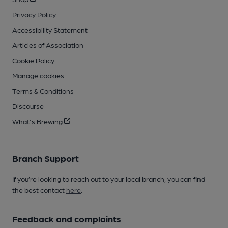
Privacy Policy
Accessibility Statement
Articles of Association
Cookie Policy
Manage cookies
Terms & Conditions
Discourse
What's Brewing
Branch Support
If you’re looking to reach out to your local branch, you can find
the best contact
here
.
Feedback and complaints