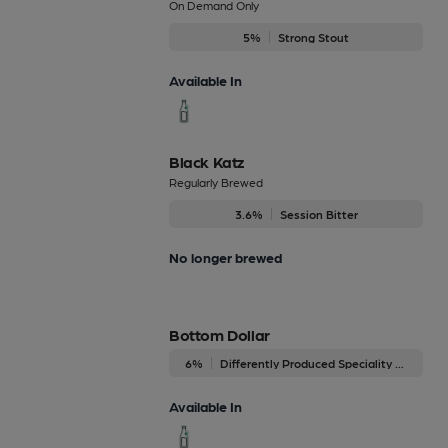
On Demand Only
5%
Strong Stout
Available In
Black Katz
Regularly Brewed
3.6%
Session Bitter
No longer brewed
Bottom Dollar
6%
Differently Produced Speciality Beers
Available In