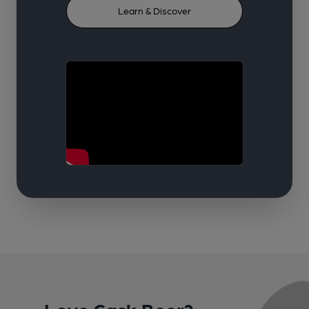
Learn & Discover