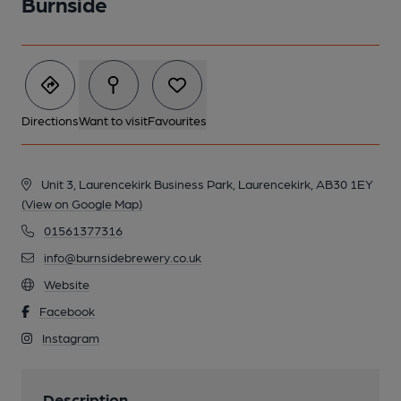
Burnside
Directions
Want to visit
Favourites
Unit 3, Laurencekirk Business Park, Laurencekirk, AB30 1EY
(View on Google Map)
01561377316
info@burnsidebrewery.co.uk
Website
Facebook
Instagram
Description