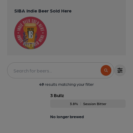
SIBA Indie Beer Sold Here
49
results matching your filter
3 Bullz
3.8%
Session Bitter
No longer brewed