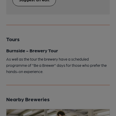
Tours
Burnside - Brewery Tour
As well as the tour the brewery have a scheduled
programme of "Be a Brewer" days for those who prefer the
hands-on experience.
Nearby Breweries