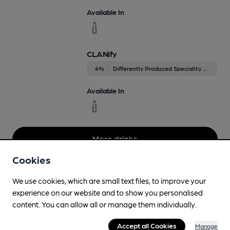
Available In
CLANify
4%
Differently Produced Speciality Beers
Available In
More drinks
Cookies
We use cookies, which are small text files, to improve your
experience on our website and to show you personalised
content. You can allow all or manage them individually.
Accept all Cookies
Manage