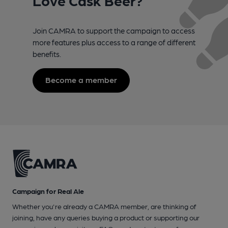
Love Cask Beer?
Join CAMRA to support the campaign to access
more features plus access to a range of different
benefits.
Become a member
Campaign for Real Ale
Whether you're already a CAMRA member, are thinking of
joining, have any queries buying a product or supporting our