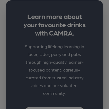
Learn more about
your favourite drinks
with CAMRA.
Supporting lifelong learning in
beer, cider, perry and pubs
through high-quality learner-
focused content, carefully
curated from trusted industry
voices and our volunteer
community.