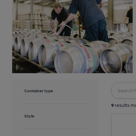
Container type
9
results ma
Style