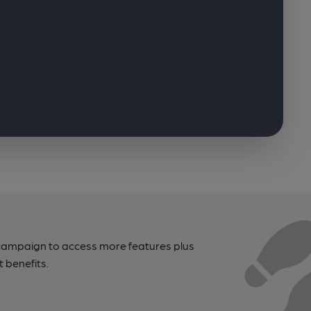
campaign to access more features plus
t benefits.