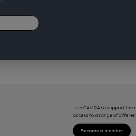
Join CAMRA to support the 
access to a range of differen
Become a member