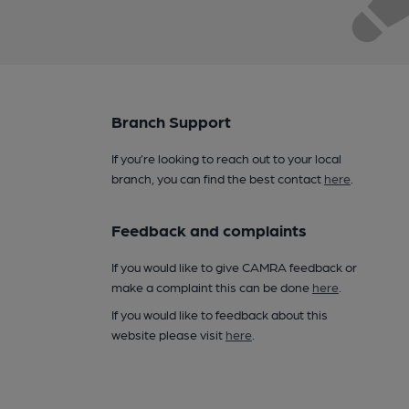
Branch Support
If you’re looking to reach out to your local
branch, you can find the best contact
here
.
Feedback and complaints
If you would like to give CAMRA feedback or
make a complaint this can be done
here
.
If you would like to feedback about this
website please visit
here
.