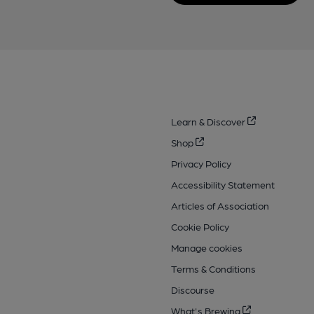
Learn & Discover
Shop
Privacy Policy
Accessibility Statement
Articles of Association
Cookie Policy
Manage cookies
Terms & Conditions
Discourse
What's Brewing