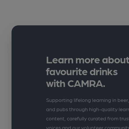
Learn more about
favourite drinks
with CAMRA.
Supporting lifelong learning in beer,
and pubs through high-quality lea
content, carefully curated from trus
voices and our volunteer communit