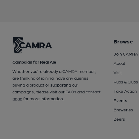
Browse
Join CAMRA
Campaign for Real Ale
About
Whether you're already a CAMRA member,
Visit
are thinking of joining, have any queries
Pubs & Clubs
buying a product or supporting our
Take Action
campaigns, please visit our
FAQs
and
contact
page
for more information.
Events
Breweries
Beers