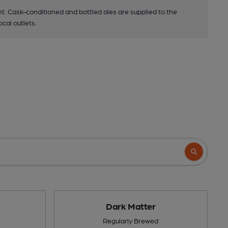
. Cask-conditioned and bottled ales are supplied to the
ocal outlets.
Dark Matter
Regularly Brewed