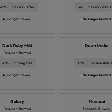
4.2%
Session Bitter
4%
Session Pale A
No longer brewed
No longer brewed
Dark Ruby Mild
Down Under
Regularly Brewed
4.5%
Strong Mild
4.2%
Session Pale 
No longer brewed
No longer brewed
Galaxy
Mumbai
Regularly Brewed
Regularly Brewed