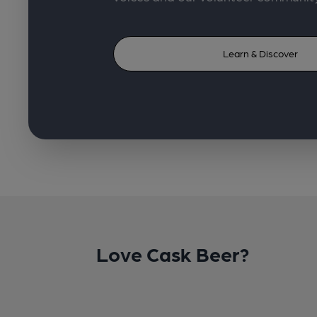
Learn & Discover
Love Cask Beer?