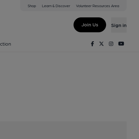
Shop
Learn & Discover
Volunteer Resources Area
ge Street, Hyde, SK144LD
Join Us
Sign in
ers
Facebook
Twitter
Instagram
Youtu
ction