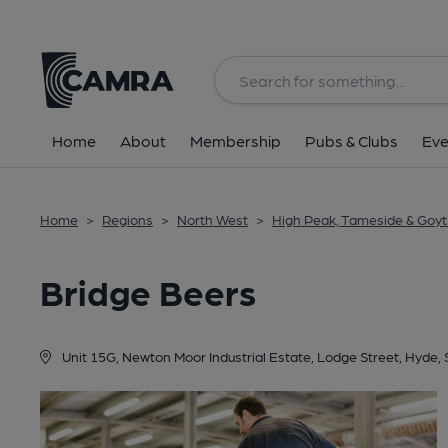
Back
Home
About
Membership
Pubs & Clubs
Eve
Home
>
Regions
>
North West
>
High Peak, Tameside & Goyt 
Bridge Beers
Unit 15G, Newton Moor Industrial Estate, Lodge Street, Hyde