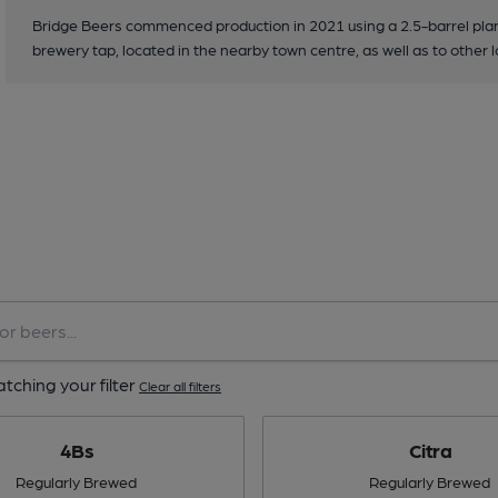
Bridge Beers commenced production in 2021 using a 2.5-barrel plant
brewery tap, located in the nearby town centre, as well as to other l
tching your filter
Clear all filters
4Bs
Citra
Regularly Brewed
Regularly Brewed