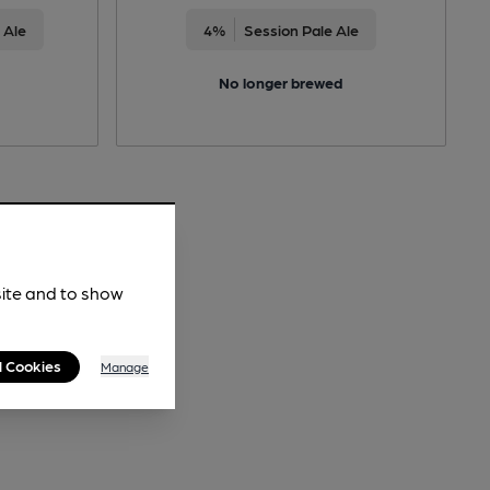
 Ale
4%
Session Pale Ale
No longer brewed
site and to show
l Cookies
Manage