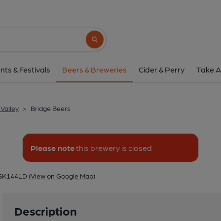
Bridge Beers
Unit 15G, Newton Moor Industrial Estate, Lod
Search button
1 of 1: Bridge Be
nts & Festivals
Beers & Breweries
Cider & Perry
Take A
Valley
>
Bridge Beers
Please note
this brewery is closed
, SK144LD
(View on Google Map)
Description