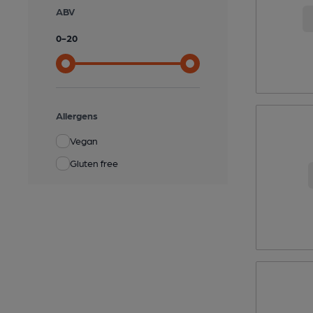
ABV
0
-
20
Allergens
Vegan
Gluten free