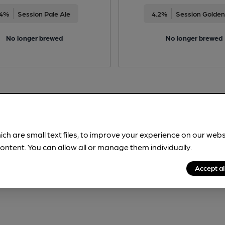
4%
Session Pale Ale
4.2%
Session Golden
No longer brewed
No longer brewed
ich are small text files, to improve your experience on our web
ontent. You can allow all or manage them individually.
Accept al