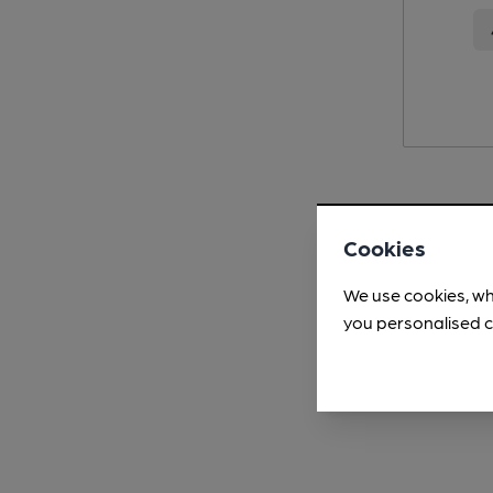
Cookies
We use cookies, wh
you personalised c