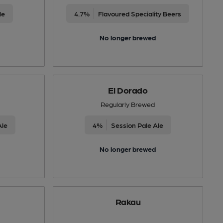
le
4.7%
Flavoured Speciality Beers
No longer brewed
El Dorado
Regularly Brewed
Ale
4%
Session Pale Ale
No longer brewed
Rakau