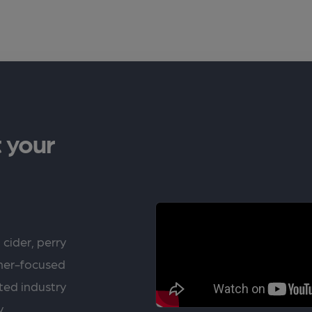
 your
 cider, perry
rner-focused
ted industry
y.