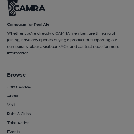
Campaign for Real Ale
Whether you're already a CAMRA member, are thinking of
joining, have any queries buying a product or supporting our
campaigns, please visit our
FAQs
and
contact page
for more
information.
Browse
Join CAMRA
About
Visit
Pubs & Clubs
Take Action
Events