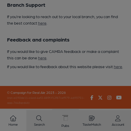
Branch Support
If you’re looking to reach out to your local branch, you can find
the best contact
here
.
Feedback and complaints
If you would like to give CAMRA feedback or make a complaint
this can be done
here
.
If you would like to feedback about this website please visit
here
.
© Campaign for Real Ale 2023 - 2026
Facebook
Twitter
Instagr
You
(inst-a190de11-c4ed-4ef2-889f-f12f87cef979-4693751-
app-7648qrd46)
Home
Search
TasteMatch
Account
Pubs