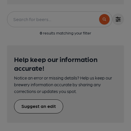
0
results matching your filter
Help keep our information
accurate!
Notice an error or missing details? Help us keep our
brewery information accurate by sharing any
corrections or updates you spot.
Suggest an edit