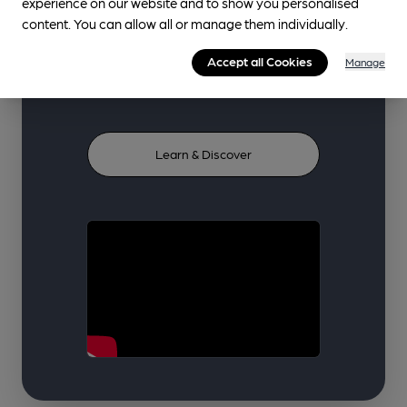
experience on our website and to show you personalised
curated from trusted industry
content. You can allow all or manage them individually.
voices and our volunteer
Accept all Cookies
Manage
community.
Learn & Discover