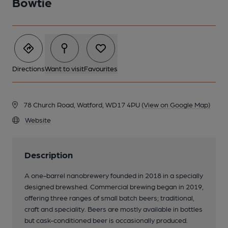
Bowtie
Directions
Want to visit
Favourites
78 Church Road, Watford, WD17 4PU
(View on Google Map)
Website
Description
A one-barrel nanobrewery founded in 2018 in a specially
designed brewshed. Commercial brewing began in 2019,
offering three ranges of small batch beers; traditional,
craft and speciality. Beers are mostly available in bottles
but cask-conditioned beer is occasionally produced.