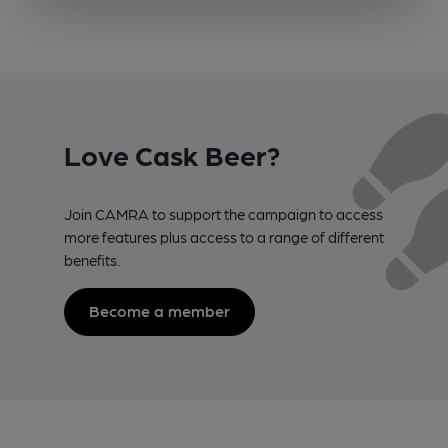
Love Cask Beer?
Join CAMRA to support the campaign to access
more features plus access to a range of different
benefits.
Become a member