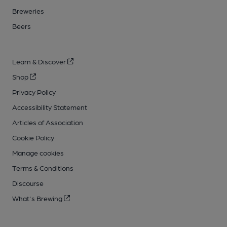
Breweries
Beers
Learn & Discover
Shop
Privacy Policy
Accessibility Statement
Articles of Association
Cookie Policy
Manage cookies
Terms & Conditions
Discourse
What's Brewing