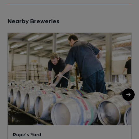
Nearby Breweries
Pope's Yard