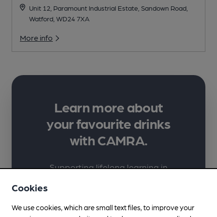
Unit 12, Paramount Industrial Estate, Sandown Road,
Watford, WD24 7XA
More info
Learn more about
your favourite drinks
with CAMRA.
Supporting lifelong learning in
beer, cider, perry and pubs
Cookies
through high-quality learner-
We use cookies, which are small text files, to improve your
focused content, carefully