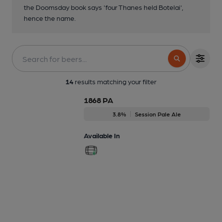
the Doomsday book says 'four Thanes held Botelai',
hence the name.
14
results matching your filter
1868 PA
3.8%
Session Pale Ale
Available In