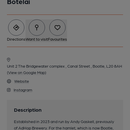
Botelai
Directions
Want to visit
Favourites
Unit 2 The Bridgewater complex , Canal Street , Bootle, L20 8AH
(View on Google Map)
Website
Instagram
Description
Established in 2023 and run by Andy Gaskell, previously
of AdHop Brewery. For the hamlet, which is now Bootle,