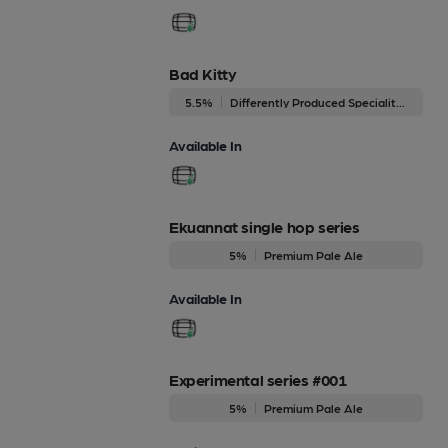
Bad Kitty
5.5%
Differently Produced Speciality Beers
Available In
Ekuannat single hop series
5%
Premium Pale Ale
Available In
Experimental series #001
5%
Premium Pale Ale