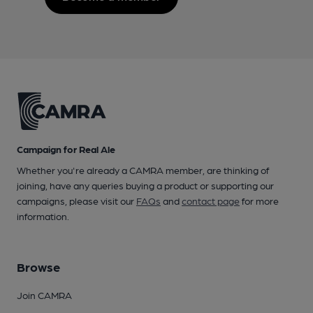
Campaign for Real Ale
Whether you're already a CAMRA member, are thinking of
joining, have any queries buying a product or supporting our
campaigns, please visit our
FAQs
and
contact page
for more
information.
Browse
Join CAMRA