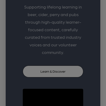
Supporting lifelong learning in
beer, cider, perry and pubs
through high-quality learner-
focused content, carefully
curated from trusted industry
voices and our volunteer
community.
Learn & Discover