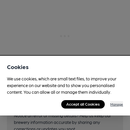
Cookies
We use cookies, which are small text files, to improve your
experience on our website and to show you personalised
content. You can allow all or manage them individually.
Help keep our information
accurate!
Accept all Cookies
Manage
Notice an error or missing details? Help us keep our
brewery information accurate by sharing any
corrections or updates you spot.