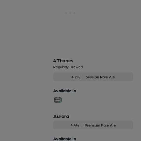
4 Thanes
Regularly Brewed
4.2%
Session Pale Ale
Available In
Aurora
4.4%
Premium Pale Ale
Available In