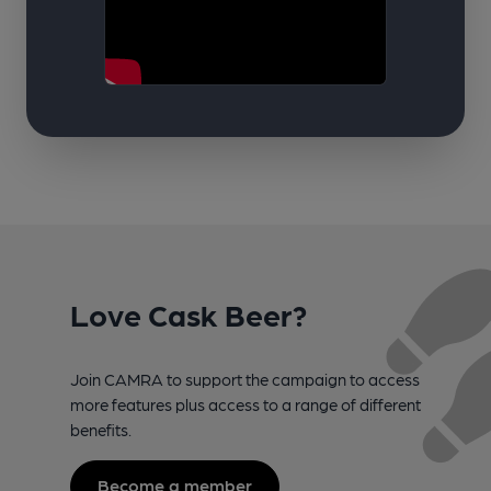
Love Cask Beer?
Join CAMRA to support the campaign to access
more features plus access to a range of different
benefits.
Become a member