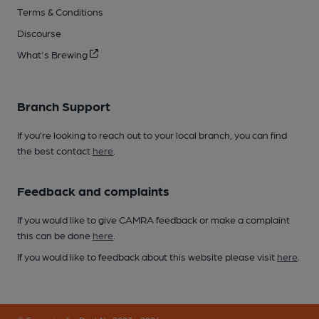
Terms & Conditions
Discourse
What's Brewing
Branch Support
If you’re looking to reach out to your local branch, you can find
the best contact
here
.
Feedback and complaints
If you would like to give CAMRA feedback or make a complaint
this can be done
here
.
If you would like to feedback about this website please visit
here
.