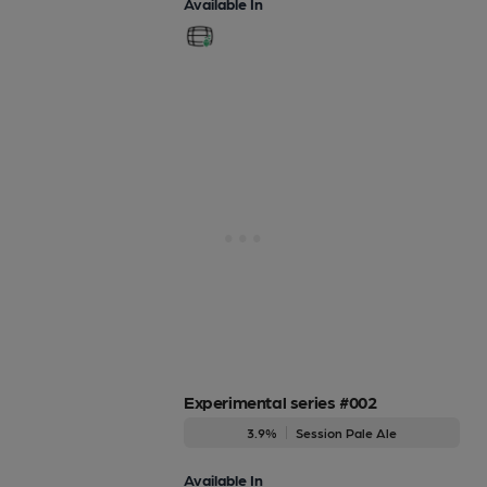
Available In
Experimental series #002
3.9%
Session Pale Ale
Available In