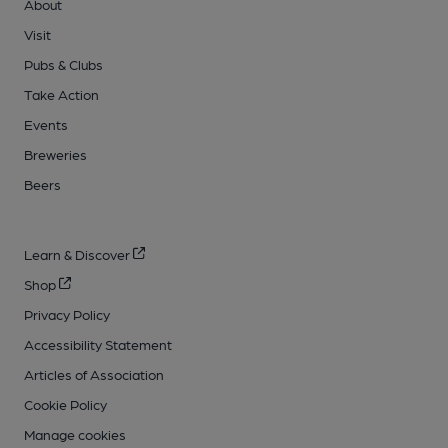
About
Visit
Pubs & Clubs
Take Action
Events
Breweries
Beers
Learn & Discover
Shop
Privacy Policy
Accessibility Statement
Articles of Association
Cookie Policy
Manage cookies