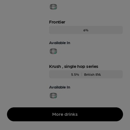
Frontier
6%
Available In
Krush , single hop series
5.5%
British IPA
Available In
More drinks