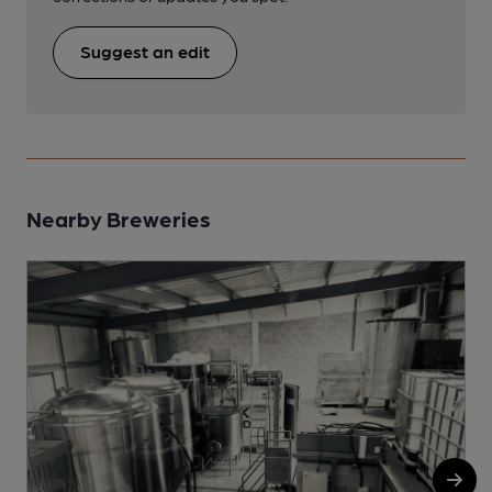
Suggest an edit
Nearby Breweries