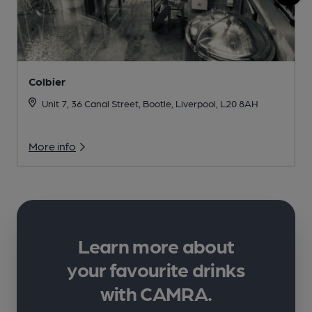
Colbier
Unit 7, 36 Canal Street, Bootle, Liverpool, L20 8AH
More info
Learn more about
your favourite drinks
with CAMRA.