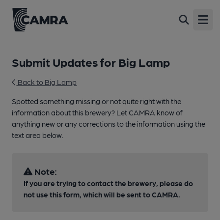
Open
Submit Updates for Big Lamp
Back to Big Lamp
Spotted something missing or not quite right with the
information about this brewery? Let CAMRA know of
anything new or any corrections to the information using the
text area below.
Note:
If you are trying to contact the brewery, please do
not use this form, which will be sent to CAMRA.