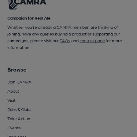
Campaign for Real Ale
Whether you're already a CAMRA member, are thinking of
joining, have any queries buying a product or supporting our
campaigns, please visit our
FAQs
and
contact page
for more
information.
Browse
Join CAMRA
About
Visit
Pubs & Clubs
Take Action
Events
Breweries