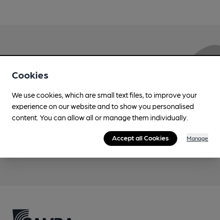
Love Cask Beer?
Cookies
Join CAMRA to support the campaign to access
We use cookies, which are small text files, to improve your
more features plus access to a range of different
experience on our website and to show you personalised
benefits.
content. You can allow all or manage them individually.
Accept all Cookies
Manage
Become a member