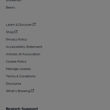
Beers
Learn & Discover
Shop
Privacy Policy
Accessibility Statement
Articles of Association
Cookie Policy
Manage cookies
Terms & Conditions
Discourse
What's Brewing
Branch Support