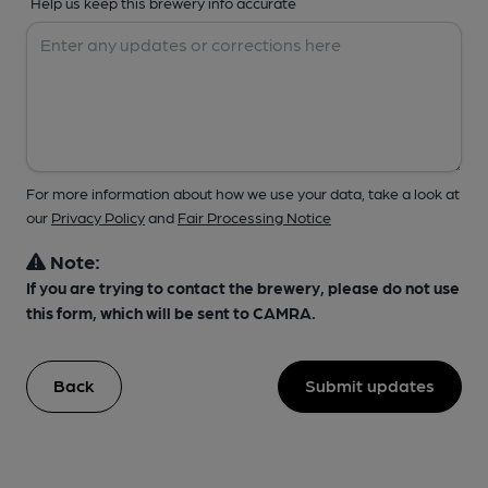
Help us keep this brewery info accurate
For more information about how we use your data, take a look at
our
Privacy Policy
and
Fair Processing Notice
Note:
If you are trying to contact the brewery, please do not use
this form, which will be sent to CAMRA.
Back
Submit updates