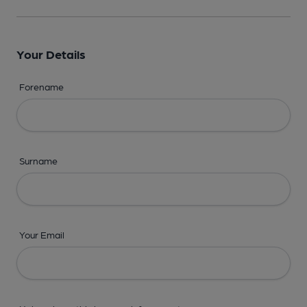
Your Details
Forename
Surname
Your Email