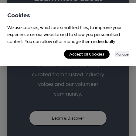
your favourite drinks
Cookies
with CAMRA.
We use cookies, which are small text files, to improve your
experience on our website and to show you personalised
Supporting lifelong learning in
content. You can allow all or manage them individually.
beer, cider, perry and pubs
Accept all Cookies
through high-quality learner-
Manage
focused content, carefully
curated from trusted industry
voices and our volunteer
community.
Learn & Discover