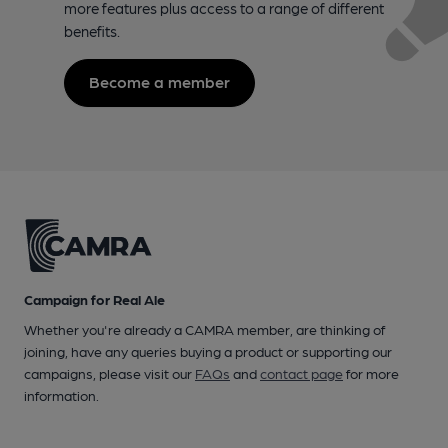
more features plus access to a range of different
benefits.
Become a member
Campaign for Real Ale
Whether you're already a CAMRA member, are thinking of
joining, have any queries buying a product or supporting our
campaigns, please visit our
FAQs
and
contact page
for more
information.