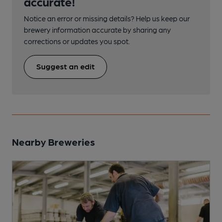
accurate!
Notice an error or missing details? Help us keep our
brewery information accurate by sharing any
corrections or updates you spot.
Suggest an edit
Nearby Breweries