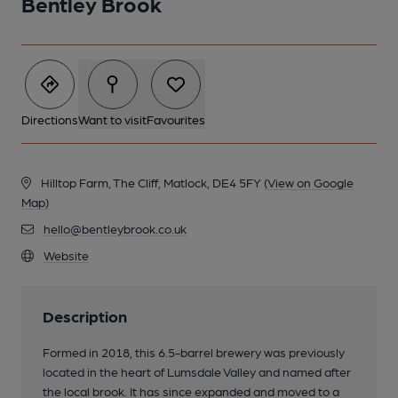
Bentley Brook
Directions
Want to visit
Favourites
Hilltop Farm, The Cliff, Matlock, DE4 5FY
(View on Google
Map)
hello@bentleybrook.co.uk
Website
Description
Formed in 2018, this 6.5-barrel brewery was previously
located in the heart of Lumsdale Valley and named after
the local brook. It has since expanded and moved to a