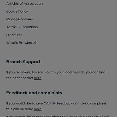
Articles of Association
Cookie Policy
Manage cookies
Terms & Conditions
Discourse
What's Brewing
Branch Support
If you’re looking to reach out to your local branch, you can find
the best contact
here
.
Feedback and complaints
If you would like to give CAMRA feedback or make a complaint
this can be done
here
.
If you would like to feedback about this website please visit
here
.