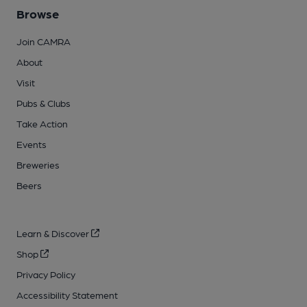
Browse
Join CAMRA
About
Visit
Pubs & Clubs
Take Action
Events
Breweries
Beers
Learn & Discover
Shop
Privacy Policy
Accessibility Statement