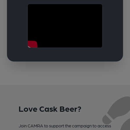
Love Cask Beer?
Join CAMRA to support the campaign to access