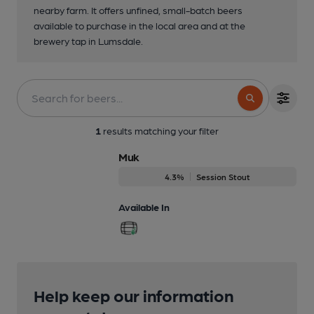
nearby farm. It offers unfined, small-batch beers
available to purchase in the local area and at the
brewery tap in Lumsdale.
1
results matching your filter
Muk
4.3%
Session Stout
Available In
Help keep our information