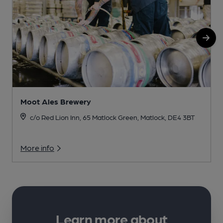
Moot Ales Brewery
c/o Red Lion Inn, 65 Matlock Green, Matlock, DE4 3BT
More info
Learn more about