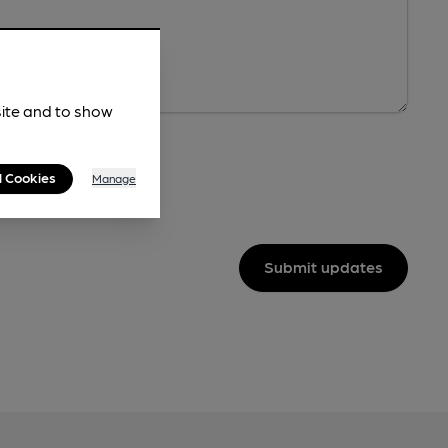
site and to show
l Cookies
Manage
Submit updates