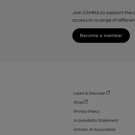
Join CAMRA to support the 
access to a range of differen
Become a member
Learn & Discover
Shop
Privacy Policy
Accessibility Statement
Articles of Association