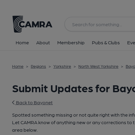
Home
About
Membership
Pubs & Clubs
Eve
Home
>
Regions
>
Yorkshire
>
North West Yorkshire
>
Bayo
Submit Updates for Bay
Back to Bayonet
Spotted something missing or not quite right with the i
Let CAMRA know of anything new or any corrections to th
area below.