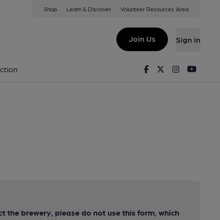
Shop
Learn & Discover
Volunteer Resources Area
Join Us
Sign in
Facebook
Twitter
Instagram
Youtu
ction
act the brewery, please do not use this form, which