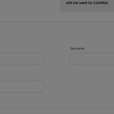
will be sent to CAMRA.
Surname