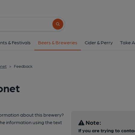
Search button
nts & Festivals
Beers & Breweries
Cider & Perry
Take A
net
>
Feedback
onet
nformation about this brewery?
Note:
e information using the text
If you are trying to cont