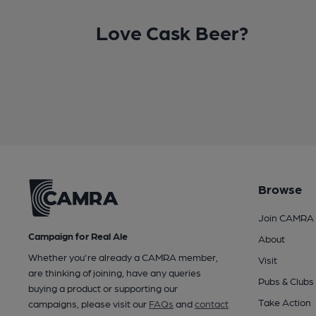
Love Cask Beer?
Browse
Join CAMRA
Campaign for Real Ale
About
Whether you're already a CAMRA member,
Visit
are thinking of joining, have any queries
Pubs & Clubs
buying a product or supporting our
Take Action
campaigns, please visit our
FAQs
and
contact