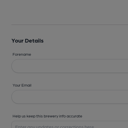
Your Details
Forename
Your Email
Help us keep this brewery info accurate