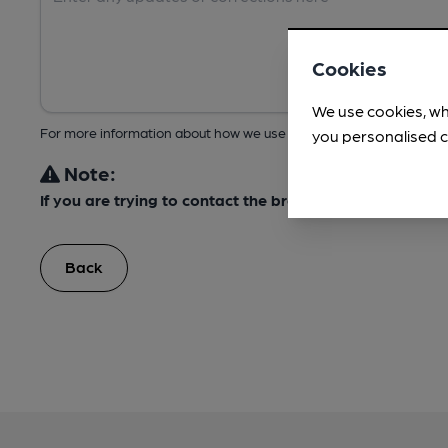
Cookies
We use cookies, wh
For more information about how we use your data, take a look at 
you personalised c
Note:
If you are trying to contact the brewery, please do not
Back