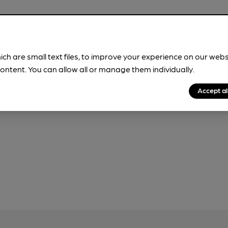
ich are small text files, to improve your experience on our web
our
Privacy Policy
and
Fair Processing Notice
ontent. You can allow all or manage them individually.
Accept al
 use this form, which will be sent to CAMRA.