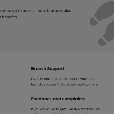
campaign to access more features plus
t benefits.
Branch Support
If you’re looking to reach out to your local
branch, you can find the best contact
here
.
Feedback and complaints
If you would like to give CAMRA feedback or