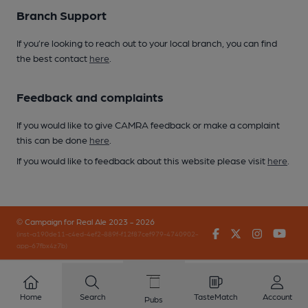
Branch Support
If you’re looking to reach out to your local branch, you can find
the best contact
here
.
Feedback and complaints
If you would like to give CAMRA feedback or make a complaint
this can be done
here
.
If you would like to feedback about this website please visit
here
.
© Campaign for Real Ale 2023 - 2026
Facebook
Twitter
Instagr
You
(inst-a190de11-c4ed-4ef2-889f-f12f87cef979-4740902-
app-67fbx4z7b)
Home
Search
TasteMatch
Account
Pubs