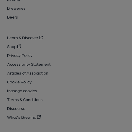
Breweries
Beers
Learn & Discover
Shop
Privacy Policy
Accessibility Statement
Articles of Association
Cookie Policy
Manage cookies
Terms & Conditions
Discourse
What's Brewing