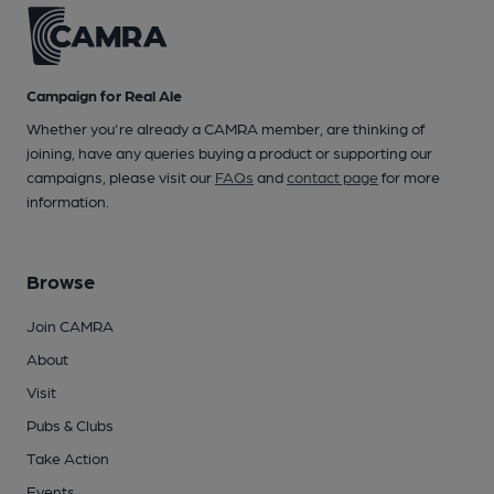
Campaign for Real Ale
Whether you're already a CAMRA member, are thinking of
joining, have any queries buying a product or supporting our
campaigns, please visit our
FAQs
and
contact page
for more
information.
Browse
Join CAMRA
About
Visit
Pubs & Clubs
Take Action
Events