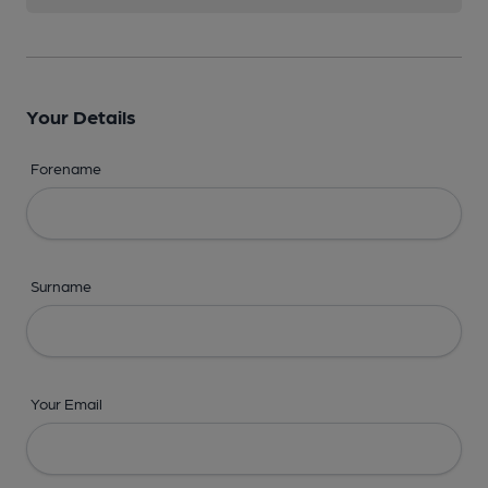
Your Details
Forename
Surname
Your Email