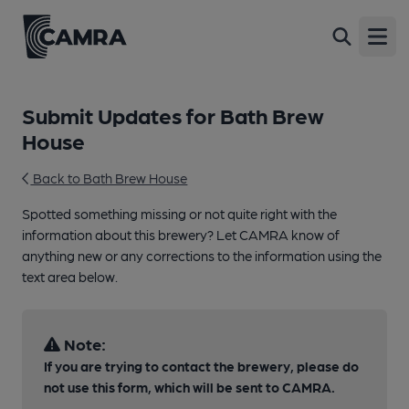
Open
Submit Updates for Bath Brew
House
Back to Bath Brew House
Spotted something missing or not quite right with the
information about this brewery? Let CAMRA know of
anything new or any corrections to the information using the
text area below.
Note:
If you are trying to contact the brewery, please do
not use this form, which will be sent to CAMRA.