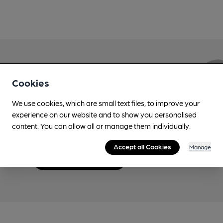
Love Cask Beer?
Cookies
We use cookies, which are small text files, to improve your
Join CAMRA to support the campaign to access
experience on our website and to show you personalised
more features plus access to a range of different
content. You can allow all or manage them individually.
benefits.
Accept all Cookies
Manage
Become a member