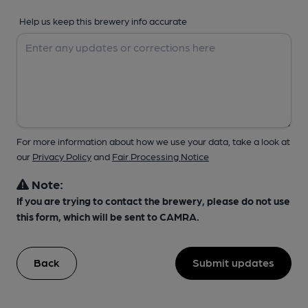
Help us keep this brewery info accurate
For more information about how we use your data, take a look at
our
Privacy Policy
and
Fair Processing Notice
Note:
If you are trying to contact the brewery, please do not use
this form, which will be sent to CAMRA.
Back
Submit updates