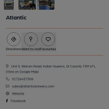
Atlantic
Directions
Want to visit
Favourites
Unit 5, Warren Road, Indian Queens, St Columb, TR9 6TL
(View on Google Map)
01726457506
2 of 3: Atlantic Brewery tap area
sales@atlanticbrewery.com
Website
Facebook