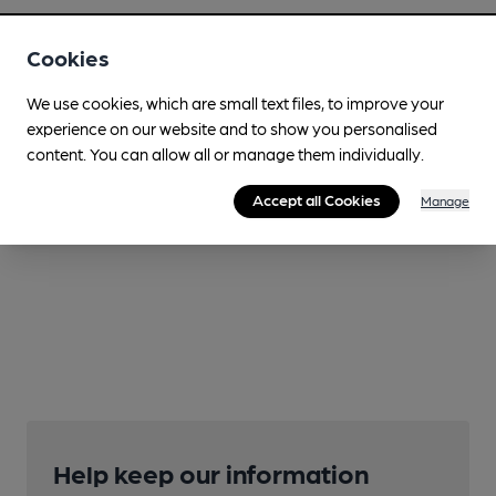
Cookies
We use cookies, which are small text files, to improve your
experience on our website and to show you personalised
content. You can allow all or manage them individually.
Accept all Cookies
Manage
Help keep our information