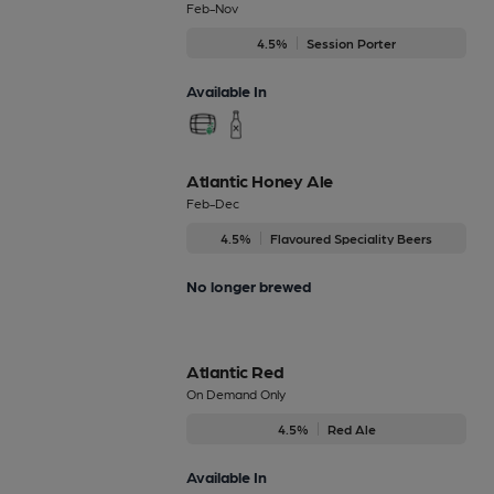
Feb-Nov
4.5%
Session Porter
Available In
Atlantic Honey Ale
Feb-Dec
4.5%
Flavoured Speciality Beers
No longer brewed
Atlantic Red
On Demand Only
4.5%
Red Ale
Available In