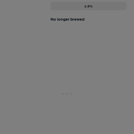
6.8%
No longer brewed