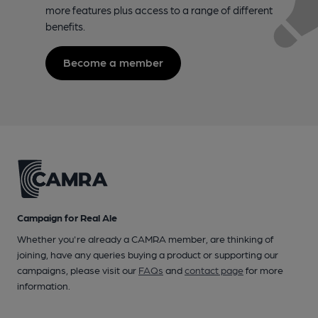
more features plus access to a range of different
benefits.
Become a member
Campaign for Real Ale
Whether you're already a CAMRA member, are thinking of
joining, have any queries buying a product or supporting our
campaigns, please visit our
FAQs
and
contact page
for more
information.