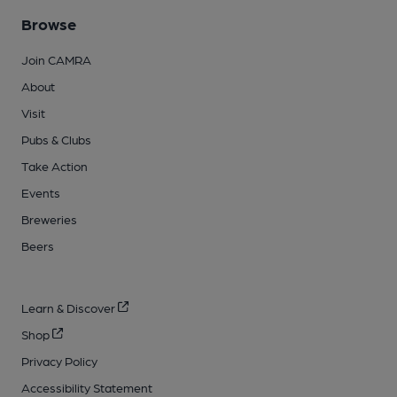
Browse
Join CAMRA
About
Visit
Pubs & Clubs
Take Action
Events
Breweries
Beers
Learn & Discover
Shop
Privacy Policy
Accessibility Statement