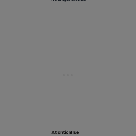
Atlantic Blue