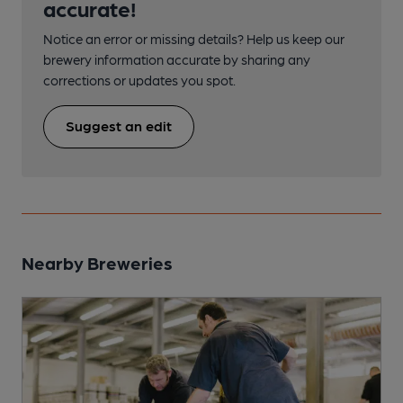
accurate!
Notice an error or missing details? Help us keep our
brewery information accurate by sharing any
corrections or updates you spot.
Suggest an edit
Nearby Breweries