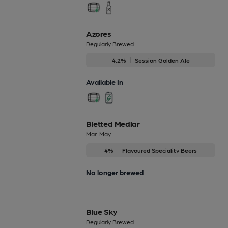
Azores
Regularly Brewed
4.2%
Session Golden Ale
Available In
Bletted Medlar
Mar-May
4%
Flavoured Speciality Beers
No longer brewed
Blue Sky
Regularly Brewed