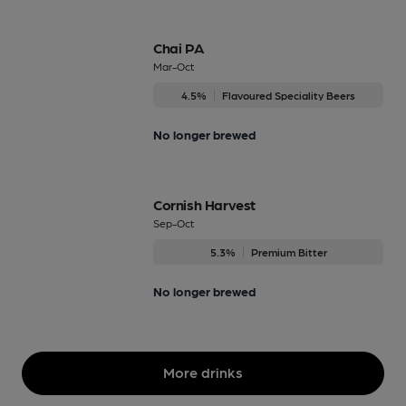
Chai PA
Mar-Oct
4.5%
Flavoured Speciality Beers
No longer brewed
Cornish Harvest
Sep-Oct
5.3%
Premium Bitter
No longer brewed
More drinks