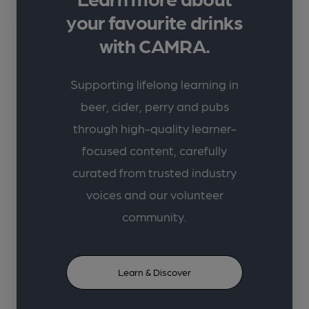
your favourite drinks
with CAMRA.
Supporting lifelong learning in
beer, cider, perry and pubs
through high-quality learner-
focused content, carefully
curated from trusted industry
voices and our volunteer
community.
Learn & Discover