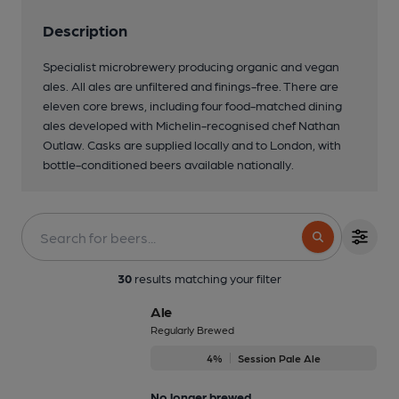
Description
Specialist microbrewery producing organic and vegan
ales. All ales are unfiltered and finings-free. There are
eleven core brews, including four food-matched dining
ales developed with Michelin-recognised chef Nathan
Outlaw. Casks are supplied locally and to London, with
bottle-conditioned beers available nationally.
3 of 3: Atlantic Brewery sales area
30
results matching your filter
Ale
Regularly Brewed
4%
Session Pale Ale
No longer brewed