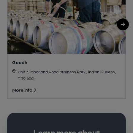
Goodh
Unit 3, Moorland Road Business Park , Indian Queens,
TR9 6GX
More info
Learn more about