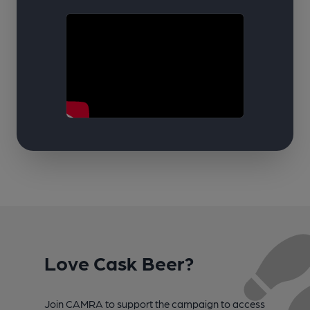
Love Cask Beer?
Join CAMRA to support the campaign to access