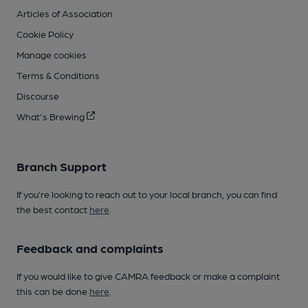
Articles of Association
Cookie Policy
Manage cookies
Terms & Conditions
Discourse
What's Brewing
Branch Support
If you’re looking to reach out to your local branch, you can find
the best contact
here
.
Feedback and complaints
If you would like to give CAMRA feedback or make a complaint
this can be done
here
.