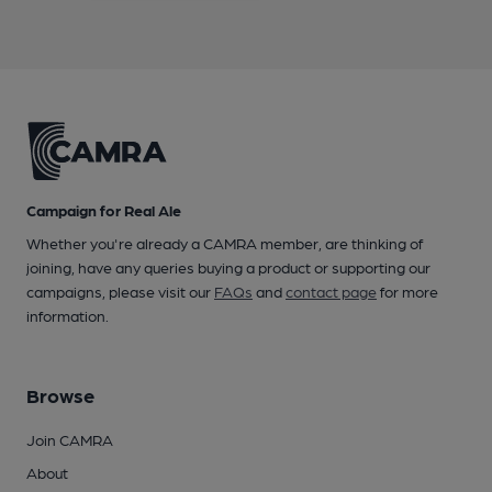
Campaign for Real Ale
Whether you're already a CAMRA member, are thinking of
joining, have any queries buying a product or supporting our
campaigns, please visit our
FAQs
and
contact page
for more
information.
Browse
Join CAMRA
About