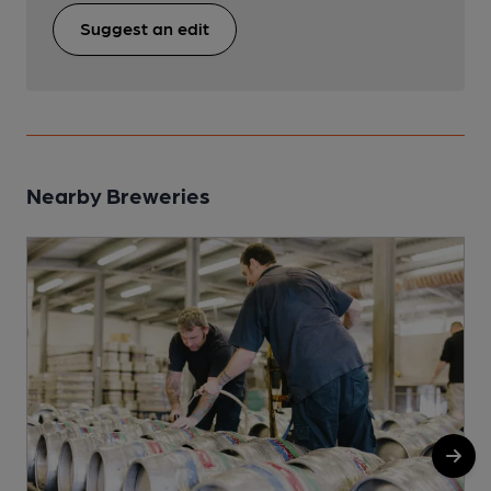
Suggest an edit
Nearby Breweries