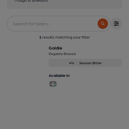
1
results matching your filter
Goldie
Regularly Brewed
4%
Session Bitter
Available In