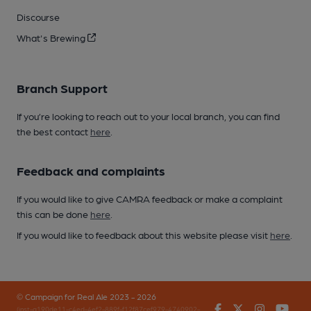
Discourse
What's Brewing
Branch Support
If you’re looking to reach out to your local branch, you can find
the best contact
here
.
Feedback and complaints
If you would like to give CAMRA feedback or make a complaint
this can be done
here
.
If you would like to feedback about this website please visit
here
.
© Campaign for Real Ale 2023 - 2026
Facebook
Twitter
Instagr
You
(inst-a190de11-c4ed-4ef2-889f-f12f87cef979-4740902-