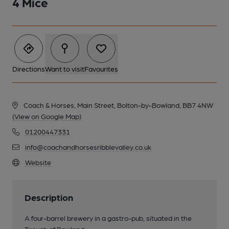
4 Mice
Directions
Want to visit
Favourites
Coach & Horses, Main Street, Bolton-by-Bowland, BB7 4NW
(View on Google Map)
01200447331
info@coachandhorsesribblevalley.co.uk
Website
Description
A four-barrel brewery in a gastro-pub, situated in the
Trough of Bowland.