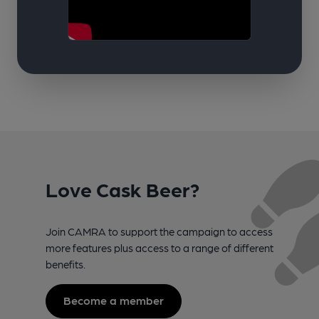
Love Cask Beer?
Join CAMRA to support the campaign to access
more features plus access to a range of different
benefits.
Become a member