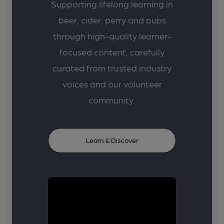
Supporting lifelong learning in
beer, cider, perry and pubs
through high-quality learner-
focused content, carefully
curated from trusted industry
voices and our volunteer
community.
Learn & Discover