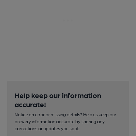
Help keep our information
accurate!
Notice an error or missing details? Help us keep our
brewery information accurate by sharing any
corrections or updates you spot.