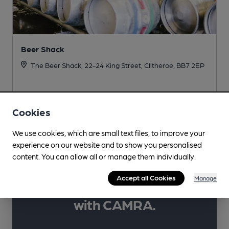
Beer Shack
The Beer Shack, 22-24 King Street, Clitheroe, BB7 2EP
More info
Cookies
We use cookies, which are small text files, to improve your
experience on our website and to show you personalised
content. You can allow all or manage them individually.
Learn more about
Accept all Cookies
Manage
your favourite drinks
with CAMRA.