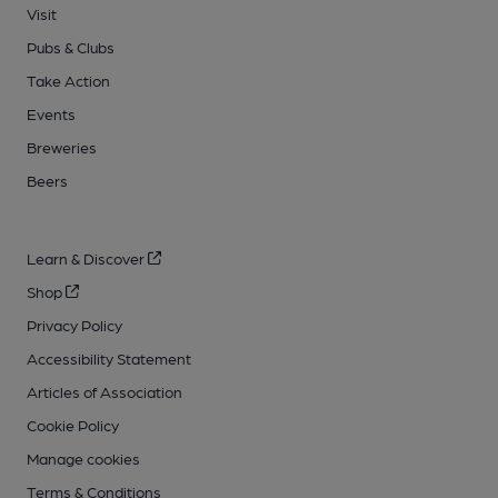
Visit
Pubs & Clubs
Take Action
Events
Breweries
Beers
Learn & Discover
Shop
Privacy Policy
Accessibility Statement
Articles of Association
Cookie Policy
Manage cookies
Terms & Conditions