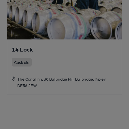
14 Lock
Cask ale
The Canal Inn, 30 Bullbridge Hill, Bullbridge, Ripley,
DE56 2EW