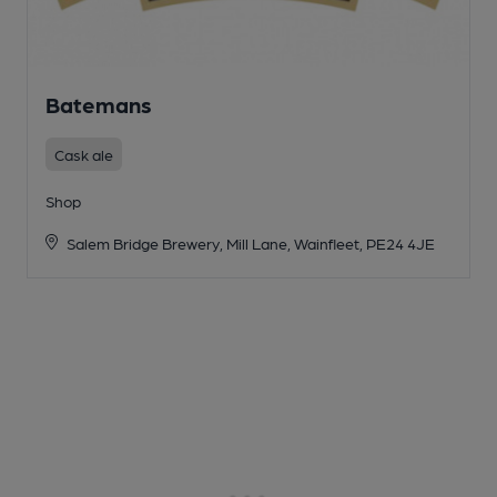
Batemans
Cask ale
Shop
Salem Bridge Brewery, Mill Lane, Wainfleet, PE24 4JE