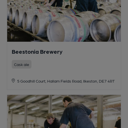
Beestonia Brewery
Cask ale
5 Goodhill Court, Hallam Fields Road, Ilkeston, DE7 4RT