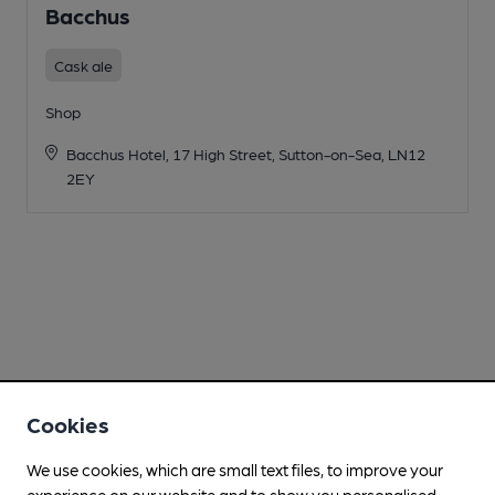
Bacchus
Cask ale
Shop
Bacchus Hotel, 17 High Street, Sutton-on-Sea, LN12
2EY
Cookies
We use cookies, which are small text files, to improve your
experience on our website and to show you personalised