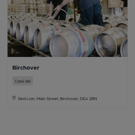
Birchover
Cask ale
Red Lion, Main Street, Birchover, DE4 2BN