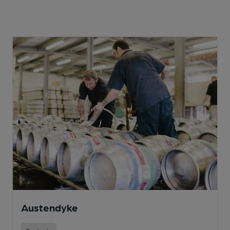
Austendyke