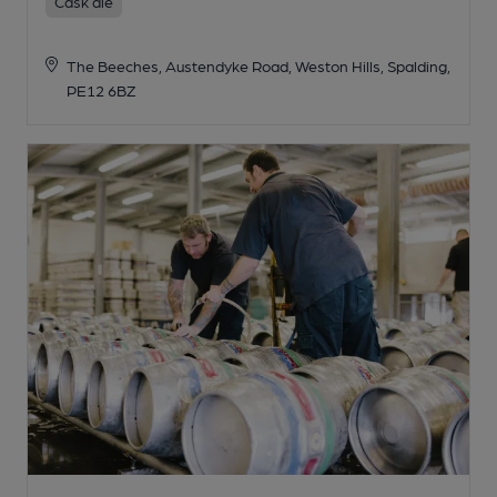
Cask ale
The Beeches, Austendyke Road, Weston Hills, Spalding,
PE12 6BZ