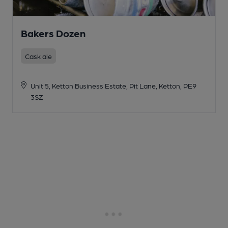
Bakers Dozen
Cask ale
Unit 5, Ketton Business Estate, Pit Lane, Ketton, PE9
3SZ