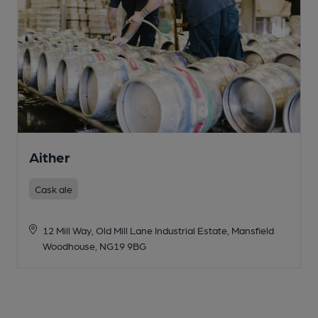
Aither
Cask ale
12 Mill Way, Old Mill Lane Industrial Estate, Mansfield
Woodhouse, NG19 9BG