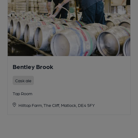
Bentley Brook
Cask ale
Tap Room
Hilltop Farm, The Cliff, Matlock, DE4 5FY