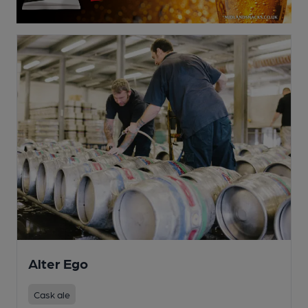
Alter Ego
Cask ale