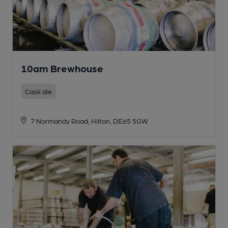
10am Brewhouse
Cask ale
7 Normandy Road, Hilton, DE65 5GW