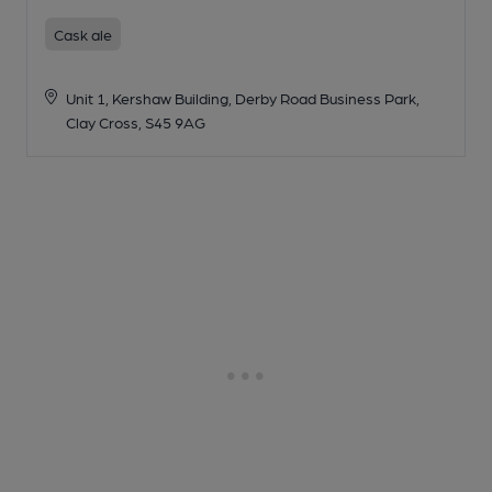
Cask ale
Unit 1, Kershaw Building, Derby Road Business Park,
Clay Cross, S45 9AG