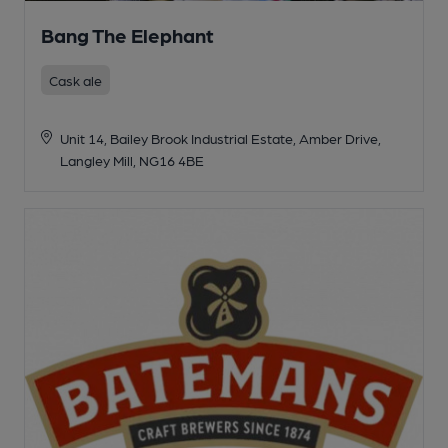
Bang The Elephant
Cask ale
Unit 14, Bailey Brook Industrial Estate, Amber Drive,
Langley Mill, NG16 4BE