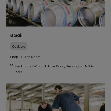
8 Sail
Cask ale
Shop
•
Tap Room
Heckington Windmill, Hale Road, Heckington, NG34
9JW