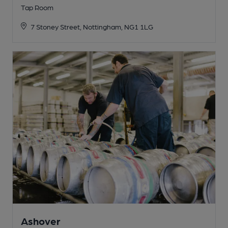
Tap Room
7 Stoney Street, Nottingham, NG1 1LG
Ashover