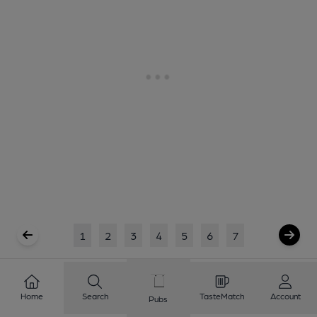
1
2
3
4
5
6
7
Showing
1
to
20
of
123
results
Home
Search
TasteMatch
Account
Pubs