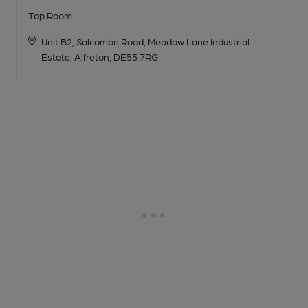
Tap Room
Unit B2, Salcombe Road, Meadow Lane Industrial
Estate, Alfreton, DE55 7RG