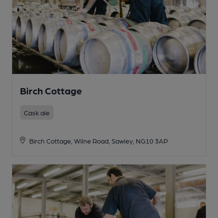
Birch Cottage
Cask ale
Birch Cottage, Wilne Road, Sawley, NG10 3AP