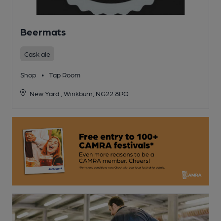
Beermats
Cask ale
Shop
•
Tap Room
New Yard , Winkburn, NG22 8PQ