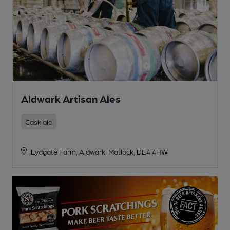
Aldwark Artisan Ales
Cask ale
Lydgate Farm, Aldwark, Matlock, DE4 4HW