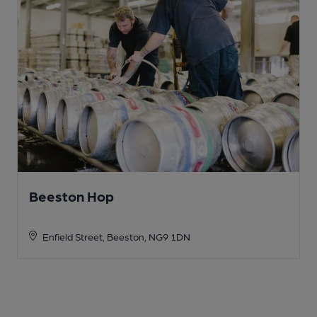
Beeston Hop
Enfield Street, Beeston, NG9 1DN