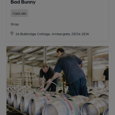
Bad Bunny
Cask ale
Shop
26 Bullbridge Cottage, Ambergate, DE56 2EW