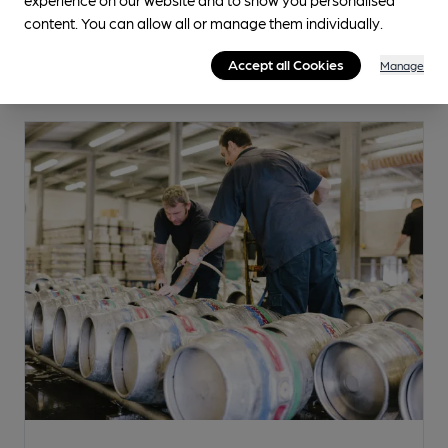
content. You can allow all or manage them individually.
Accept all Cookies
Manage