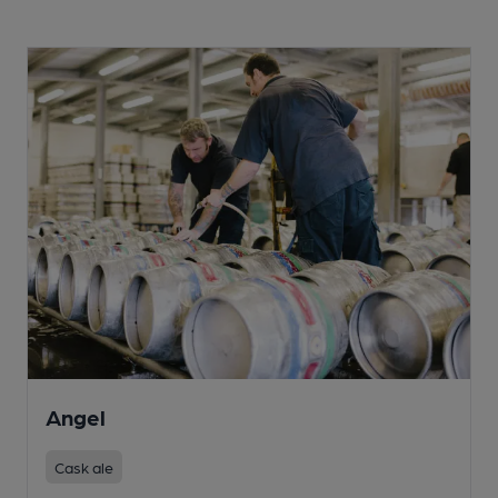
Angel
Cask ale