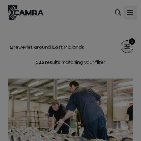
Open
1
Breweries around East Midlands
123
results matching your filter