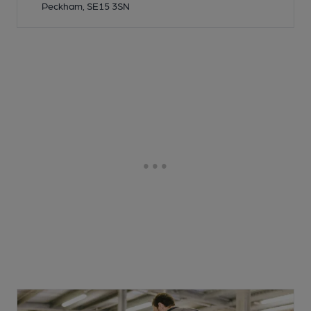
Peckham, SE15 3SN