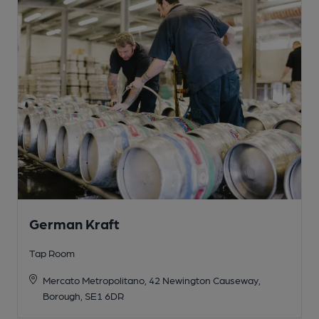
German Kraft
Tap Room
Mercato Metropolitano, 42 Newington Causeway,
Borough, SE1 6DR