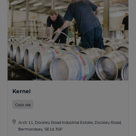
Kernel
Cask ale
Arch 11, Dockley Road Industrial Estate, Dockley Road,
Bermondsey, SE16 3SF