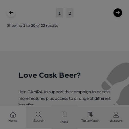
1
2
Showing
1
to
20
of
22
results
Love Cask Beer?
Join CAMRA to support the campaign to access
more features plus access to a range of different
benefits.
Become a member
Home
Search
TasteMatch
Account
Pubs