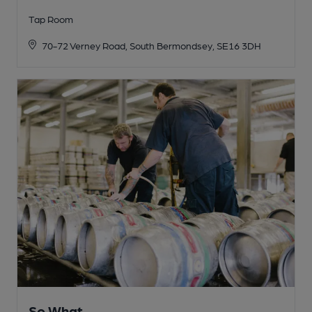
Tap Room
70-72 Verney Road, South Bermondsey, SE16 3DH
So What