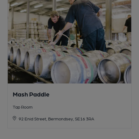
Mash Paddle
Tap Room
92 Enid Street, Bermondsey, SE16 3RA