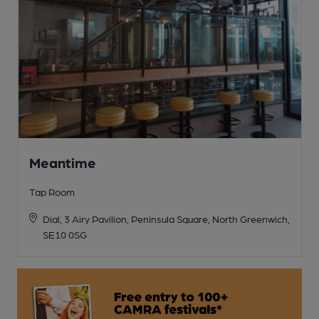
Meantime
Tap Room
Dial, 3 Airy Pavilion, Peninsula Square, North Greenwich,
SE10 0SG