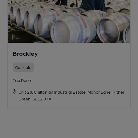
Brockley
Cask ale
Tap Room
Unit 28, Chiltonian Industrial Estate, Manor Lane, Hither
Green, SE12 0TX