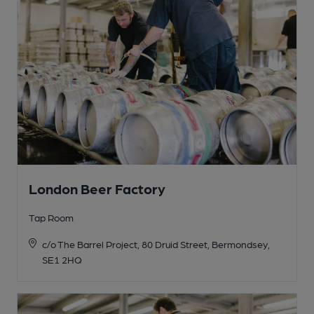
London Beer Factory
Tap Room
c/o The Barrel Project, 80 Druid Street, Bermondsey,
SE1 2HQ