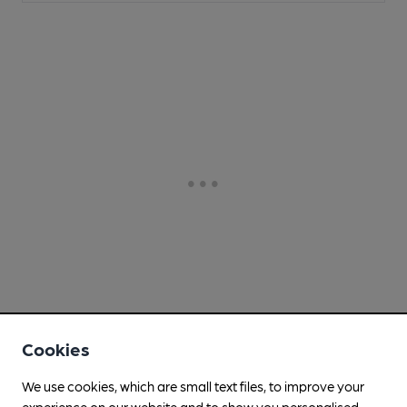
Cookies
We use cookies, which are small text files, to improve your
experience on our website and to show you personalised