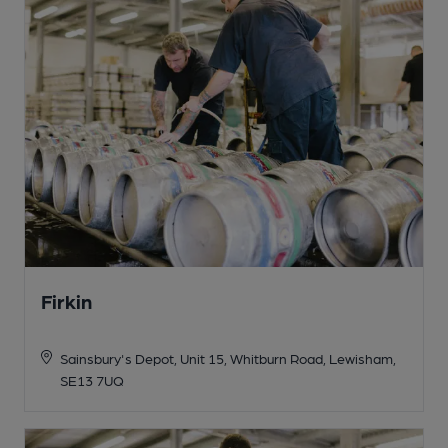
Firkin
Sainsbury's Depot, Unit 15, Whitburn Road, Lewisham,
SE13 7UQ