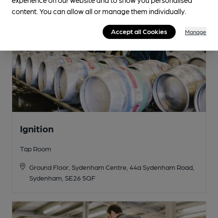
content. You can allow all or manage them individually.
Accept all Cookies
Manage
Ignition
Tap Room
Ground Floor, Sydenham Centre, 44a Sydenham Road,
Sydenham, SE26 5QF