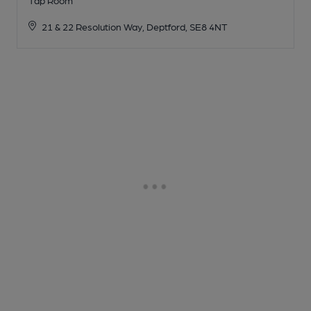
21 & 22 Resolution Way, Deptford, SE8 4NT