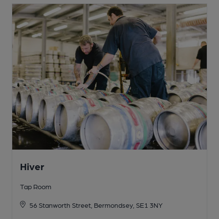
Hiver
Tap Room
56 Stanworth Street, Bermondsey, SE1 3NY