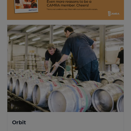
Orbit