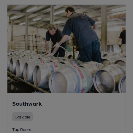
Southwark
Cask ale
Tap Room