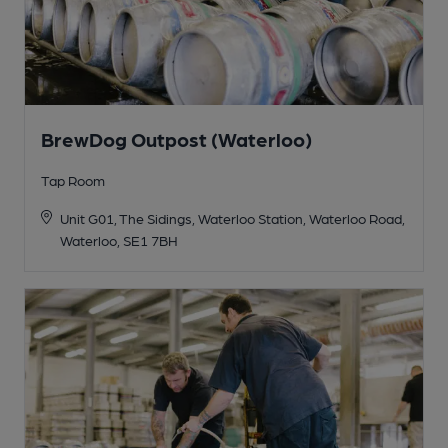
BrewDog Outpost (Waterloo)
Tap Room
Unit G01, The Sidings, Waterloo Station, Waterloo Road,
Waterloo, SE1 7BH