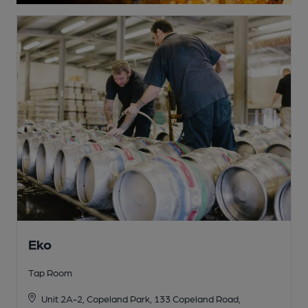
Eko
Tap Room
Unit 2A-2, Copeland Park, 133 Copeland Road,