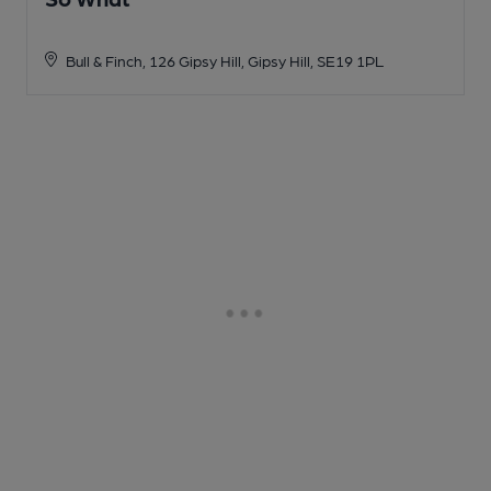
Bull & Finch, 126 Gipsy Hill, Gipsy Hill, SE19 1PL