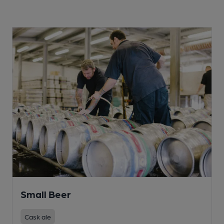
Small Beer
Cask ale