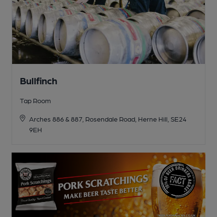
Bullfinch
Tap Room
Arches 886 & 887, Rosendale Road, Herne Hill, SE24
9EH