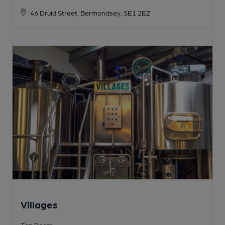
46 Druid Street, Bermondsey, SE1 2EZ
Villages
Tap Room