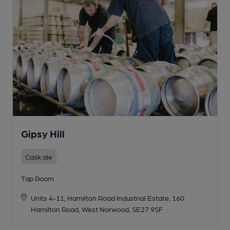
Gipsy Hill
Cask ale
Tap Room
Units 4-11, Hamilton Road Industrial Estate, 160
Hamilton Road, West Norwood, SE27 9SF