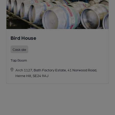
Bird House
Cask ale
Tap Room
Arch 1127, Bath Factory Estate, 41 Norwood Road,
Herne Hill, SE24 9AJ