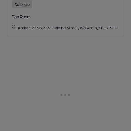
Cask ale
Tap Room
Arches 225 & 228, Fielding Street, Walworth, SE17 3HD