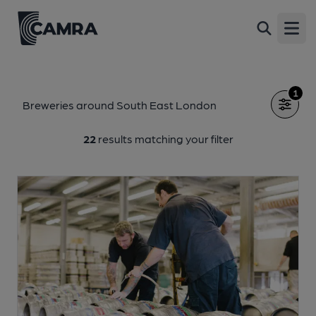
Open
1
Breweries around South East London
22
results matching your filter