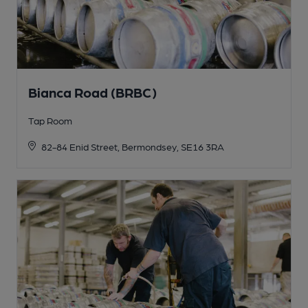
Bianca Road (BRBC)
Tap Room
82-84 Enid Street, Bermondsey, SE16 3RA