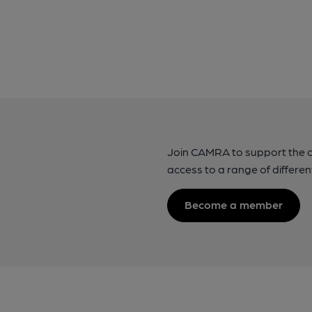
Join CAMRA to support the 
access to a range of differen
Become a member