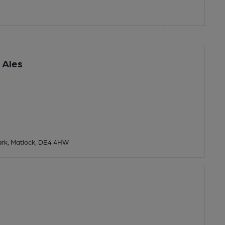
 Ales
rk, Matlock, DE4 4HW