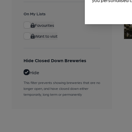
you personalised c
On My Lists
Favourites
Want to visit
Hide Closed Down Breweries
Hide
This filter prevents showing breweries that are no
longer open, and have closed down either
temporarily, long term or permanently