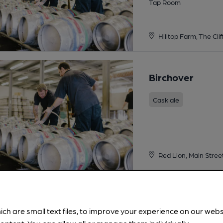
Tap Room
Hilltop Farm, The Cli
Birchover
Cask ale
Red Lion, Main Stree
Moot Ales Brew
ich are small text files, to improve your experience on our web
Cask ale