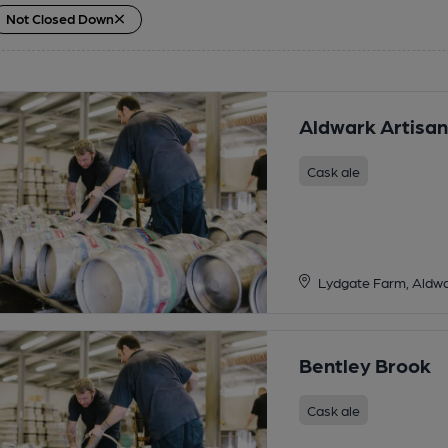
Not Closed Down
Aldwark Artisan
Cask ale
Lydgate Farm, Aldwa
Bentley Brook
Cask ale