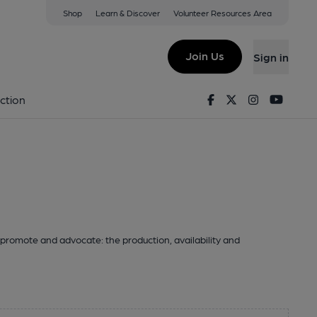
Shop
Learn & Discover
Volunteer Resources Area
Join Us
Sign in
Facebook
Twitter
Instagram
Youtu
ction
promote and advocate: the production, availability and