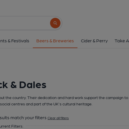
Search button
nts & Festivals
Beers & Breweries
Cider & Perry
Take A
ck & Dales
t the country. Their dedication and hard work support the campaign to 
social centres and part of the UK's cultural heritage.
sults match your filters
Clear all filters
urrent Filters: