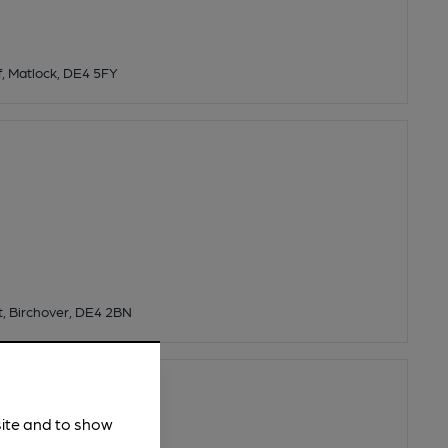
ff, Matlock, DE4 5FY
t, Birchover, DE4 2BN
ery
site and to show