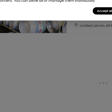
ontent. You can allow all or manage them individually.
Accept al
c/o Red Lion Inn, 65