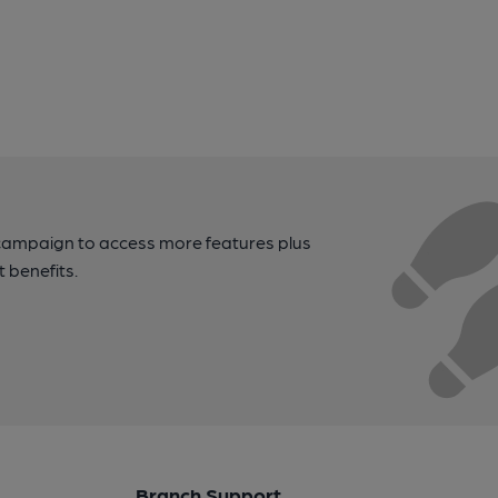
campaign to access more features plus
t benefits.
Branch Support