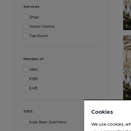
Services
Shop
Visitor Centre
Tap Room
Member of
SIBA
IFBB
EAB
Cookies
SIBA
Indie Beer Sold Here
We use cookies, wh