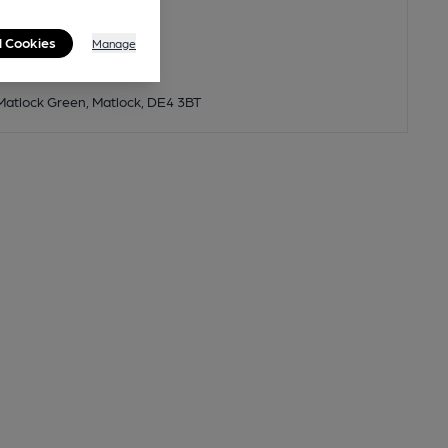
l Cookies
Manage
 Matlock Green, Matlock, DE4 3BT