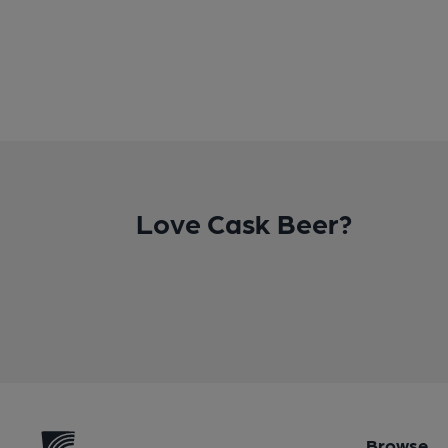
Love Cask Beer?
Browse