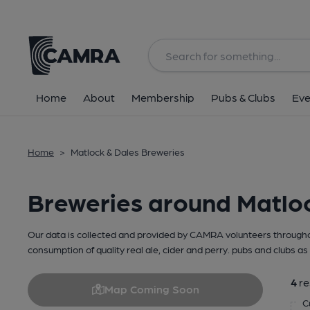
Home
About
Membership
Pubs & Clubs
Eve
Home
>
Matlock & Dales Breweries
Breweries around Matlo
Our data is collected and provided by CAMRA volunteers throughou
consumption of quality real ale, cider and perry. pubs and clubs as 
4
re
Map Coming Soon
C