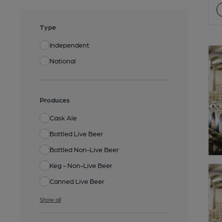
Type
Independent
National
Produces
Cask Ale
Bottled Live Beer
Bottled Non-Live Beer
Keg - Non-Live Beer
Canned Live Beer
Show all