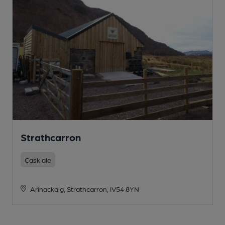
Strathcarron
Cask ale
Arinackaig, Strathcarron, IV54 8YN