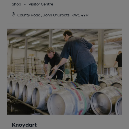
Shop
•
Visitor Centre
County Road , John O'Groats, KW1 4YR
Knoydart