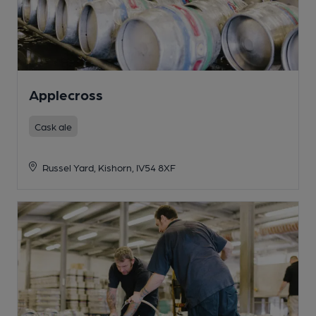
Applecross
Cask ale
Russel Yard, Kishorn, IV54 8XF