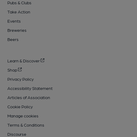
Pubs & Clubs
Take Action
Events
Breweries
Beers
Learn & Discover
Shop
Privacy Policy
Accessibility Statement
Articles of Association
Cookie Policy
Manage cookies
Terms & Conditions
Discourse