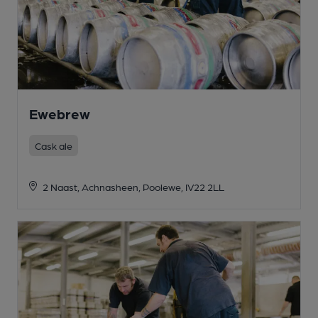
Ewebrew
Cask ale
2 Naast, Achnasheen, Poolewe, IV22 2LL