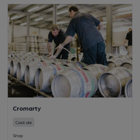
Cromarty
Cask ale
Shop