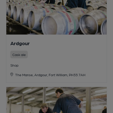
Ardgour
Cask ale
Shop
The Manse, Ardgour, Fort William, PH33 7AH