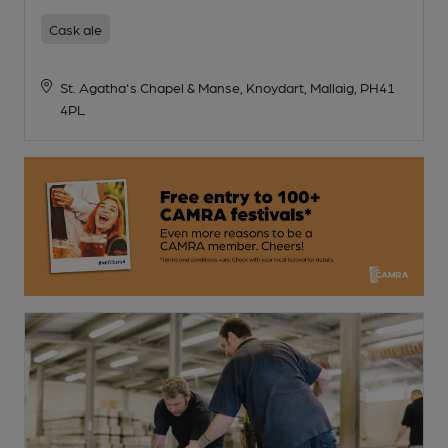
Cask ale
St. Agatha's Chapel & Manse, Knoydart, Mallaig, PH41
4PL