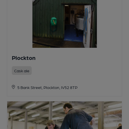
Plockton
Cask ale
5 Bank Street, Plockton, IV52 8TP