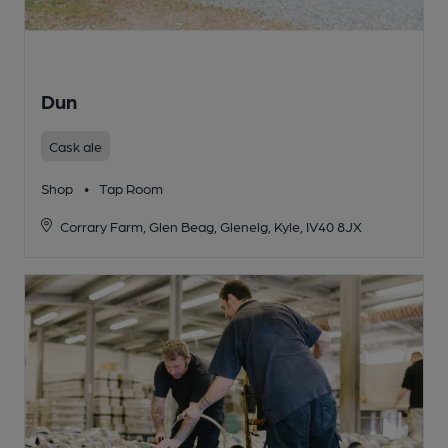
Dun
Cask ale
Shop
•
Tap Room
Corrary Farm, Glen Beag, Glenelg, Kyle, IV40 8JX