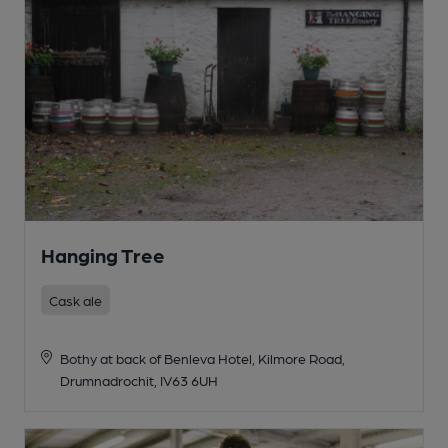
Hanging Tree
Cask ale
Bothy at back of Benleva Hotel, Kilmore Road,
Drumnadrochit, IV63 6UH