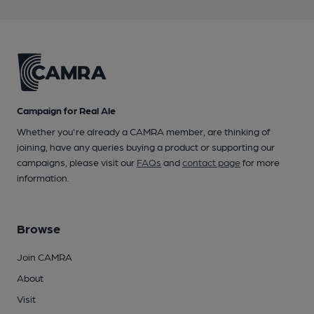
Campaign for Real Ale
Whether you're already a CAMRA member, are thinking of
joining, have any queries buying a product or supporting our
campaigns, please visit our
FAQs
and
contact page
for more
information.
Browse
Join CAMRA
About
Visit