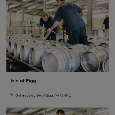
Isle of Eigg
Galmisdale , Isle of Eigg, PH42 4RL