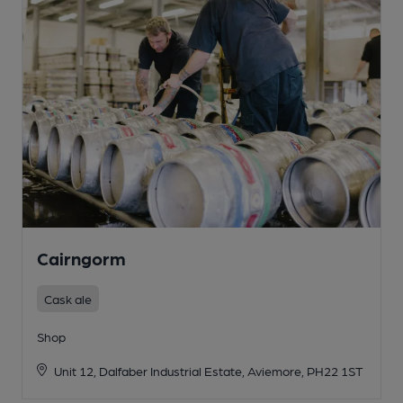
Cairngorm
Cask ale
Shop
Unit 12, Dalfaber Industrial Estate, Aviemore, PH22 1ST