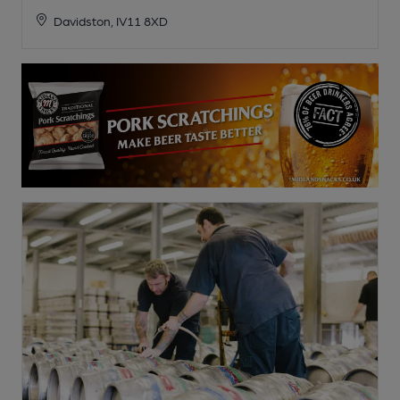
Davidston, IV11 8XD