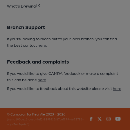
What's Brewing
Branch Support
If you’re looking to reach out to your local branch, you can find
the best contact
here
.
Feedback and complaints
If you would like to give CAMRA feedback or make a complaint
this can be done
here
.
If you would like to feedback about this website please visit
here
.
© Campaign for Real Ale 2023 - 2026
Facebook
Twitter
Instagr
You
(inst-a190de11-c4ed-4ef2-889f-f12f87cef979-4693751-
app-7648qrd46)