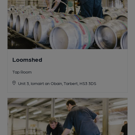
Loomshed
Tap Room
Unit 3, Iomairt an Obain, Tarbert, HS3 3DS