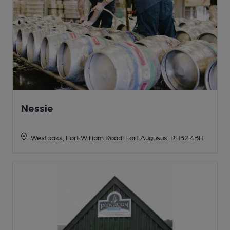
Nessie
Westoaks, Fort William Road, Fort Augusus, PH32 4BH