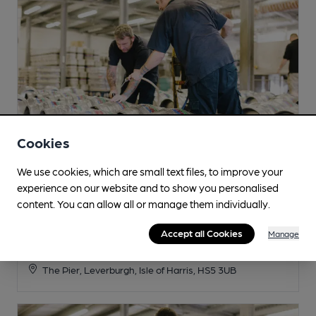
Cookies
We use cookies, which are small text files, to improve your
experience on our website and to show you personalised
content. You can allow all or manage them individually.
Isle of Harris
Accept all Cookies
Manage
Tap Room
The Pier, Leverburgh, Isle of Harris, HS5 3UB