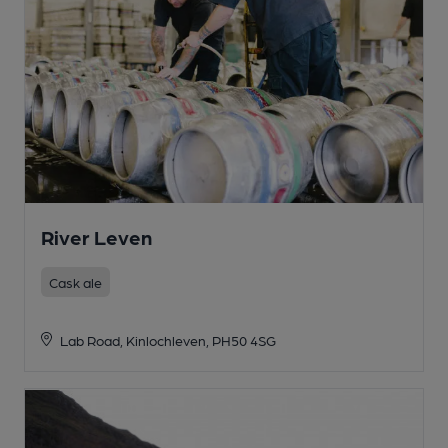
River Leven
Cask ale
Lab Road, Kinlochleven, PH50 4SG