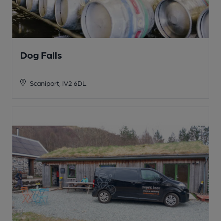
Dog Falls
Scaniport, IV2 6DL