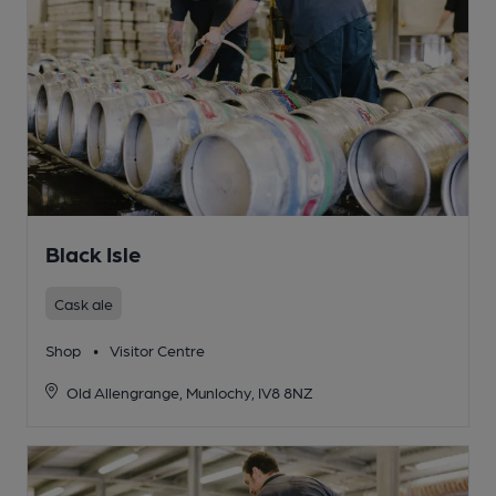
Black Isle
Cask ale
Shop
•
Visitor Centre
Old Allengrange, Munlochy, IV8 8NZ