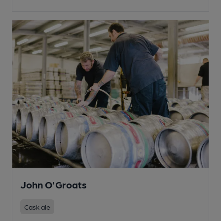
John O'Groats
Cask ale