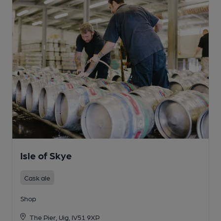
Isle of Skye
Cask ale
Shop
The Pier, Uig, IV51 9XP