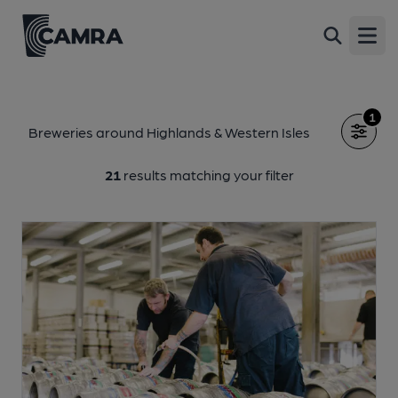
Open
1
Breweries around Highlands & Western Isles
21
results matching your filter