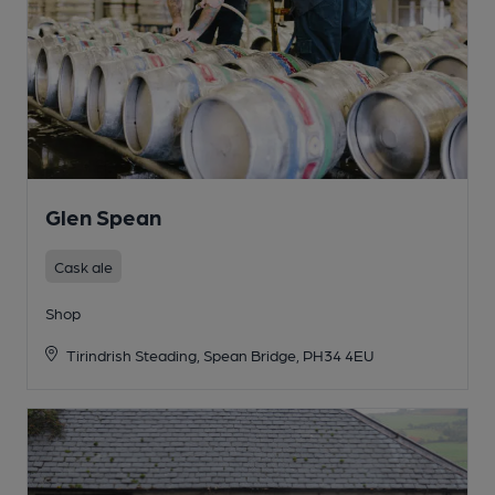
Glen Spean
Cask ale
Shop
Tirindrish Steading, Spean Bridge, PH34 4EU