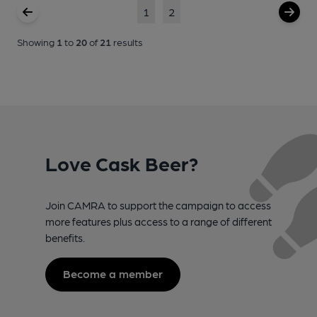
1
2
Showing
1
to
20
of
21
results
Love Cask Beer?
Join CAMRA to support the campaign to access
more features plus access to a range of different
benefits.
Become a member