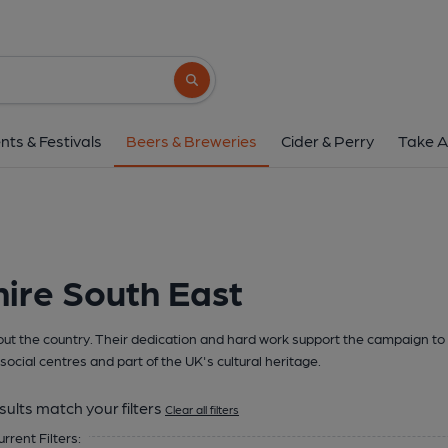
Search button
nts & Festivals
Beers & Breweries
Cider & Perry
Take A
ire South East
t the country. Their dedication and hard work support the campaign to 
social centres and part of the UK's cultural heritage.
sults match your filters
Clear all filters
urrent Filters: