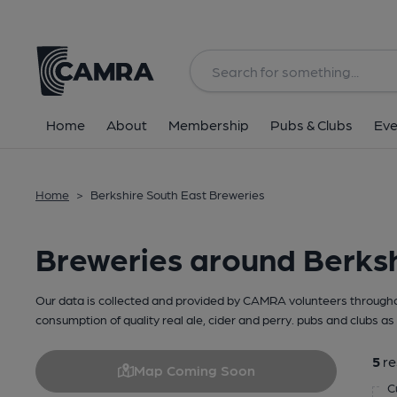
Home
About
Membership
Pubs & Clubs
Eve
Home
>
Berkshire South East Breweries
Breweries around Berksh
Our data is collected and provided by CAMRA volunteers throughou
consumption of quality real ale, cider and perry. pubs and clubs as 
5
re
Map Coming Soon
C