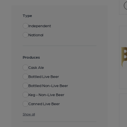
Type
Independent
National
Produces
Cask Ale
Bottled Live Beer
Bottled Non-Live Beer
Keg - Non-Live Beer
Canned Live Beer
Show all