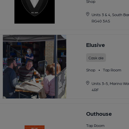
Shop
Units 3 & 4, South 
RG40 3AS
Elusive
Cask ale
Shop
•
Tap Room
Units 3-5, Marino W
4RF
Outhouse
Tap Room