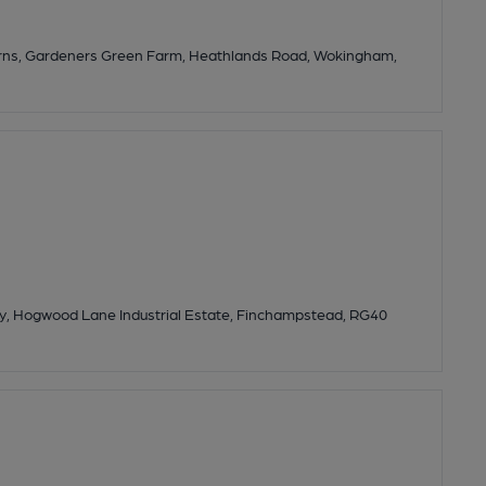
Barns, Gardeners Green Farm, Heathlands Road, Wokingham,
ay, Hogwood Lane Industrial Estate, Finchampstead, RG40