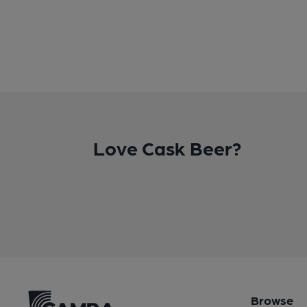
Love Cask Beer?
Browse