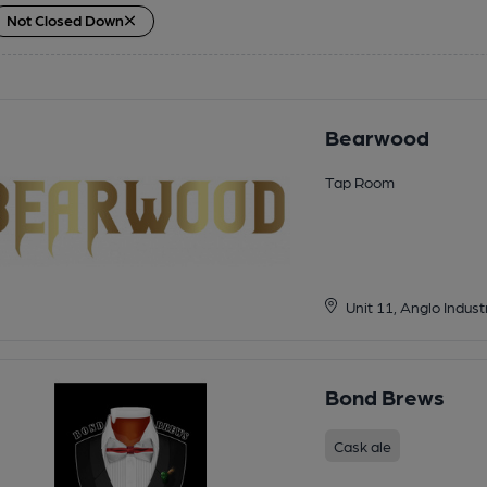
Not Closed Down
Bearwood
Tap Room
Unit 11, Anglo Indu
Bond Brews
Cask ale