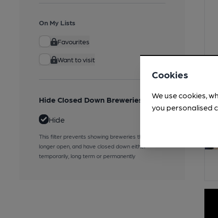
On My Lists
Favourites
Want to visit
Cookies
We use cookies, wh
Hide Closed Down Breweries
you personalised c
Hide
This filter prevents showing breweries that are no
longer open, and have closed down either
temporarily, long term or permanently