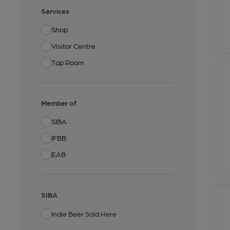
Services
Shop
Visitor Centre
Tap Room
Member of
SIBA
IFBB
EAB
SIBA
Indie Beer Sold Here