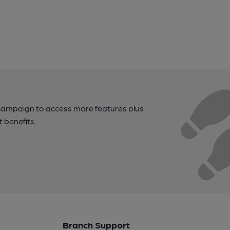
campaign to access more features plus
t benefits.
Branch Support