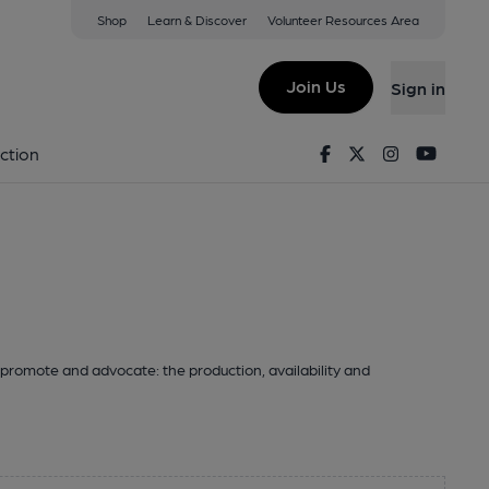
Shop
Learn & Discover
Volunteer Resources Area
Join Us
Sign in
Facebook
Twitter
Instagram
Youtu
ction
promote and advocate: the production, availability and