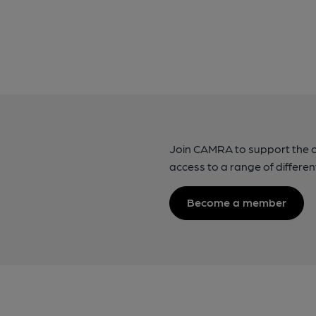
Join CAMRA to support the 
access to a range of differen
Become a member