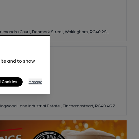
Alexandra Court, Denmark Street, Wokingham, RG40 2SL
site and to show
l Cookies
Manage
, Hogwood Lane Industrial Estate , Finchampstead, RG40 4QZ