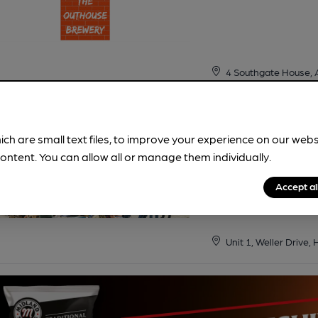
4 Southgate House, 
Siren
ich are small text files, to improve your experience on our web
ontent. You can allow all or manage them individually.
Cask ale
Accept al
Shop
•
Tap Room
Unit 1, Weller Drive