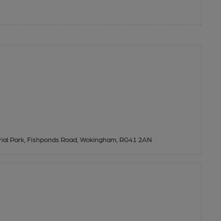
strial Park, Fishponds Road, Wokingham, RG41 2AN